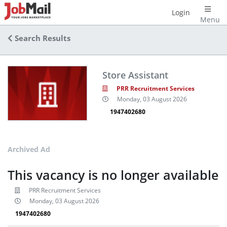
Login
Menu
Search Results
Store Assistant
PRR Recruitment Services
Monday, 03 August 2026
1947402680
Archived Ad
This vacancy is no longer available
PRR Recruitment Services
Monday, 03 August 2026
1947402680