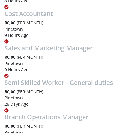
8 Hours Ago
Cost Accountant
R0,00
(PER MONTH)
Pinetown
9 Hours Ago
Sales and Marketing Manager
R0,00
(PER MONTH)
Pinetown
9 Hours Ago
Semi Skilled Worker - General duties
R0,00
(PER MONTH)
Pinetown
26 Days Ago
Branch Operations Manager
R0,00
(PER MONTH)
Pinetown