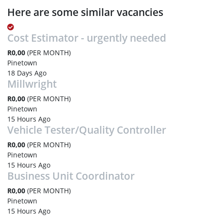
Here are some similar vacancies
Cost Estimator - urgently needed
R0,00
(PER MONTH)
Pinetown
18 Days Ago
Millwright
R0,00
(PER MONTH)
Pinetown
15 Hours Ago
Vehicle Tester/Quality Controller
R0,00
(PER MONTH)
Pinetown
15 Hours Ago
Business Unit Coordinator
R0,00
(PER MONTH)
Pinetown
15 Hours Ago