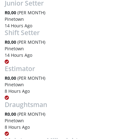
Junior Setter
R0,00
(PER MONTH)
Pinetown
14 Hours Ago
Shift Setter
R0,00
(PER MONTH)
Pinetown
14 Hours Ago
Estimator
R0,00
(PER MONTH)
Pinetown
8 Hours Ago
Draughtsman
R0,00
(PER MONTH)
Pinetown
8 Hours Ago