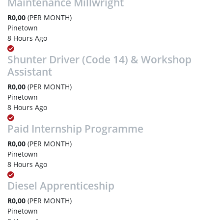
Maintenance Millwright
R0,00
(PER MONTH)
Pinetown
8 Hours Ago
Shunter Driver (Code 14) & Workshop
Assistant
R0,00
(PER MONTH)
Pinetown
8 Hours Ago
Paid Internship Programme
R0,00
(PER MONTH)
Pinetown
8 Hours Ago
Diesel Apprenticeship
R0,00
(PER MONTH)
Pinetown