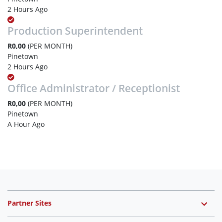
2 Hours Ago
Production Superintendent
R0,00
(PER MONTH)
Pinetown
2 Hours Ago
Office Administrator / Receptionist
R0,00
(PER MONTH)
Pinetown
A Hour Ago
Partner Sites