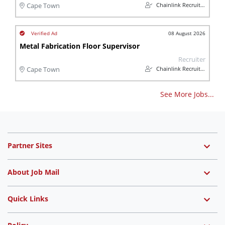
Chainlink Recruitment
Cape Town
08 August 2026
Metal Fabrication Floor Supervisor
Recruiter
Chainlink Recruitment
Cape Town
See More Jobs...
Partner Sites
About Job Mail
Quick Links