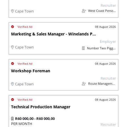
Recruiter
West Coast Personnel
Cape Town
08 August 2026
Marketing & Sales Manager - Winelands Pork
Employer
Cape Town
Number Two Piggeries
08 August 2026
Workshop Foreman
Recruiter
Route Management
Cape Town
08 August 2026
Technical Production Manager
R60 000,00 - R60 000,00
PER MONTH
Recruiter