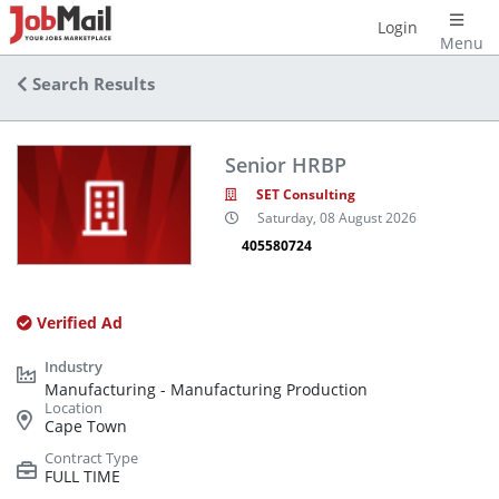
Login
Menu
Search Results
Senior HRBP
SET Consulting
Saturday, 08 August 2026
405580724
Verified Ad
Manufacturing - Manufacturing Production
Cape Town
FULL TIME