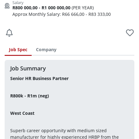
R800 000,00 - R1 000 000,00
(PER YEAR)
Approx Monthly Salary: R66 666,00 - R83 333,00
Job Spec
Company
Job Summary
Senior HR Business Partner
R800k - R1m (neg)
West Coast
Superb career opportunity with medium sized 
manufacturer for highly experienced HRBP from the 