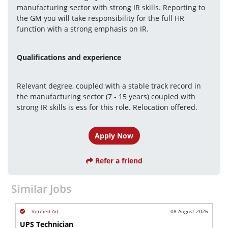
manufacturing sector with strong IR skills. Reporting to 
the GM you will take responsibility for the full HR 
function with a strong emphasis on IR.
Qualifications and experience 
Relevant degree, coupled with a stable track record in 
the manufacturing sector (7 - 15 years) coupled with 
strong IR skills is ess for this role. Relocation offered.
Apply Now
Refer a friend
Similar Jobs
08 August 2026
UPS Technician