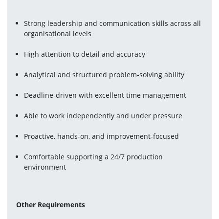
Strong leadership and communication skills across all 
organisational levels
High attention to detail and accuracy
Analytical and structured problem-solving ability
Deadline-driven with excellent time management
Able to work independently and under pressure
Proactive, hands-on, and improvement-focused
Comfortable supporting a 24/7 production 
environment
Other Requirements