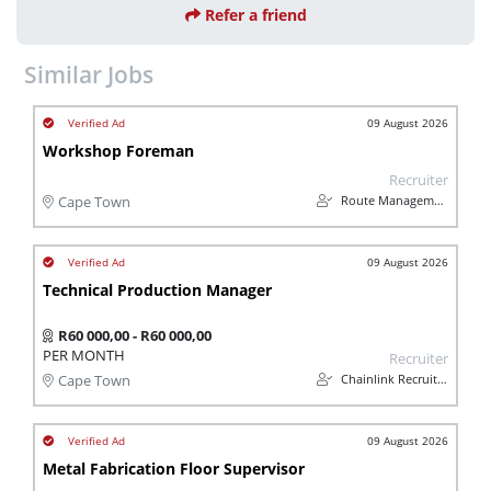
Refer a friend
Similar Jobs
09 August 2026
Workshop Foreman
Recruiter
Route Management
Cape Town
09 August 2026
Technical Production Manager
R60 000,00 - R60 000,00
PER MONTH
Recruiter
Chainlink Recruitment
Cape Town
09 August 2026
Metal Fabrication Floor Supervisor