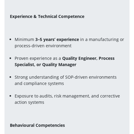
Experience & Technical Competence
Minimum 
3–5 years’ experience
 in a manufacturing or 
process-driven environment
Proven experience as a 
Quality Engineer, Process 
Specialist, or Quality Manager
Strong understanding of SOP-driven environments 
and compliance systems
Exposure to audits, risk management, and corrective 
action systems
Behavioural Competencies