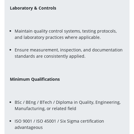
Laboratory & Controls
Maintain quality control systems, testing protocols, 
and laboratory practices where applicable.
Ensure measurement, inspection, and documentation 
standards are consistently applied.
Minimum Qualifications
BSc / BEng / BTech / Diploma in Quality, Engineering, 
Manufacturing, or related field
ISO 9001 / ISO 45001 / Six Sigma certification 
advantageous