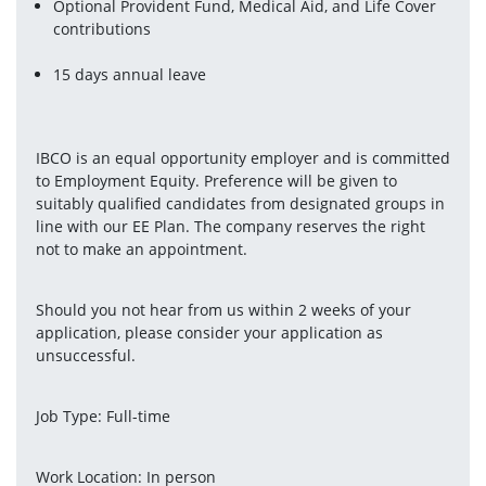
Optional Provident Fund, Medical Aid, and Life Cover 
contributions
15 days annual leave
IBCO is an equal opportunity employer and is committed 
to Employment Equity. Preference will be given to 
suitably qualified candidates from designated groups in 
line with our EE Plan. The company reserves the right 
not to make an appointment.
Should you not hear from us within 2 weeks of your 
application, please consider your application as 
unsuccessful.
Job Type: Full-time
Work Location: In person