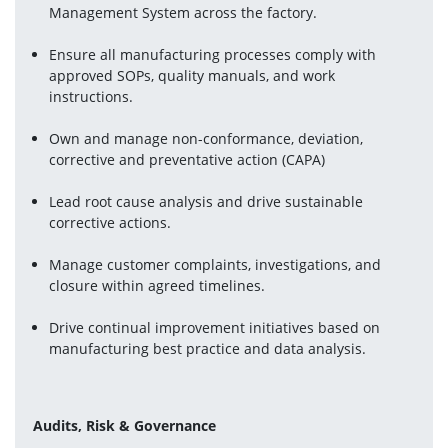
Management System across the factory.
Ensure all manufacturing processes comply with 
approved SOPs, quality manuals, and work 
instructions.
Own and manage non-conformance, deviation, 
corrective and preventative action (CAPA)
Lead root cause analysis and drive sustainable 
corrective actions.
Manage customer complaints, investigations, and 
closure within agreed timelines.
Drive continual improvement initiatives based on 
manufacturing best practice and data analysis.
Audits, Risk & Governance