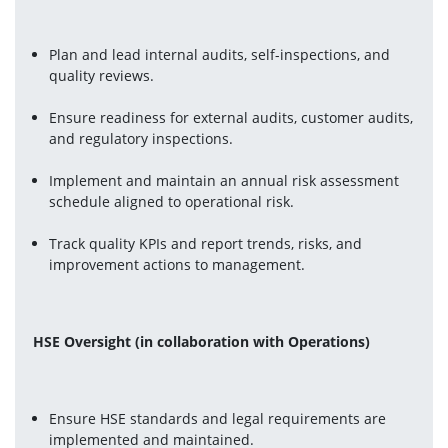
Plan and lead internal audits, self-inspections, and 
quality reviews.
Ensure readiness for external audits, customer audits, 
and regulatory inspections.
Implement and maintain an annual risk assessment 
schedule aligned to operational risk.
Track quality KPIs and report trends, risks, and 
improvement actions to management.
HSE Oversight (in collaboration with Operations)
Ensure HSE standards and legal requirements are 
implemented and maintained.