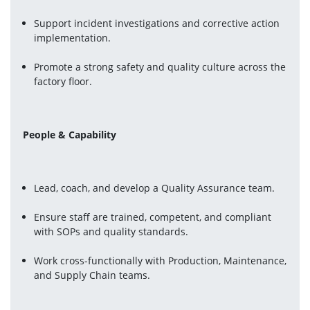
Support incident investigations and corrective action 
implementation.
Promote a strong safety and quality culture across the 
factory floor.
People & Capability
Lead, coach, and develop a Quality Assurance team.
Ensure staff are trained, competent, and compliant 
with SOPs and quality standards.
Work cross-functionally with Production, Maintenance, 
and Supply Chain teams.