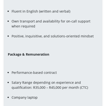
Fluent in English (written and verbal)
Own transport and availability for on-call support 
when required
Positive, inquisitive, and solutions-oriented mindset
Package & Remuneration
Performance-based contract
Salary Range depending on experience and 
qualification: R35,000 – R45,000 per month (CTC)
Company laptop