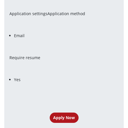
Application settingsApplication method
Email
Require resume
Yes
Apply Now