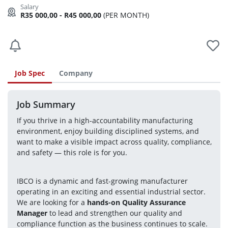
R35 000,00 - R45 000,00
(PER MONTH)
Job Spec
Company
Job Summary
If you thrive in a high-accountability manufacturing 
environment, enjoy building disciplined systems, and 
want to make a visible impact across quality, compliance, 
and safety — this role is for you.
IBCO is a dynamic and fast-growing manufacturer 
operating in an exciting and essential industrial sector. 
We are looking for a 
hands-on Quality Assurance 
Manager
 to lead and strengthen our quality and 
compliance function as the business continues to scale.