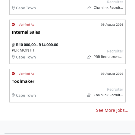
Recruiter
Chainlink Recruitment
Cape Town
09 August 2026
Internal Sales
R10 000,00 - R14 000,00
PER MONTH
Recruiter
PRR Recruitment Services
Cape Town
09 August 2026
Toolmaker
Recruiter
Chainlink Recruitment
Cape Town
See More Jobs...