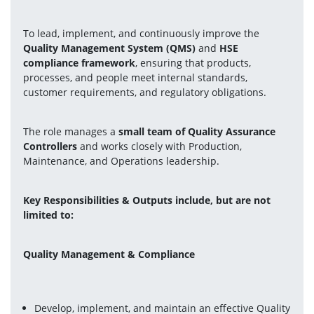
To lead, implement, and continuously improve the 
Quality Management System (QMS)
and
 HSE 
compliance framework
, ensuring that products, 
processes, and people meet internal standards, 
customer requirements, and regulatory obligations.
The role manages a 
small team of Quality Assurance 
Controllers
 and works closely with Production, 
Maintenance, and Operations leadership.
Key Responsibilities & Outputs include, but are not 
limited to: 
Quality Management & Compliance
Develop, implement, and maintain an effective Quality 