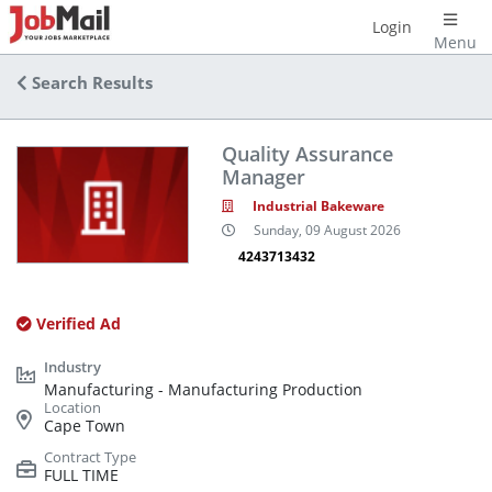
Login
Menu
Search Results
Quality Assurance
Manager
Industrial Bakeware
Sunday, 09 August 2026
4243713432
Verified Ad
Manufacturing - Manufacturing Production
Cape Town
FULL TIME