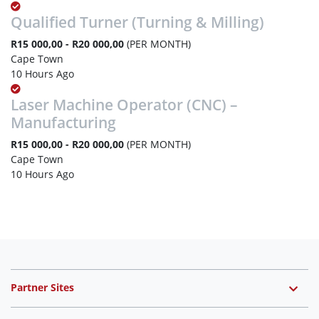
Qualified Turner (Turning & Milling)
R15 000,00 - R20 000,00
(PER MONTH)
Cape Town
10 Hours Ago
Laser Machine Operator (CNC) –
Manufacturing
R15 000,00 - R20 000,00
(PER MONTH)
Cape Town
10 Hours Ago
Partner Sites