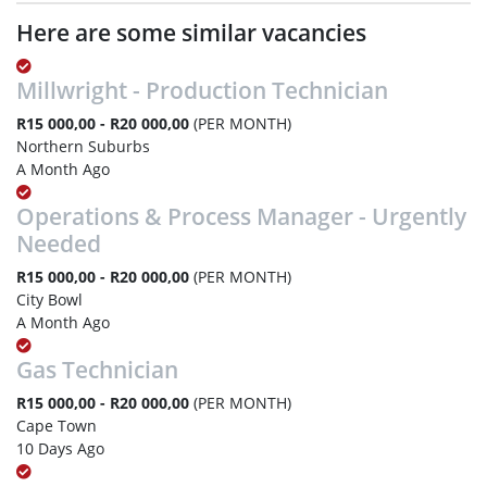
Here are some similar vacancies
Millwright - Production Technician
R15 000,00 - R20 000,00
(PER MONTH)
Northern Suburbs
A Month Ago
Operations & Process Manager - Urgently
Needed
R15 000,00 - R20 000,00
(PER MONTH)
City Bowl
A Month Ago
Gas Technician
R15 000,00 - R20 000,00
(PER MONTH)
Cape Town
10 Days Ago