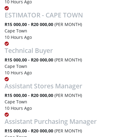
10 Hours Ago
ESTIMATOR - CAPE TOWN
R15 000,00 - R20 000,00
(PER MONTH)
Cape Town
10 Hours Ago
Technical Buyer
R15 000,00 - R20 000,00
(PER MONTH)
Cape Town
10 Hours Ago
Assistant Stores Manager
R15 000,00 - R20 000,00
(PER MONTH)
Cape Town
10 Hours Ago
Assistant Purchasing Manager
R15 000,00 - R20 000,00
(PER MONTH)