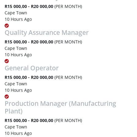
R15 000,00 - R20 000,00
(PER MONTH)
Cape Town
10 Hours Ago
Quality Assurance Manager
R15 000,00 - R20 000,00
(PER MONTH)
Cape Town
10 Hours Ago
General Operator
R15 000,00 - R20 000,00
(PER MONTH)
Cape Town
10 Hours Ago
Production Manager (Manufacturing
Plant)
R15 000,00 - R20 000,00
(PER MONTH)
Cape Town
10 Hours Ago