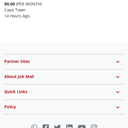
R0,00
(PER MONTH)
Cape Town
14 Hours Ago
Partner Sites
About Job Mail
Quick Links
Policy