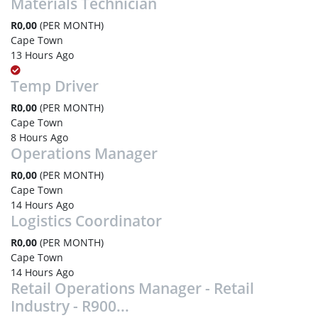
Materials Technician
R0,00
(PER MONTH)
Cape Town
13 Hours Ago
Temp Driver
R0,00
(PER MONTH)
Cape Town
8 Hours Ago
Operations Manager
R0,00
(PER MONTH)
Cape Town
14 Hours Ago
Logistics Coordinator
R0,00
(PER MONTH)
Cape Town
14 Hours Ago
Retail Operations Manager - Retail
Industry - R900...