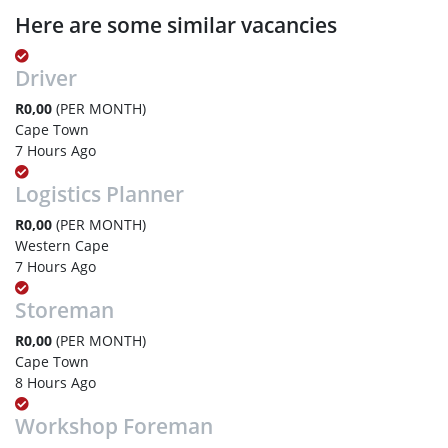
Here are some similar vacancies
Driver
R0,00
(PER MONTH)
Cape Town
7 Hours Ago
Logistics Planner
R0,00
(PER MONTH)
Western Cape
7 Hours Ago
Storeman
R0,00
(PER MONTH)
Cape Town
8 Hours Ago
Workshop Foreman