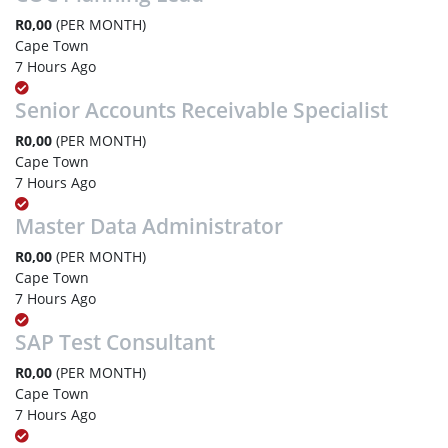
R0,00
(PER MONTH)
Cape Town
7 Hours Ago
Senior Accounts Receivable Specialist
R0,00
(PER MONTH)
Cape Town
7 Hours Ago
Master Data Administrator
R0,00
(PER MONTH)
Cape Town
7 Hours Ago
SAP Test Consultant
R0,00
(PER MONTH)
Cape Town
7 Hours Ago