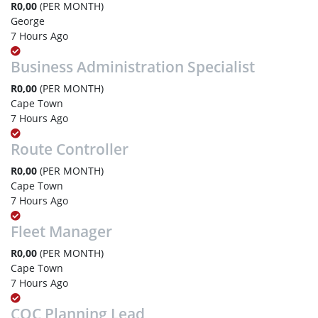
R0,00
(PER MONTH)
George
7 Hours Ago
Business Administration Specialist
R0,00
(PER MONTH)
Cape Town
7 Hours Ago
Route Controller
R0,00
(PER MONTH)
Cape Town
7 Hours Ago
Fleet Manager
R0,00
(PER MONTH)
Cape Town
7 Hours Ago
COC Planning Lead