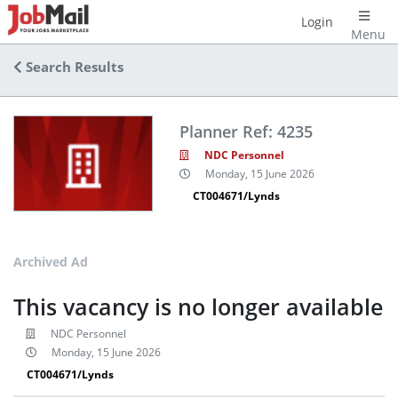
Login
Menu
Search Results
Planner Ref: 4235
NDC Personnel
Monday, 15 June 2026
CT004671/Lynds
Archived Ad
This vacancy is no longer available
NDC Personnel
Monday, 15 June 2026
CT004671/Lynds