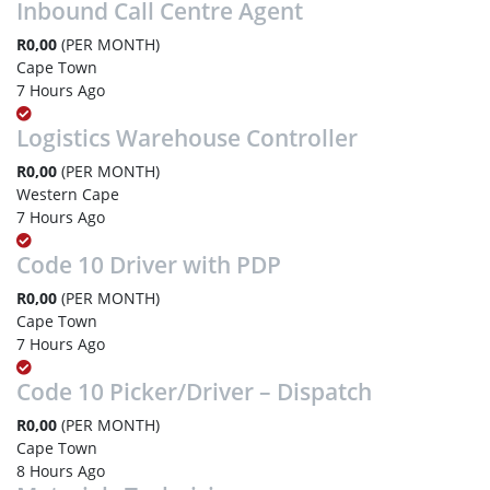
Inbound Call Centre Agent
R0,00
(PER MONTH)
Cape Town
7 Hours Ago
Logistics Warehouse Controller
R0,00
(PER MONTH)
Western Cape
7 Hours Ago
Code 10 Driver with PDP
R0,00
(PER MONTH)
Cape Town
7 Hours Ago
Code 10 Picker/Driver – Dispatch
R0,00
(PER MONTH)
Cape Town
8 Hours Ago