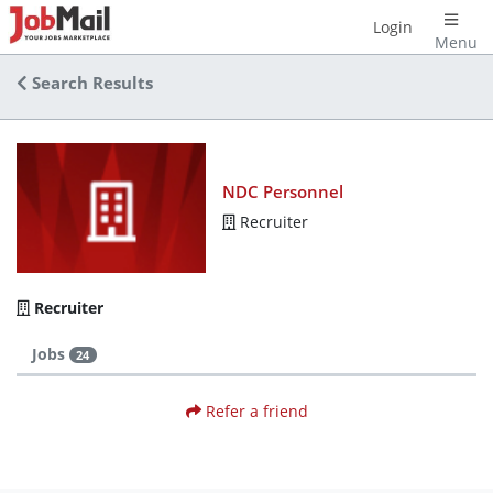
Login
Menu
Search Results
NDC Personnel
Recruiter
Recruiter
Jobs
24
Refer a friend