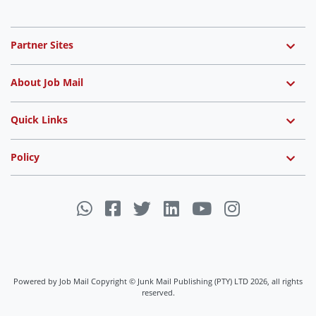
Partner Sites
About Job Mail
Quick Links
Policy
Powered by Job Mail Copyright © Junk Mail Publishing (PTY) LTD 2026, all rights
reserved.