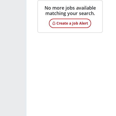
No more jobs available
matching your search.
Create a Job Alert