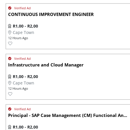
CONTINUOUS IMPROVEMENT ENGINEER
R1,00 - R2,00
Cape Town
12 Hours Ago
Infrastructure and Cloud Manager
R1,00 - R2,00
Cape Town
12 Hours Ago
Principal - SAP Case Management (CM) Functional An...
R1,00 - R2,00