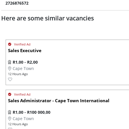
2726876572
Here are some similar vacancies
Sales Executive
R1,00 - R2,00
Cape Town
12 Hours Ago
Sales Administrator - Cape Town International
R1,00 - R100 000,00
Cape Town
12 Hours Ago