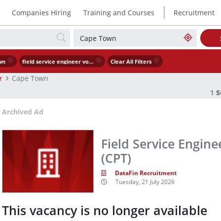
|
Companies Hiring
Training and Courses
Recruitment
wn
field service engineer voip ucaas ccaas cpt
Clear All Filters
r
Cape Town
1
S
Archived Ad
Field Service Engine
(CPT)
DataFin Recruitment
Tuesday, 21 July 2026
This vacancy is no longer available