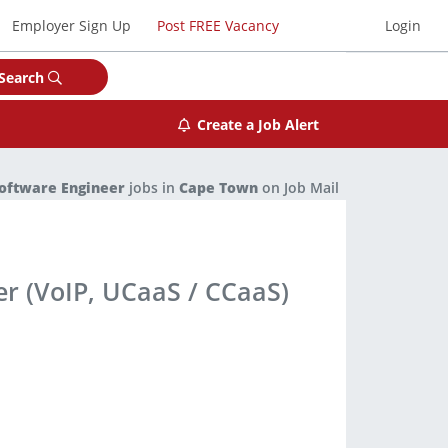
Employer Sign Up
Post FREE Vacancy
Login
Search
Create a Job Alert
oftware Engineer
jobs in
Cape Town
on Job Mail
er (VoIP, UCaaS / CCaaS)