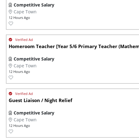
Competitive Salary
Cape Town
12 Hours Ago
Homeroom Teacher [Year 5/6 Primary Teacher (Mathem.
Competitive Salary
Cape Town
12 Hours Ago
Guest Liaison / Night Relief
Competitive Salary
Cape Town
12 Hours Ago