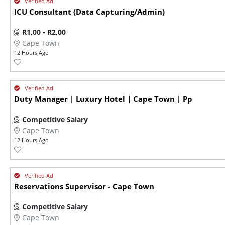
ICU Consultant (Data Capturing/Admin)
R1,00 - R2,00
Cape Town
12 Hours Ago
Duty Manager | Luxury Hotel | Cape Town | Pp
Competitive Salary
Cape Town
12 Hours Ago
Reservations Supervisor - Cape Town
Competitive Salary
Cape Town