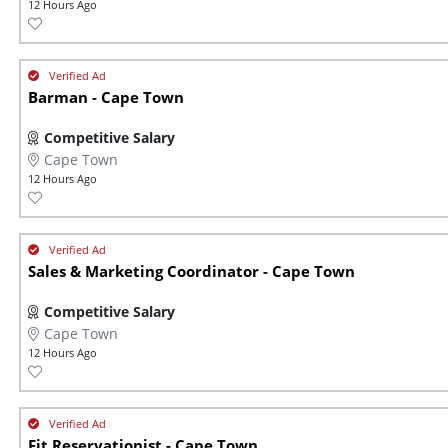
12 Hours Ago
Barman - Cape Town
Competitive Salary
Cape Town
12 Hours Ago
Sales & Marketing Coordinator - Cape Town
Competitive Salary
Cape Town
12 Hours Ago
Fit Reservationist - Cape Town