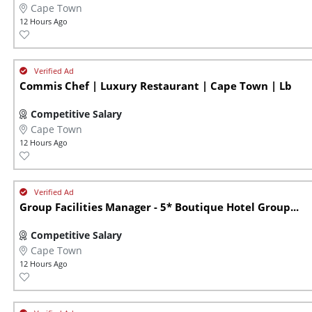
Cape Town
12 Hours Ago
Commis Chef | Luxury Restaurant | Cape Town | Lb
Competitive Salary
Cape Town
12 Hours Ago
Group Facilities Manager - 5* Boutique Hotel Group...
Competitive Salary
Cape Town
12 Hours Ago