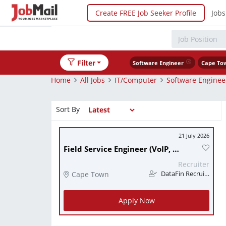
Create FREE Job Seeker Profile
Jobs
Filter
Software Engineer
Cape To
Home
All Jobs
IT/Computer
Software Enginee
Sort By
21 July 2026
Field Service Engineer (VoIP, UCaaS / CCaaS) (CPT)
Recruiter
Cape Town
DataFin Recruitment
Apply Now