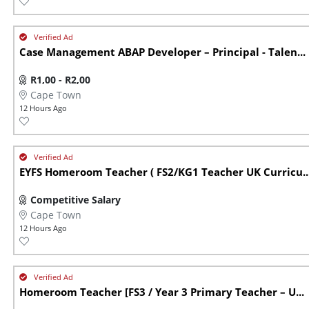
Case Management ABAP Developer – Principal - Talen...
R1,00 - R2,00
Cape Town
12 Hours Ago
EYFS Homeroom Teacher ( FS2/KG1 Teacher UK Curricu..
Competitive Salary
Cape Town
12 Hours Ago
Homeroom Teacher [FS3 / Year 3 Primary Teacher – U...