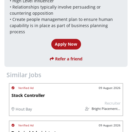
• High Level Influencer 
• Relationships typically involve persuading or 
countering opposition
• Create people management plan to ensure human 
capability is in place as part of business planning 
process
Apply Now
Refer a friend
Similar Jobs
09 August 2026
Stock Controller
Recruiter
Bright Placements (PTY) Ltd
Hout Bay
09 August 2026