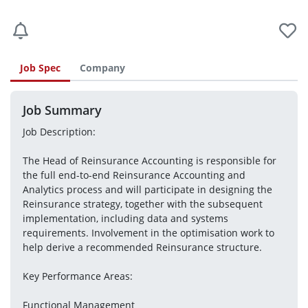
Job Spec
Company
Job Summary
Job Description:
The Head of Reinsurance Accounting is responsible for 
the full end-to-end Reinsurance Accounting and 
Analytics process and will participate in designing the 
Reinsurance strategy, together with the subsequent 
implementation, including data and systems 
requirements. Involvement in the optimisation work to 
help derive a recommended Reinsurance structure. 
Key Performance Areas:
Functional Management 