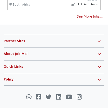
Flink Recruitment
South Africa
See More Jobs...
Partner Sites
About Job Mail
Quick Links
Policy