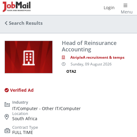
Login
Menu
Search Results
Head of Reinsurance
Accounting
AtripleA recruitment & temps
Sunday, 09 August 2026
OTA2
Verified Ad
IT/Computer - Other IT/Computer
South Africa
FULL TIME