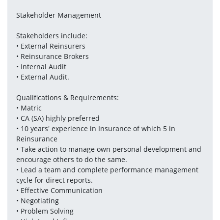
Stakeholder Management 
Stakeholders include:
• External Reinsurers 
• Reinsurance Brokers
• Internal Audit
• External Audit. 
Qualifications & Requirements:
• Matric
• CA (SA) highly preferred 
• 10 years' experience in Insurance of which 5 in 
Reinsurance
• Take action to manage own personal development and 
encourage others to do the same. 
• Lead a team and complete performance management 
cycle for direct reports. 
• Effective Communication 
• Negotiating 
• Problem Solving 