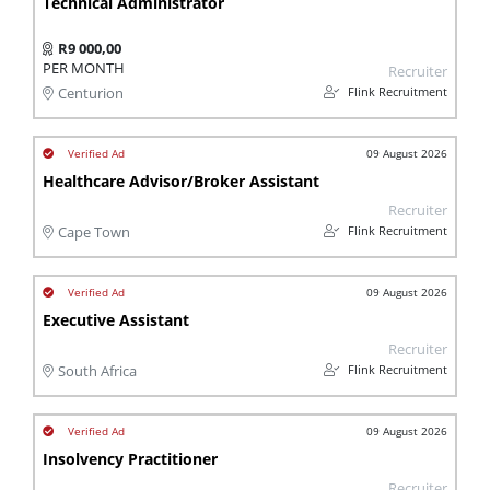
Technical Administrator
R9 000,00
PER MONTH
Recruiter
Flink Recruitment
Centurion
09 August 2026
Healthcare Advisor/Broker Assistant
Recruiter
Flink Recruitment
Cape Town
09 August 2026
Executive Assistant
Recruiter
Flink Recruitment
South Africa
09 August 2026
Insolvency Practitioner
Recruiter