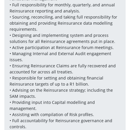
• Full responsibility for monthly, quarterly, and annual 
Reinsurance reporting and analysis.
• Sourcing, reconciling, and taking full responsibility for 
obtaining and providing Reinsurance data modelling 
requirements.
• Designing and implementing system and process 
solutions for all Reinsurance agreements put in place. 
• Active participation at Reinsurance forum meetings.
• Managing Internal and External Audit engagement 
issues.
• Ensuring Reinsurance Claims are fully recovered and 
accounted for across all treaties.
• Responsible for setting and obtaining financial 
Reinsurance targets of up to a R1 billion.
• Advising on the Reinsurance strategy; including the 
SAM impacts.
• Providing input into Capital modelling and 
management.
• Assisting with compilation of Risk profiles.
• Full accountability for Reinsurance governance and 
controls.