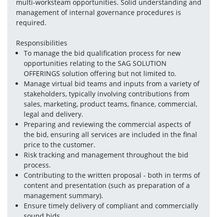
multi-worksteam opportunities. Solid understanding and 
management of internal governance procedures is 
required. 
Responsibilities
To manage the bid qualification process for new 
opportunities relating to the SAG SOLUTION 
OFFERINGS solution offering but not limited to.
Manage virtual bid teams and inputs from a variety of 
stakeholders, typically involving contributions from 
sales, marketing, product teams, finance, commercial, 
legal and delivery.
Preparing and reviewing the commercial aspects of 
the bid, ensuring all services are included in the final 
price to the customer.
Risk tracking and management throughout the bid 
process.
Contributing to the written proposal - both in terms of 
content and presentation (such as preparation of a 
management summary). 
Ensure timely delivery of compliant and commercially 
sound bids.