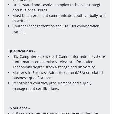
Understand and resolve complex technical, strategic 
and business issues.
Must be an excellent communicator, both verbally and 
in writing.
Content Management on the SAG Bid collaboration 
portals. 
Qualifications -
BSc Computer Science or BComm Information Systems 
/ Informatics or a similarly relevant Information 
Technology degree from a recognised university.
Master's in Business Administration (MBA) or related 
business qualifications,
Recognised contract, procurement and supply 
management certifications,
Experience -
6-8 years delivering consulting services within the 