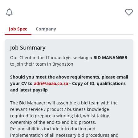
Job Spec
Company
Job Summary
Our Client in the IT industryis seeking a 
BID MANANGER
to join their team in Bryanston
Should you meet the above requirements, please email 
your CV to 
adri@aaaa.co.za
 - Copy of ID, qualifications 
and latest payslip
The Bid Manager: will assemble a bid team with the 
relevant service / product / business knowledge 
required to prepare a winning bid, whilst taking 
ownership of the end-to-end bid process. 
Responsibilities include introduction and 
implementation of all necessary bid procedures and 