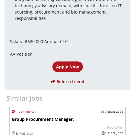
technology advisory domain, with specific focus on IT 
sourcing, procurement and bid management 
responsibilities
Salary: R630 000 Annual CTC
AA Position
Apply Now
Refer a friend
Similar Jobs
09 August 2026
Group Procurement Manager.
Recruiter
HotelJobs
Bryanston