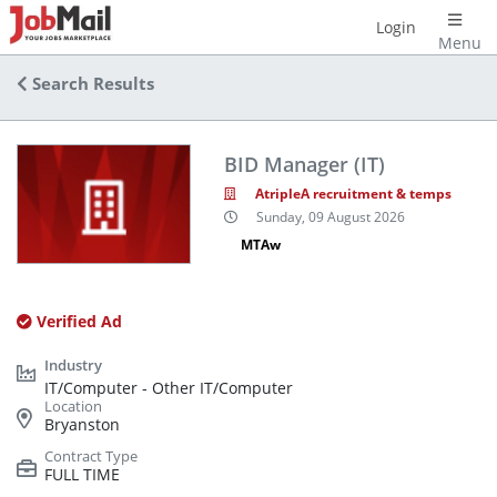
Login
Menu
Search Results
BID Manager (IT)
AtripleA recruitment & temps
Sunday, 09 August 2026
MTAw
Verified Ad
IT/Computer - Other IT/Computer
Bryanston
FULL TIME