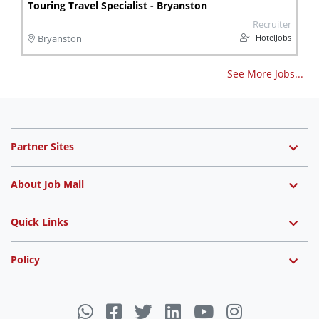
Touring Travel Specialist - Bryanston
Recruiter
HotelJobs
Bryanston
See More Jobs...
Partner Sites
About Job Mail
Quick Links
Policy