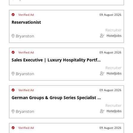
09 August 2026
Reservationist
Recruiter
HotelJobs
Bryanston
09 August 2026
Sales Executive | Luxury Hospitality Portfolio | Bryanston | Lb
Recruiter
HotelJobs
Bryanston
09 August 2026
German Groups & Group Series Specialist - Bryanston
Recruiter
HotelJobs
Bryanston
09 August 2026