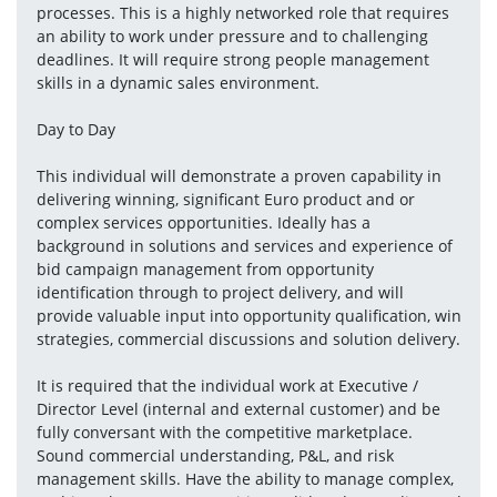
processes. This is a highly networked role that requires 
an ability to work under pressure and to challenging 
deadlines. It will require strong people management 
skills in a dynamic sales environment.
Day to Day 
This individual will demonstrate a proven capability in 
delivering winning, significant Euro product and or 
complex services opportunities. Ideally has a 
background in solutions and services and experience of 
bid campaign management from opportunity 
identification through to project delivery, and will 
provide valuable input into opportunity qualification, win 
strategies, commercial discussions and solution delivery.
It is required that the individual work at Executive / 
Director Level (internal and external customer) and be 
fully conversant with the competitive marketplace. 
Sound commercial understanding, P&L, and risk 
management skills. Have the ability to manage complex, 