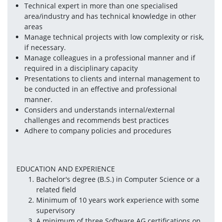
Technical expert in more than one specialised 
area/industry and has technical knowledge in other 
areas
Manage technical projects with low complexity or risk, 
if necessary.
Manage colleagues in a professional manner and if 
required in a disciplinary capacity
Presentations to clients and internal management to 
be conducted in an effective and professional 
manner.
Considers and understands internal/external 
challenges and recommends best practices
Adhere to company policies and procedures
EDUCATION AND EXPERIENCE
Bachelor's degree (B.S.) in Computer Science or a 
related field
Minimum of 10 years work experience with some 
supervisory
A minimum of three Software AG certifications on 