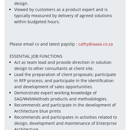
design.
Viewed by customers as a product expert and is 
typically measured by delivery of agreed solutions 
within budgeted hours.
Please email cv and latest payslip : 
cathy@aaaa.co.za
ESSENTIAL JOB FUNCTIONS
Act as team lead and provide direction in solution 
design to other consultants at client site.
Lead the preparation of client proposals; participate 
in RFP process; and participate in the identification 
and development of sales opportunities.
Demonstrate expert working knowledge of 
SAG/WebMethods products and methodologies.
Recommends and participate in the development of 
Architecture blue prints
Recommends and participates in activities related to 
design, development and maintenance of Enterprise 
Architecture.