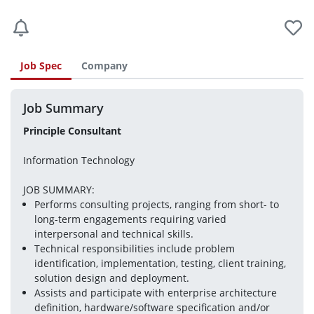
Job Spec
Company
Job Summary
Principle Consultant
Information Technology
JOB SUMMARY:
Performs consulting projects, ranging from short- to 
long-term engagements requiring varied 
interpersonal and technical skills.
Technical responsibilities include problem 
identification, implementation, testing, client training, 
solution design and deployment.
Assists and participate with enterprise architecture 
definition, hardware/software specification and/or 