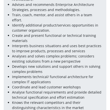
Advises and recommends Enterprise Architecture 
Strategies, processes and methodologies.
Train, coach, mentor, and assist others in a team 
effort.
Identify additional product/services opportunities in 
customer organization.
Create and present functional or technical training 
materials
Interprets business situations and uses best practices 
to improve products, processes and services
Analyses and solves complex problems; considers 
existing solutions from a new perspective
Develops new solutions and support others in solving 
complex problems
Implements technical/ functional architecture for 
complex IT applications
Coordinate and lead customer workshops
Analyse functional requirements and provide detailed 
technical specification and effort estimation
Knows the relevant competitors and their 
distinguishing characteristics in the market