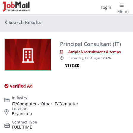
Login
Menu
Search Results
Principal Consultant (IT)
AtripleA recruitment & temps
Saturday, 08 August 2026
NTE%3D
Verified Ad
IT/Computer - Other IT/Computer
Bryanston
FULL TIME