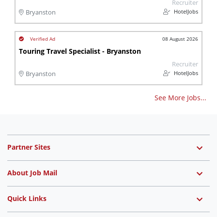
Recruiter
HotelJobs
Bryanston
08 August 2026
Touring Travel Specialist - Bryanston
Recruiter
HotelJobs
Bryanston
See More Jobs...
Partner Sites
About Job Mail
Quick Links