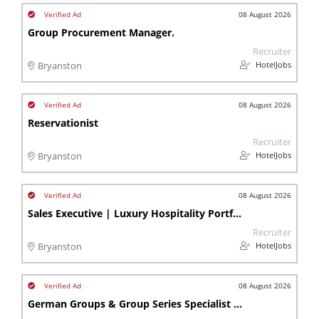
08 August 2026
Group Procurement Manager.
Recruiter
HotelJobs
Bryanston
08 August 2026
Reservationist
Recruiter
HotelJobs
Bryanston
08 August 2026
Sales Executive | Luxury Hospitality Portfolio | Bryanston | Lb
Recruiter
HotelJobs
Bryanston
08 August 2026
German Groups & Group Series Specialist - Bryanston