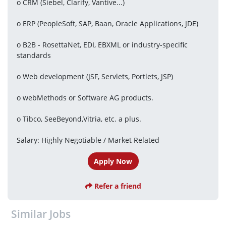
o CRM (Siebel, Clarify, Vantive...)
o ERP (PeopleSoft, SAP, Baan, Oracle Applications, JDE)
o B2B - RosettaNet, EDI, EBXML or industry-specific 
standards
o Web development (JSF, Servlets, Portlets, JSP)
o webMethods or Software AG products.
o Tibco, SeeBeyond,Vitria, etc. a plus.
Salary: Highly Negotiable / Market Related
Apply Now
Refer a friend
Similar Jobs