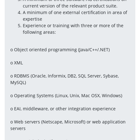
current version of the relevant product suite.
A minimum of one external certification in area of 
expertise
Experience or training with three or more of the 
following areas:
o Object oriented programming (Java/C++/.NET)
o XML
o RDBMS (Oracle, Informix, DB2, SQL Server, Sybase, 
MySQL)
o Operating Systems (Linux, Unix, Mac OSX, Windows)
o EAI, middleware, or other integration experience
o Web servers (Netscape, Microsoft) or web application 
servers