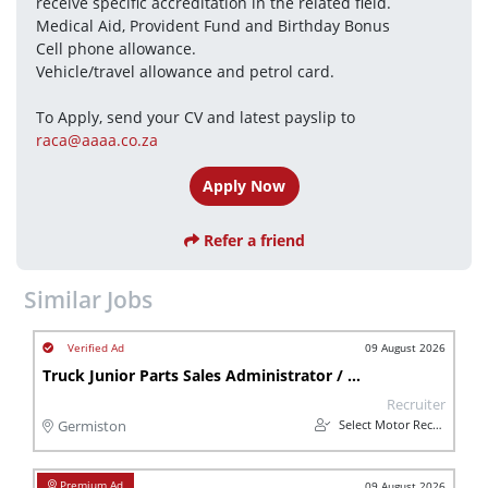
receive specific accreditation in the related field.
Medical Aid, Provident Fund and Birthday Bonus
Cell phone allowance.
Vehicle/travel allowance and petrol card.
To Apply, send your CV and latest payslip to 
raca@aaaa.co.za
Apply Now
Refer a friend
Similar Jobs
09 August 2026
Truck Junior Parts Sales Administrator / Warehouse Assistant (Internal Sales) - Gauteng, Germiston
Recruiter
Select Motor Recruitment
Germiston
09 August 2026