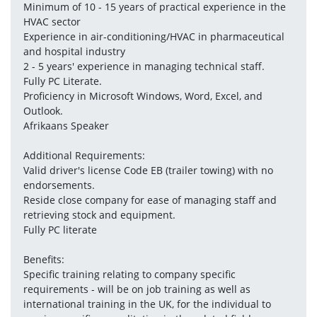
Minimum of 10 - 15 years of practical experience in the 
HVAC sector
Experience in air-conditioning/HVAC in pharmaceutical 
and hospital industry
2 - 5 years' experience in managing technical staff.
Fully PC Literate.
Proficiency in Microsoft Windows, Word, Excel, and 
Outlook.
Afrikaans Speaker
Additional Requirements:
Valid driver's license Code EB (trailer towing) with no 
endorsements.
Reside close company for ease of managing staff and 
retrieving stock and equipment.
Fully PC literate
Benefits:
Specific training relating to company specific 
requirements - will be on job training as well as 
international training in the UK, for the individual to 