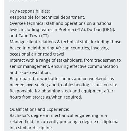
Key Responsibilities:
Responsible for technical department.
Oversee technical staff and operations on a national 
level, including teams in Pretoria (PTA), Durban (DBN), 
and Cape Town (CT).
Manage client relations & technical staff, including those 
based in neighbouring African countries, involving 
occasional air or road travel.
Interact with a range of stakeholders, from tradesmen to 
senior management, ensuring effective communication 
and issue resolution.
Be prepared to work after hours and on weekends as 
needed, overseeing and troubleshooting issues on-site.
Responsible for obtaining stock and equipment after 
hours from stores as/when required.
Qualifications and Experience:
Bachelor's degree in mechanical engineering or a 
related field, or currently pursuing a degree or diploma 
in a similar discipline.