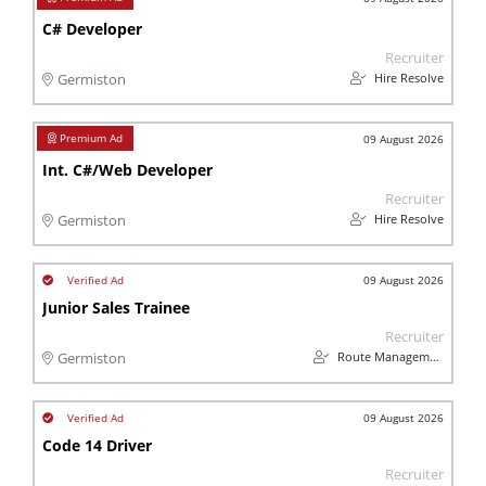
C# Developer
Recruiter
Hire Resolve
Germiston
09 August 2026
Int. C#/Web Developer
Recruiter
Hire Resolve
Germiston
09 August 2026
Junior Sales Trainee
Recruiter
Route Management
Germiston
09 August 2026
Code 14 Driver
Recruiter