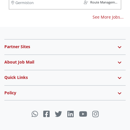
Route Management
Germiston
See More Jobs...
Partner Sites
About Job Mail
Quick Links
Policy