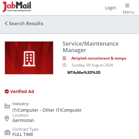
Login
Menu
Search Results
Service/Maintenance
Manager
AtripleA recruitment & temps
Sunday, 09 August 2026
MTAzMw%3D%3D
Verified Ad
IT/Computer - Other IT/Computer
Germiston
FULL TIME