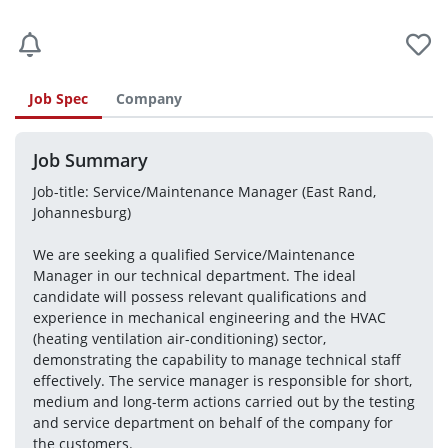
Job Spec
Company
Job Summary
Job-title: Service/Maintenance Manager (East Rand, 
Johannesburg)
We are seeking a qualified Service/Maintenance 
Manager in our technical department. The ideal 
candidate will possess relevant qualifications and 
experience in mechanical engineering and the HVAC 
(heating ventilation air-conditioning) sector, 
demonstrating the capability to manage technical staff 
effectively. The service manager is responsible for short, 
medium and long-term actions carried out by the testing 
and service department on behalf of the company for 
the customers.