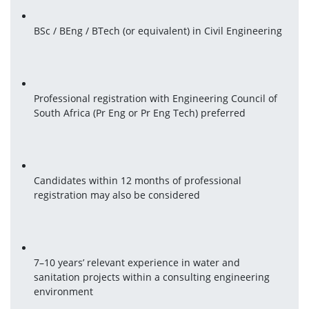
BSc / BEng / BTech (or equivalent) in Civil Engineering
Professional registration with Engineering Council of 
South Africa (Pr Eng or Pr Eng Tech) preferred
Candidates within 12 months of professional 
registration may also be considered
7–10 years’ relevant experience in water and 
sanitation projects within a consulting engineering 
environment