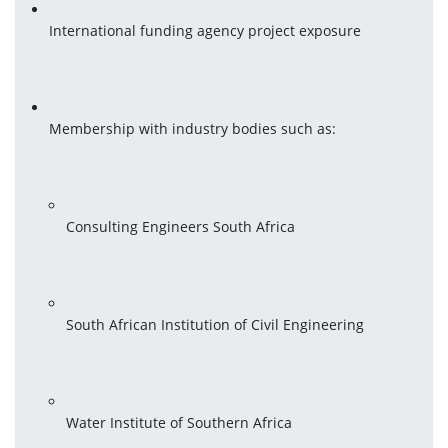
International funding agency project exposure
Membership with industry bodies such as:
Consulting Engineers South Africa
South African Institution of Civil Engineering
Water Institute of Southern Africa