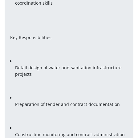
coordination skills
Key Responsibilities
Detail design of water and sanitation infrastructure 
projects
Preparation of tender and contract documentation
Construction monitoring and contract administration