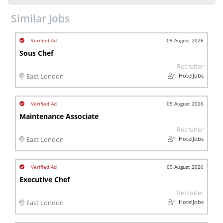
Similar Jobs
09 August 2026
Sous Chef
Recruiter
HotelJobs
East London
09 August 2026
Maintenance Associate
Recruiter
HotelJobs
East London
09 August 2026
Executive Chef
Recruiter
HotelJobs
East London