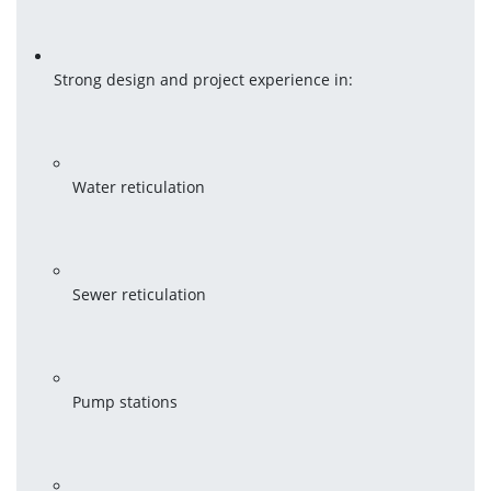
Strong design and project experience in:
Water reticulation
Sewer reticulation
Pump stations