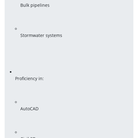
Bulk pipelines
Stormwater systems
Proficiency in:
AutoCAD