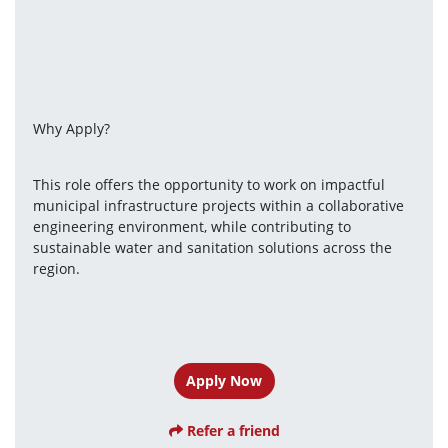
Why Apply?
This role offers the opportunity to work on impactful 
municipal infrastructure projects within a collaborative 
engineering environment, while contributing to 
sustainable water and sanitation solutions across the 
region.
Apply Now
Refer a friend