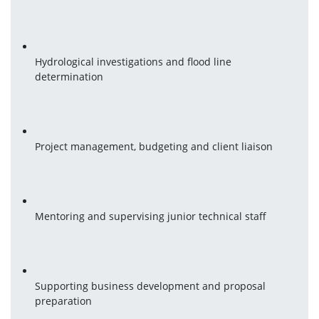
Hydrological investigations and flood line 
determination
Project management, budgeting and client liaison
Mentoring and supervising junior technical staff
Supporting business development and proposal 
preparation