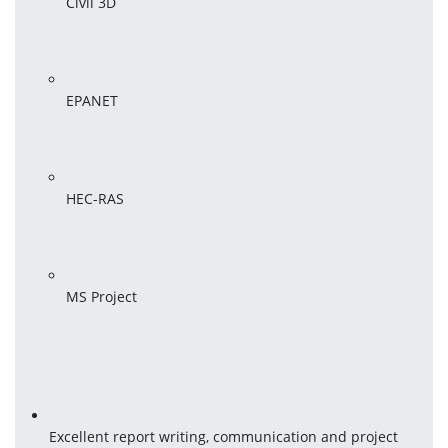
Civil 3D
EPANET
HEC-RAS
MS Project
Excellent report writing, communication and project 