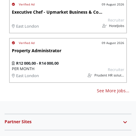
09 August 2026
Executive Chef - Upmarket Business & Conference Hotel
Recruiter
HotelJobs
East London
09 August 2026
Property Administrator
R12 000,00 - R14 000,00
PER MONTH
Recruiter
Prudent HR solutions
East London
See More Jobs...
Partner Sites