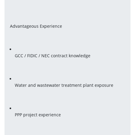
Advantageous Experience
GCC / FIDIC / NEC contract knowledge
Water and wastewater treatment plant exposure
PPP project experience