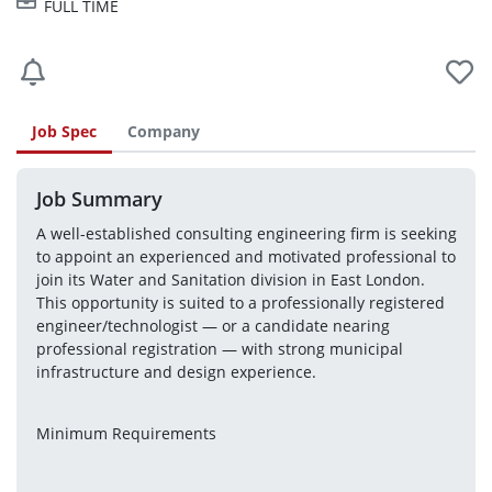
FULL TIME
Job Spec
Company
Job Summary
A well-established consulting engineering firm is seeking 
to appoint an experienced and motivated professional to 
join its Water and Sanitation division in East London. 
This opportunity is suited to a professionally registered 
engineer/technologist — or a candidate nearing 
professional registration — with strong municipal 
infrastructure and design experience.
Minimum Requirements