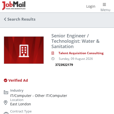
Login
Menu
Search Results
Senior Engineer /
Technologist: Water &
Sanitation
Talent Acquisition Consulting
Sunday, 09 August 2026
3723922179
Verified Ad
IT/Computer - Other IT/Computer
East London