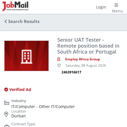
Login
Menu
Search Results
Senior UAT Tester -
Remote position based in
South Africa or Portugal
Employ Africa Group
Saturday, 08 August 2026
2463916617
Verified Ad
IT/Computer - Other IT/Computer
Durban