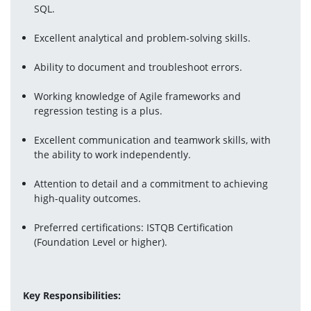
SQL.
Excellent analytical and problem-solving skills.
Ability to document and troubleshoot errors.
Working knowledge of Agile frameworks and 
regression testing is a plus.
Excellent communication and teamwork skills, with 
the ability to work independently.
Attention to detail and a commitment to achieving 
high-quality outcomes.
Preferred certifications: ISTQB Certification 
(Foundation Level or higher).
Key Responsibilities: