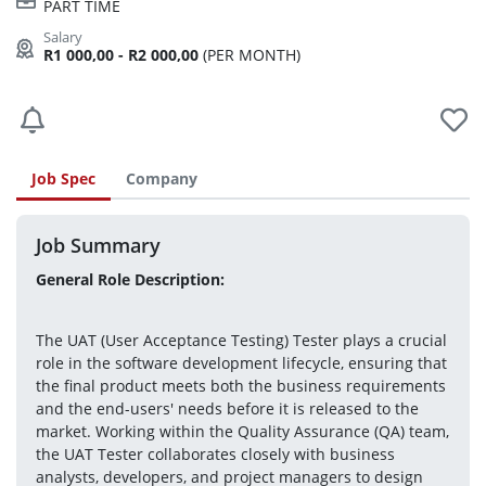
PART TIME
R1 000,00 - R2 000,00
(PER MONTH)
Job Spec
Company
Job Summary
General Role Description:
The UAT (User Acceptance Testing) Tester plays a crucial 
role in the software development lifecycle, ensuring that 
the final product meets both the business requirements 
and the end-users' needs before it is released to the 
market. Working within the Quality Assurance (QA) team, 
the UAT Tester collaborates closely with business 
analysts, developers, and project managers to design 