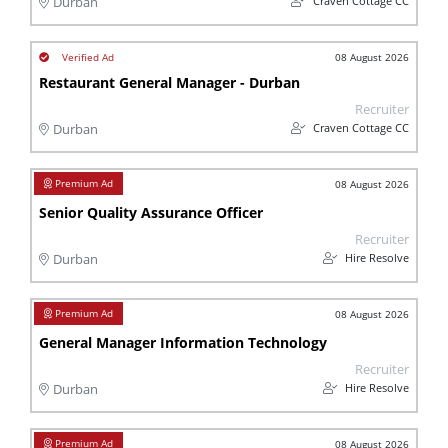
Craven Cottage CC
Durban
08 August 2026
Restaurant General Manager - Durban
Recruiter
Craven Cottage CC
Durban
08 August 2026
Senior Quality Assurance Officer
Recruiter
Hire Resolve
Durban
08 August 2026
General Manager Information Technology
Recruiter
Hire Resolve
Durban
08 August 2026