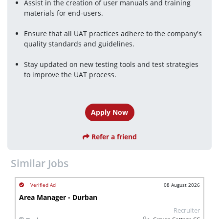
Assist in the creation of user manuals and training 
materials for end-users.
Ensure that all UAT practices adhere to the company's 
quality standards and guidelines.
Stay updated on new testing tools and test strategies 
to improve the UAT process.
Apply Now
Refer a friend
Similar Jobs
08 August 2026
Area Manager - Durban
Recruiter