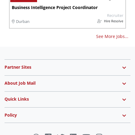
Business Intelligence Project Coordinator
Recruiter
Hire Resolve
Durban
See More Jobs...
Partner Sites
About Job Mail
Quick Links
Policy