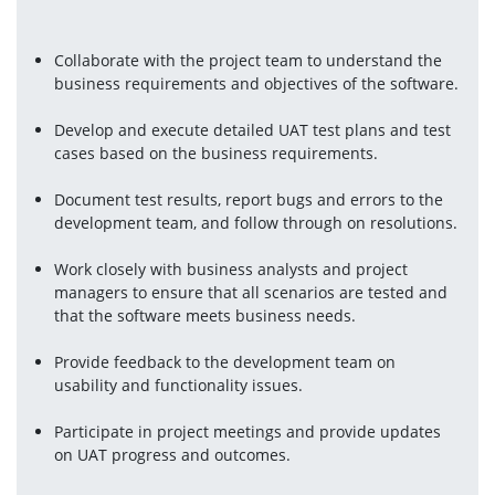
Collaborate with the project team to understand the 
business requirements and objectives of the software.
Develop and execute detailed UAT test plans and test 
cases based on the business requirements.
Document test results, report bugs and errors to the 
development team, and follow through on resolutions.
Work closely with business analysts and project 
managers to ensure that all scenarios are tested and 
that the software meets business needs.
Provide feedback to the development team on 
usability and functionality issues.
Participate in project meetings and provide updates 
on UAT progress and outcomes.