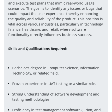
and execute test plans that mimic real-world usage 
scenarios. The goal is to identify any issues or bugs that 
could impact the user experience, thereby enhancing 
the quality and reliability of the product. This position is 
vital across various industries, particularly in technology, 
finance, healthcare, and retail, where software 
functionality directly influences business success.
Skills and Qualifications Required:
Bachelor's degree in Computer Science, Information 
Technology, or related field.
Proven experience in UAT testing or a similar role.
Strong understanding of software development and 
testing methodologies.
Proficiency in test management software (Sirion) and 