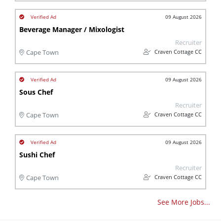
09 August 2026
Beverage Manager / Mixologist
Recruiter
Craven Cottage CC
Cape Town
09 August 2026
Sous Chef
Recruiter
Craven Cottage CC
Cape Town
09 August 2026
Sushi Chef
Recruiter
Craven Cottage CC
Cape Town
See More Jobs...