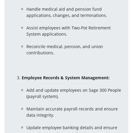
Handle medical aid and pension fund 
applications, changes, and terminations.
Assist employees with Two-Pot Retirement 
System applications.
Reconcile medical, pension, and union 
contributions.
Employee Records & System Management:
Add and update employees on Sage 300 People 
(payroll system).
Maintain accurate payroll records and ensure 
data integrity.
Update employee banking details and ensure 