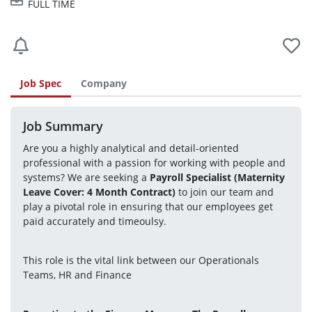
FULL TIME
Job Spec
Company
Job Summary
Are you a highly analytical and detail-oriented 
professional with a passion for working with people and 
systems? We are seeking a 
Payroll Specialist (Maternity 
Leave Cover: 4 Month Contract)
 to join our team and 
play a pivotal role in ensuring that our employees get 
paid accurately and timeoulsy. 
This role is the vital link between our Operationals 
Teams, HR and Finance