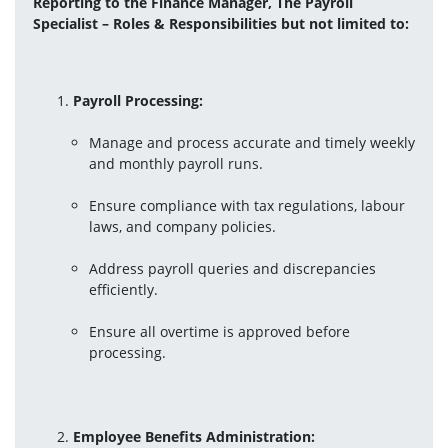
Reporting to the Finance Manager, The Payroll 
Specialist – Roles & Responsibilities but not limited to:
Payroll Processing:
Manage and process accurate and timely weekly 
and monthly payroll runs.
Ensure compliance with tax regulations, labour 
laws, and company policies.
Address payroll queries and discrepancies 
efficiently.
Ensure all overtime is approved before 
processing.
Employee Benefits Administration: