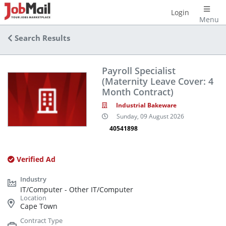
Login
Menu
Search Results
Payroll Specialist
(Maternity Leave Cover: 4
Month Contract)
Industrial Bakeware
Sunday, 09 August 2026
40541898
Verified Ad
IT/Computer - Other IT/Computer
Cape Town