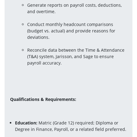
Generate reports on payroll costs, deductions, 
and overtime.
Conduct monthly headcount comparisons 
(budget vs. actual) and provide reasons for 
deviations.
Reconcile data between the Time & Attendance 
(T&A) system, Jarisson, and Sage to ensure 
payroll accuracy.
Qualifications & Requirements:
Education: 
Matric (Grade 12) required; Diploma or 
Degree in Finance, Payroll, or a related field preferred.