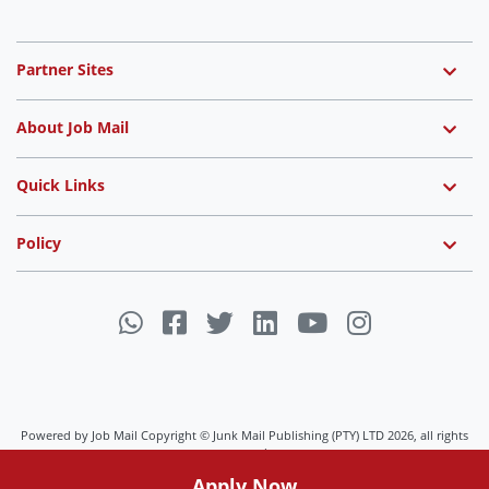
Partner Sites
About Job Mail
Quick Links
Policy
Powered by Job Mail Copyright © Junk Mail Publishing (PTY) LTD 2026, all rights
reserved.
Apply Now