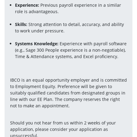
Experience: 
Previous payroll experience in a similar 
role is advantageous.
Skills: 
Strong attention to detail, accuracy, and ability 
to work under pressure.
Systems Knowledge: 
Experience with payroll software 
(e.g., Sage 300 People experience is a non-negotiable), 
Time & Attendance systems, and Excel proficiency.
IBCO is an equal opportunity employer and is committed 
to Employment Equity. Preference will be given to 
suitably qualified candidates from designated groups in 
line with our EE Plan. The company reserves the right 
not to make an appointment.
Should you not hear from us within 2 weeks of your 
application, please consider your application as 
unsuccessful.