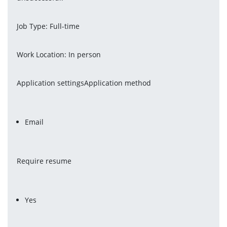
Job Type: Full-time
Work Location: In person
Application settingsApplication method
Email
Require resume
Yes