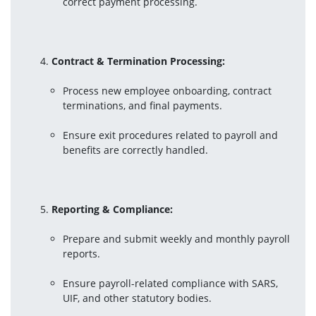
correct payment processing.
Contract & Termination Processing:
Process new employee onboarding, contract 
terminations, and final payments.
Ensure exit procedures related to payroll and 
benefits are correctly handled.
Reporting & Compliance:
Prepare and submit weekly and monthly payroll 
reports.
Ensure payroll-related compliance with SARS, 
UIF, and other statutory bodies.