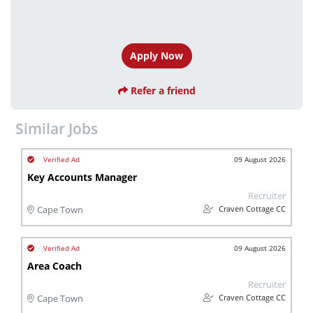
Apply Now
Refer a friend
Similar Jobs
09 August 2026
Key Accounts Manager
Recruiter
Craven Cottage CC
Cape Town
09 August 2026
Area Coach
Recruiter
Craven Cottage CC
Cape Town