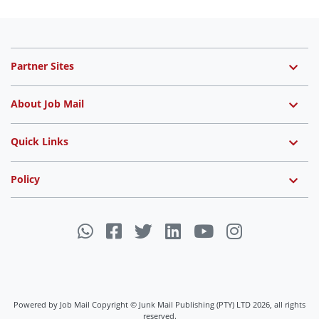
Partner Sites
About Job Mail
Quick Links
Policy
Powered by Job Mail Copyright © Junk Mail Publishing (PTY) LTD 2026, all rights
reserved.