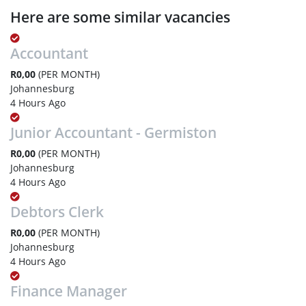
Here are some similar vacancies
Accountant
R0,00
(PER MONTH)
Johannesburg
4 Hours Ago
Junior Accountant - Germiston
R0,00
(PER MONTH)
Johannesburg
4 Hours Ago
Debtors Clerk
R0,00
(PER MONTH)
Johannesburg
4 Hours Ago
Finance Manager