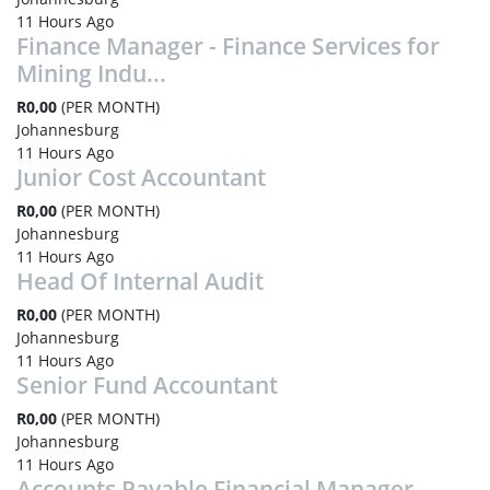
11 Hours Ago
Finance Manager - Finance Services for
Mining Indu...
R0,00
(PER MONTH)
Johannesburg
11 Hours Ago
Junior Cost Accountant
R0,00
(PER MONTH)
Johannesburg
11 Hours Ago
Head Of Internal Audit
R0,00
(PER MONTH)
Johannesburg
11 Hours Ago
Senior Fund Accountant
R0,00
(PER MONTH)
Johannesburg
11 Hours Ago
Accounts Payable Financial Manager