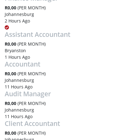
R0,00
(PER MONTH)
Johannesburg
2 Hours Ago
Assistant Accountant
R0,00
(PER MONTH)
Bryanston
1 Hours Ago
Accountant
R0,00
(PER MONTH)
Johannesburg
11 Hours Ago
Audit Manager
R0,00
(PER MONTH)
Johannesburg
11 Hours Ago
Client Accountant
R0,00
(PER MONTH)
Johannesburg