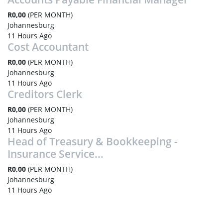
R0,00
(PER MONTH)
Johannesburg
11 Hours Ago
Cost Accountant
R0,00
(PER MONTH)
Johannesburg
11 Hours Ago
Creditors Clerk
R0,00
(PER MONTH)
Johannesburg
11 Hours Ago
Head of Treasury & Bookkeeping -
Insurance Service...
R0,00
(PER MONTH)
Johannesburg
11 Hours Ago