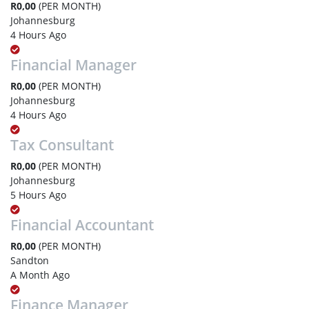
R0,00
(PER MONTH)
Johannesburg
4 Hours Ago
Financial Manager
R0,00
(PER MONTH)
Johannesburg
4 Hours Ago
Tax Consultant
R0,00
(PER MONTH)
Johannesburg
5 Hours Ago
Financial Accountant
R0,00
(PER MONTH)
Sandton
A Month Ago
Finance Manager