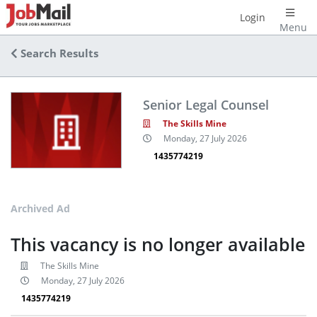
Login
Menu
Search Results
Senior Legal Counsel
The Skills Mine
Monday, 27 July 2026
1435774219
Archived Ad
This vacancy is no longer available
The Skills Mine
Monday, 27 July 2026
1435774219