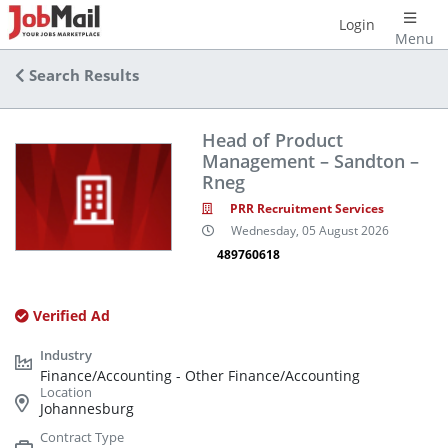
Login
Menu
Search Results
Head of Product
Management – Sandton –
Rneg
PRR Recruitment Services
Wednesday, 05 August 2026
489760618
Verified Ad
Finance/Accounting - Other Finance/Accounting
Johannesburg