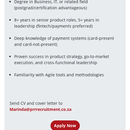
Degree in Business, IT, or related field 
(postgrad/certification advantageous)
8+ years in senior product roles, 5+ years in 
leadership (fintech/payments preferred)
Deep knowledge of payment systems (card-present 
and card-not-present)
Proven success in product strategy, go-to-market 
execution, and cross-functional leadership
Familiarity with Agile tools and methodologies
Send CV and cover letter to 
Marinda@prrrecruitment.co.za
Apply Now