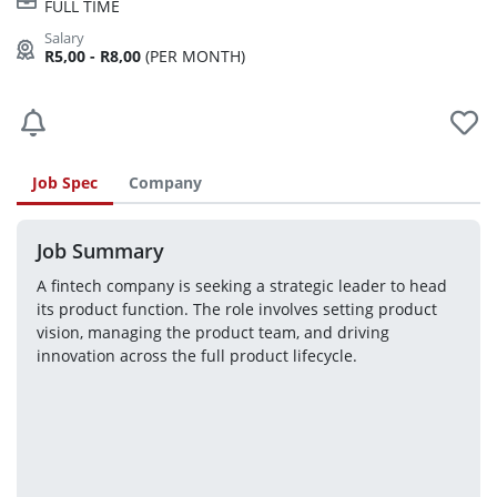
FULL TIME
R5,00 - R8,00
(PER MONTH)
Job Spec
Company
Job Summary
A fintech company is seeking a strategic leader to head 
its product function. The role involves setting product 
vision, managing the product team, and driving 
innovation across the full product lifecycle.