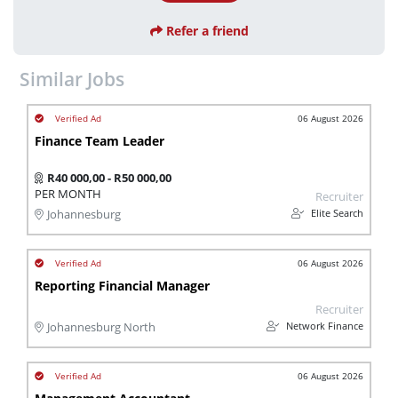
Refer a friend
Similar Jobs
06 August 2026
Finance Team Leader
R40 000,00 - R50 000,00
PER MONTH
Recruiter
Elite Search
Johannesburg
06 August 2026
Reporting Financial Manager
Recruiter
Network Finance
Johannesburg North
06 August 2026