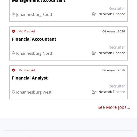
Management Accountant
Recruiter
Network Finance
Johannesburg South
06 August 2026
Financial Accountant
Recruiter
Network Finance
Johannesburg North
06 August 2026
Financial Analyst
Recruiter
Network Finance
Johannesburg West
See More Jobs...