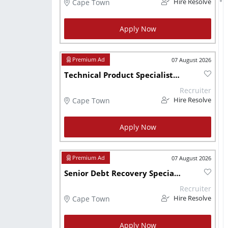
Cape Town
Hire Resolve
Apply Now
07 August 2026
Technical Product Specialist (Wealth & Investment)
Recruiter
Cape Town
Hire Resolve
Apply Now
07 August 2026
Senior Debt Recovery Specialist
Recruiter
Cape Town
Hire Resolve
Apply Now