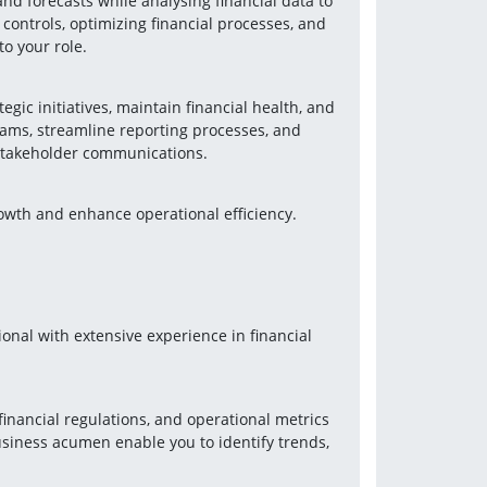
nd forecasts while analysing financial data to 
ontrols, optimizing financial processes, and 
o your role.
gic initiatives, maintain financial health, and 
teams, streamline reporting processes, and 
 stakeholder communications.
rowth and enhance operational efficiency.
onal with extensive experience in financial 
inancial regulations, and operational metrics 
usiness acumen enable you to identify trends, 