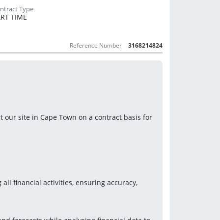
RT TIME
Reference Number
3168214824
our site in Cape Town on a contract basis for 
ll financial activities, ensuring accuracy, 