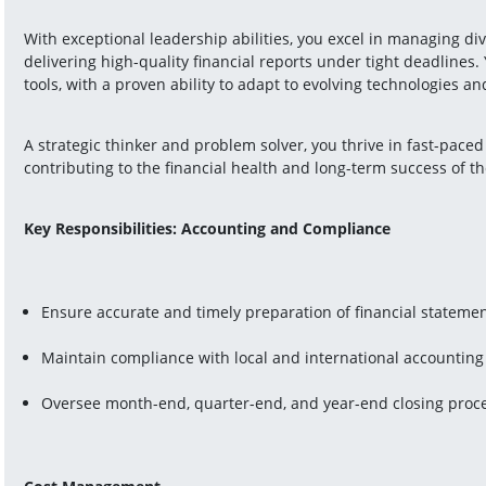
With exceptional leadership abilities, you excel in managing div
delivering high-quality financial reports under tight deadlines. 
tools, with a proven ability to adapt to evolving technologies a
A strategic thinker and problem solver, you thrive in fast-paced
contributing to the financial health and long-term success of th
Key Responsibilities: Accounting and Compliance
Ensure accurate and timely preparation of financial stateme
Maintain compliance with local and international accounting
Oversee month-end, quarter-end, and year-end closing proc