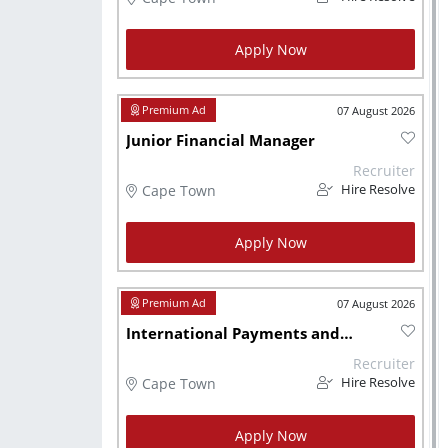
Apply Now
07 August 2026
Junior Financial Manager
Recruiter
Cape Town
Hire Resolve
Apply Now
07 August 2026
International Payments and Costing Accountant
Recruiter
Cape Town
Hire Resolve
Apply Now