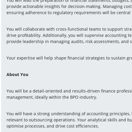
You will lead the preparation of financial statements, budgets, a
provide actionable insights for decision-making. Managing cost c
ensuring adherence to regulatory requirements will be central t
You will collaborate with cross-functional teams to support strate
drive profitability. Additionally, you will supervise accounting 
provide leadership in managing audits, risk assessments, and
Your expertise will help shape financial strategies to sustain g
About You
You will be a detail-oriented and results-driven finance professi
management, ideally within the BPO industry.
You will have a strong understanding of accounting principles, f
relevant to outsourcing operations. Your analytical skills and b
optimise processes, and drive cost efficiencies.