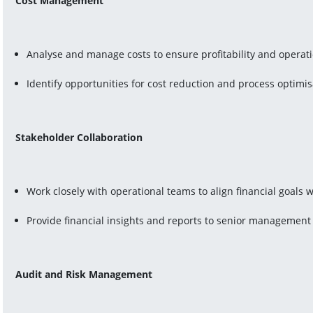
Cost Management
Analyse and manage costs to ensure profitability and operati
Identify opportunities for cost reduction and process optimis
Stakeholder Collaboration
Work closely with operational teams to align financial goals 
Provide financial insights and reports to senior management
Audit and Risk Management