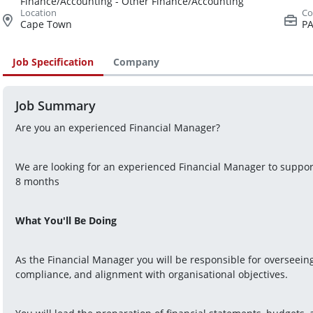
Finance/Accounting - Other Finance/Accounting
Cape Town
PA
Job Specification
Company
Job Summary
Are you an experienced Financial Manager?
We are looking for an experienced Financial Manager to support 
8 months
What You'll Be Doing
As the Financial Manager you will be responsible for overseeing a
compliance, and alignment with organisational objectives.