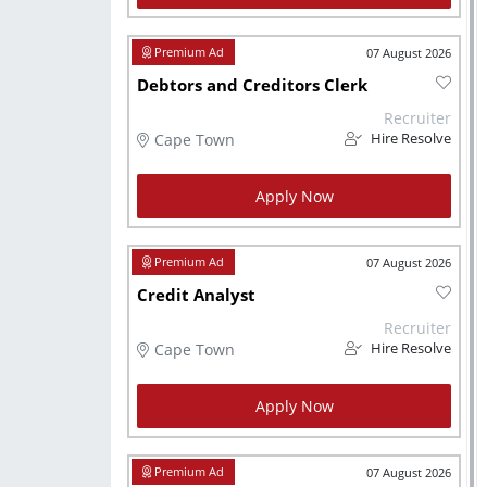
07 August 2026
Debtors and Creditors Clerk
Recruiter
Cape Town
Hire Resolve
Apply Now
07 August 2026
Credit Analyst
Recruiter
Cape Town
Hire Resolve
Apply Now
07 August 2026