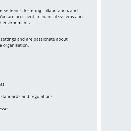
erse teams, fostering collaboration, and 
You are proficient in financial systems and 
nd environments.
 settings and are passionate about 
e organisation.
nts
 standards and regulations
esses