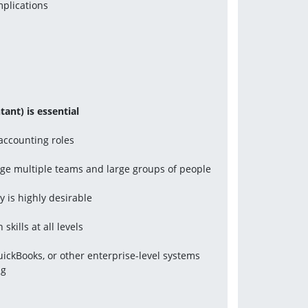
mplications
ant) is essential
 accounting roles
nage multiple teams and large groups of people
y is highly desirable
kills at all levels
QuickBooks, or other enterprise-level systems 
ng