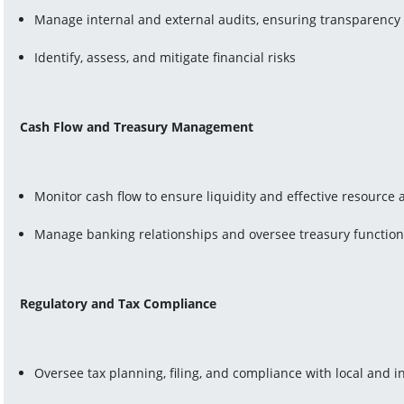
Manage internal and external audits, ensuring transparenc
Identify, assess, and mitigate financial risks
Cash Flow and Treasury Management
Monitor cash flow to ensure liquidity and effective resource a
Manage banking relationships and oversee treasury functio
Regulatory and Tax Compliance
Oversee tax planning, filing, and compliance with local and i