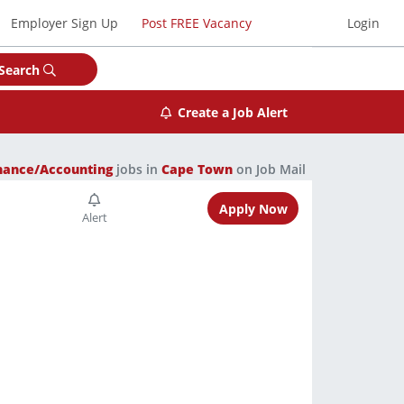
Employer Sign Up
Post FREE Vacancy
Login
Search
Create a Job Alert
nance/Accounting
jobs in
Cape Town
on Job Mail
Apply Now