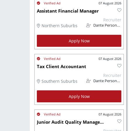
07 August 2026
Assistant Financial Manager
Recruiter
Northern Suburbs
Dante Personnel
Apply Now
07 August 2026
Tax Client Accountant
Recruiter
Southern Suburbs
Dante Personnel
Apply Now
07 August 2026
Junior Audit Quality Manager CA (SA)
Recruiter