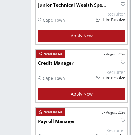
Junior Technical Wealth Specialist
Recruiter
Cape Town
Hire Resolve
Apply Now
07 August 2026
Credit Manager
Recruiter
Cape Town
Hire Resolve
Apply Now
07 August 2026
Payroll Manager
Recruiter