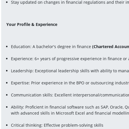
Stay updated on changes in financial regulations and their i
Your Profile & Experience
Education: A bachelor's degree in finance 
(Chartered Account
Experience: 6+ years of progressive experience in finance or
Leadership: Exceptional leadership skills with ability to ma
Expertise: Prior experience in the BPO or outsourcing industr
Communication skills: Excellent interpersonal/communication s
Ability: Proficient in financial software such as SAP, Oracle, 
with advanced skills in Microsoft Excel and financial modelli
Critical thinking: Effective problem-solving skills