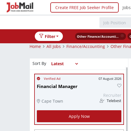
Create FREE Job Seeker Profile
Jobs
Filter
Other Finance/Accounting
Home
All Jobs
Finance/Accounting
Other Fin
Sort By
07 August 2026
Financial Manager
Recruiter
Cape Town
Telebest
Apply Now