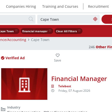
|
Companies Hiring
Training and Courses
Recruitment
Cape Town
financial manager
Clear All Filters
ance/Accounting
Cape Town
246
Other Fi
Verified Ad
Financial Manager
Telebest
Friday, 07 August 2026