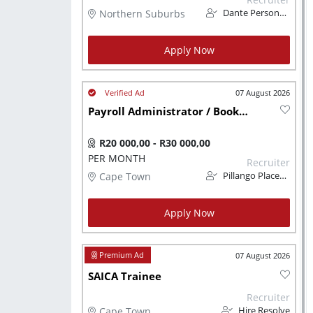
Northern Suburbs
Dante Personnel
Apply Now
07 August 2026
Payroll Administrator / Bookkeeper (Remote - CPT Based)
R20 000,00 - R30 000,00
PER MONTH
Recruiter
Cape Town
Pillango Placements
Apply Now
07 August 2026
SAICA Trainee
Recruiter
Cape Town
Hire Resolve