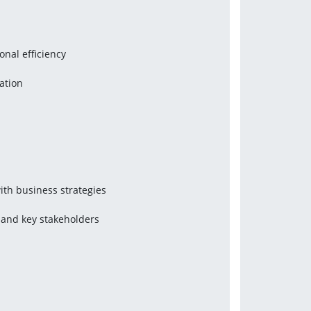
onal efficiency
ation
with business strategies
 and key stakeholders