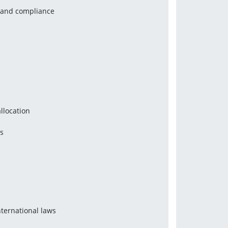
y and compliance
llocation
ns
nternational laws