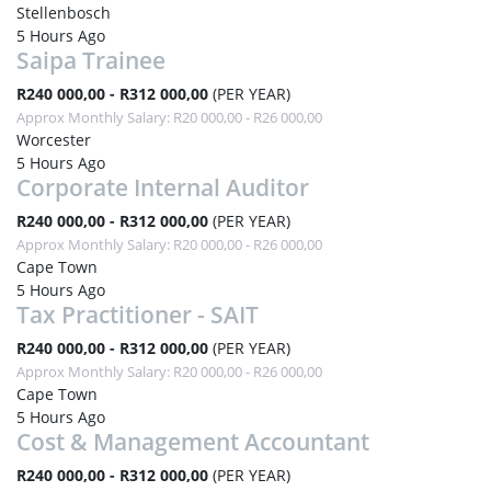
Stellenbosch
5 Hours Ago
Saipa Trainee
R240 000,00 - R312 000,00
(PER YEAR)
Approx Monthly Salary: R20 000,00 - R26 000,00
Worcester
5 Hours Ago
Corporate Internal Auditor
R240 000,00 - R312 000,00
(PER YEAR)
Approx Monthly Salary: R20 000,00 - R26 000,00
Cape Town
5 Hours Ago
Tax Practitioner - SAIT
R240 000,00 - R312 000,00
(PER YEAR)
Approx Monthly Salary: R20 000,00 - R26 000,00
Cape Town
5 Hours Ago
Cost & Management Accountant
R240 000,00 - R312 000,00
(PER YEAR)