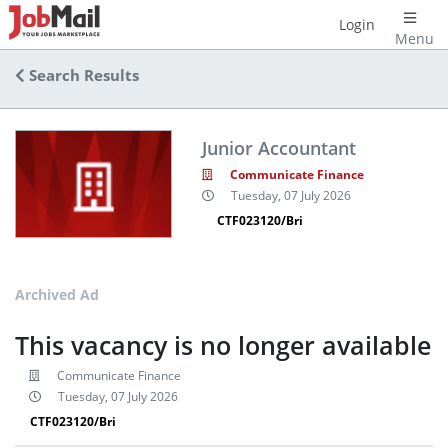
Login
Menu
Search Results
Junior Accountant
Communicate Finance
Tuesday, 07 July 2026
CTF023120/Bri
Archived Ad
This vacancy is no longer available
Communicate Finance
Tuesday, 07 July 2026
CTF023120/Bri