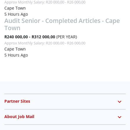
Approx Monthly Salary: R20 000,00 - R26 000,00
Cape Town
5 Hours Ago
Audit Senior - Completed Articles - Cape
Town
R240 000,00 - R312 000,00
(PER YEAR)
Approx Monthly Salary: R20 000,00 - R26 000,00
Cape Town
5 Hours Ago
Partner Sites
About Job Mail