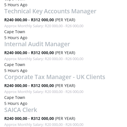
5 Hours Ago
Technical Key Accounts Manager
R240 000,00 - R312 000,00
(PER YEAR)
Approx Monthly Salary: R20 000,00 - R26 000,00
Cape Town
5 Hours Ago
Internal Audit Manager
R240 000,00 - R312 000,00
(PER YEAR)
Approx Monthly Salary: R20 000,00 - R26 000,00
Cape Town
5 Hours Ago
Corporate Tax Manager - UK Clients
R240 000,00 - R312 000,00
(PER YEAR)
Approx Monthly Salary: R20 000,00 - R26 000,00
Cape Town
5 Hours Ago
SAICA Clerk
R240 000,00 - R312 000,00
(PER YEAR)
Approx Monthly Salary: R20 000,00 - R26 000,00