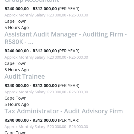
R240 000,00 - R312 000,00
(PER YEAR)
Approx Monthly Salary: R20 000,00 - R26 000,00
Cape Town
5 Hours Ago
Assistant Audit Manager - Auditing Firm -
R580K - ...
R240 000,00 - R312 000,00
(PER YEAR)
Approx Monthly Salary: R20 000,00 - R26 000,00
Cape Town
5 Hours Ago
Audit Trainee
R240 000,00 - R312 000,00
(PER YEAR)
Approx Monthly Salary: R20 000,00 - R26 000,00
Cape Town
5 Hours Ago
Tax Administrator - Audit Advisory Firm
R240 000,00 - R312 000,00
(PER YEAR)
Approx Monthly Salary: R20 000,00 - R26 000,00
Cape Town