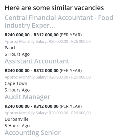
Here are some similar vacancies
Central Financial Accountant - Food
industry Exper...
R240 000,00 - R312 000,00
(PER YEAR)
Approx Monthly Salary: R20 000,00 - R26 000,00
Paarl
5 Hours Ago
Assistant Accountant
R240 000,00 - R312 000,00
(PER YEAR)
Approx Monthly Salary: R20 000,00 - R26 000,00
Cape Town
5 Hours Ago
Audit Manager
R240 000,00 - R312 000,00
(PER YEAR)
Approx Monthly Salary: R20 000,00 - R26 000,00
Durbanville
5 Hours Ago
Accounting Senior