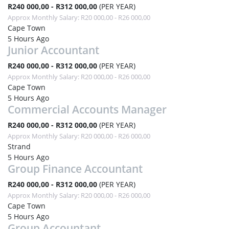
R240 000,00 - R312 000,00
(PER YEAR)
Approx Monthly Salary: R20 000,00 - R26 000,00
Cape Town
5 Hours Ago
Junior Accountant
R240 000,00 - R312 000,00
(PER YEAR)
Approx Monthly Salary: R20 000,00 - R26 000,00
Cape Town
5 Hours Ago
Commercial Accounts Manager
R240 000,00 - R312 000,00
(PER YEAR)
Approx Monthly Salary: R20 000,00 - R26 000,00
Strand
5 Hours Ago
Group Finance Accountant
R240 000,00 - R312 000,00
(PER YEAR)
Approx Monthly Salary: R20 000,00 - R26 000,00
Cape Town
5 Hours Ago
Group Accountant