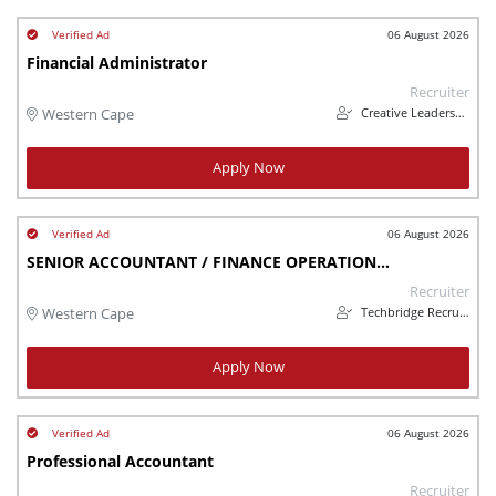
06 August 2026
Financial Administrator
Recruiter
Creative Leadership Solutions
Western Cape
Apply Now
06 August 2026
SENIOR ACCOUNTANT / FINANCE OPERATIONS LEAD
Recruiter
Techbridge Recruitment
Western Cape
Apply Now
06 August 2026
Professional Accountant
Recruiter