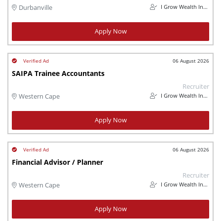
I Grow Wealth Investments
Durbanville
Apply Now
06 August 2026
SAIPA Trainee Accountants
Recruiter
I Grow Wealth Investments
Western Cape
Apply Now
06 August 2026
Financial Advisor / Planner
Recruiter
I Grow Wealth Investments
Western Cape
Apply Now