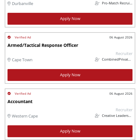
Pro-Match Recruitment
Durbanville
Apply Now
06 August 2026
Armed/Tactical Response Officer
Recruiter
CombinedPrivateInvestigations
Cape Town
Apply Now
06 August 2026
Accountant
Recruiter
Creative Leadership Solutions
Western Cape
Apply Now