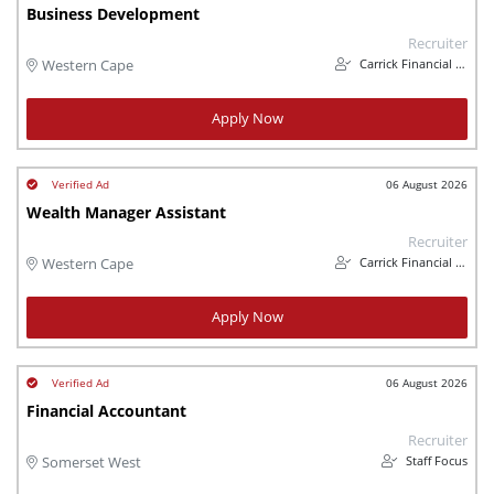
Business Development
Recruiter
Carrick Financial Services
Western Cape
Apply Now
06 August 2026
Wealth Manager Assistant
Recruiter
Carrick Financial Services
Western Cape
Apply Now
06 August 2026
Financial Accountant
Recruiter
Staff Focus
Somerset West