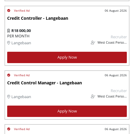
06 August 2026
Credit Controller - Langebaan
R18 000,00
PER MONTH
Recruiter
West Coast Personnel
Langebaan
Apply Now
06 August 2026
Credit Control Manager - Langebaan
Recruiter
West Coast Personnel
Langebaan
Apply Now
06 August 2026