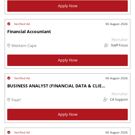
Apply Now
06 August 2026
Financial Accountant
Recruiter
Staff Focus
Western Cape
Apply Now
06 August 2026
BUSINESS ANALYST (FINANCIAL DATA & CLIENT IMPLEMENTATION)
Recruiter
CA Support
Paarl
Apply Now
06 August 2026