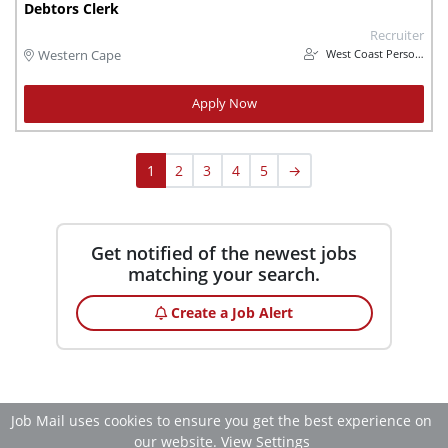
Debtors Clerk
Recruiter
West Coast Personnel
Western Cape
Apply Now
1
2
3
4
5
→
Get notified of the newest jobs
matching your search.
Create a Job Alert
Job Mail uses cookies to ensure you get the best experience on
our website.
View Settings
Accept All