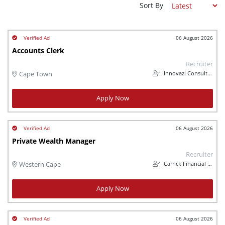
Sort By
06 August 2026
Accounts Clerk
Recruiter
Innovazi Consulting (Pty) Ltd
Cape Town
Apply Now
06 August 2026
Private Wealth Manager
Recruiter
Carrick Financial Services
Western Cape
Apply Now
06 August 2026