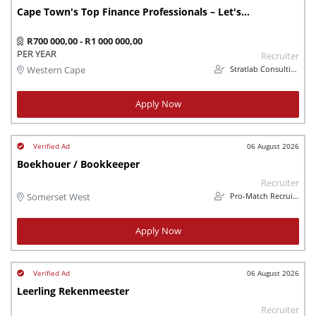
Cape Town's Top Finance Professionals – Let's Connect
R700 000,00 - R1 000 000,00
PER YEAR
Recruiter
Stratlab Consulting (Pty) Ltd
Western Cape
Apply Now
06 August 2026
Boekhouer / Bookkeeper
Recruiter
Pro-Match Recruitment
Somerset West
Apply Now
06 August 2026
Leerling Rekenmeester
Recruiter