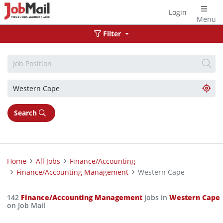
Login
Menu
Filter
Search
Home
All Jobs
Finance/Accounting
Finance/Accounting Management
Western Cape
142
Finance/Accounting Management
jobs in
Western Cape
on Job Mail