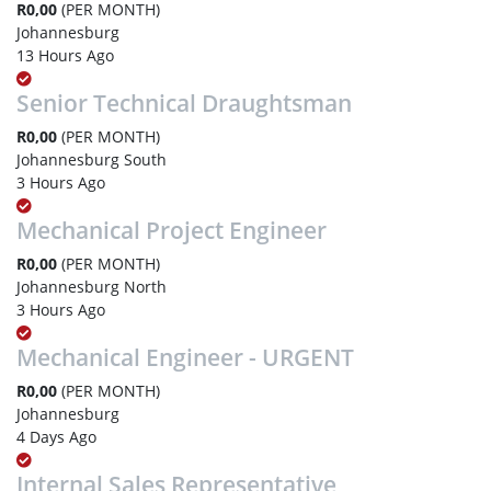
R0,00
(PER MONTH)
Johannesburg
13 Hours Ago
Senior Technical Draughtsman
R0,00
(PER MONTH)
Johannesburg South
3 Hours Ago
Mechanical Project Engineer
R0,00
(PER MONTH)
Johannesburg North
3 Hours Ago
Mechanical Engineer - URGENT
R0,00
(PER MONTH)
Johannesburg
4 Days Ago
Internal Sales Representative