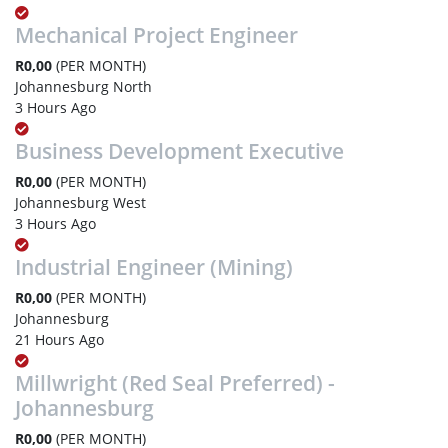
Mechanical Project Engineer
R0,00
(PER MONTH)
Johannesburg North
3 Hours Ago
Business Development Executive
R0,00
(PER MONTH)
Johannesburg West
3 Hours Ago
Industrial Engineer (Mining)
R0,00
(PER MONTH)
Johannesburg
21 Hours Ago
Millwright (Red Seal Preferred) -
Johannesburg
R0,00
(PER MONTH)