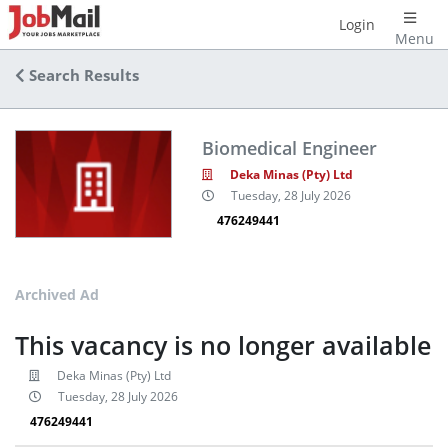
Login
Menu
Search Results
Biomedical Engineer
Deka Minas (Pty) Ltd
Tuesday, 28 July 2026
476249441
Archived Ad
This vacancy is no longer available
Deka Minas (Pty) Ltd
Tuesday, 28 July 2026
476249441