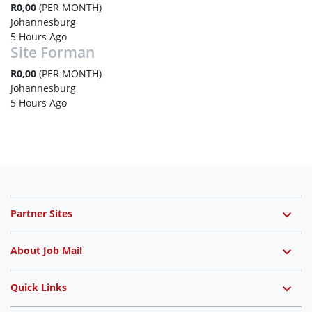
R0,00
(PER MONTH)
Johannesburg
5 Hours Ago
Site Forman
R0,00
(PER MONTH)
Johannesburg
5 Hours Ago
Partner Sites
About Job Mail
Quick Links