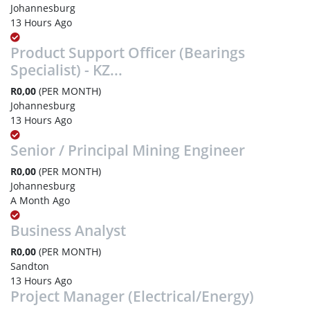
Johannesburg
13 Hours Ago
Product Support Officer (Bearings
Specialist) - KZ...
R0,00
(PER MONTH)
Johannesburg
13 Hours Ago
Senior / Principal Mining Engineer
R0,00
(PER MONTH)
Johannesburg
A Month Ago
Business Analyst
R0,00
(PER MONTH)
Sandton
13 Hours Ago
Project Manager (Electrical/Energy)