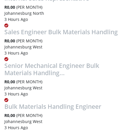
R0,00
(PER MONTH)
Johannesburg North
3 Hours Ago
Sales Engineer Bulk Materials Handling
R0,00
(PER MONTH)
Johannesburg West
3 Hours Ago
Senior Mechanical Engineer Bulk
Materials Handling...
R0,00
(PER MONTH)
Johannesburg West
3 Hours Ago
Bulk Materials Handling Engineer
R0,00
(PER MONTH)
Johannesburg West
3 Hours Ago