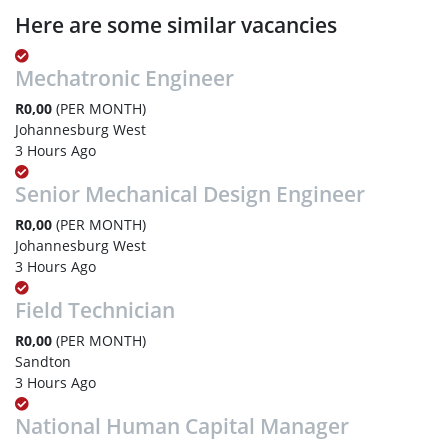
Here are some similar vacancies
Mechatronic Engineer
R0,00
(PER MONTH)
Johannesburg West
3 Hours Ago
Senior Mechanical Design Engineer
R0,00
(PER MONTH)
Johannesburg West
3 Hours Ago
Field Technician
R0,00
(PER MONTH)
Sandton
3 Hours Ago
National Human Capital Manager