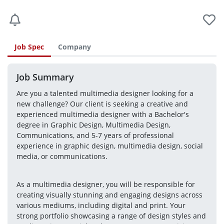
Job Spec
Company
Job Summary
Are you a talented multimedia designer looking for a 
new challenge? Our client is seeking a creative and 
experienced multimedia designer with a Bachelor's 
degree in Graphic Design, Multimedia Design, 
Communications, and 5-7 years of professional 
experience in graphic design, multimedia design, social 
media, or communications.
As a multimedia designer, you will be responsible for 
creating visually stunning and engaging designs across 
various mediums, including digital and print. Your 
strong portfolio showcasing a range of design styles and 