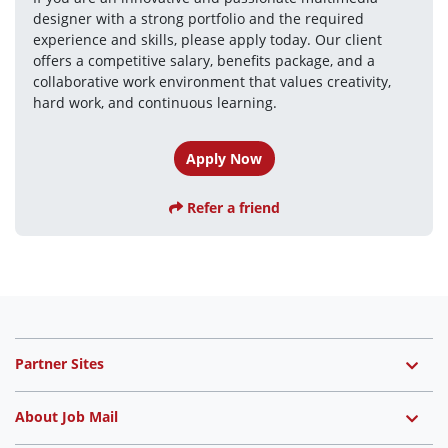
designer with a strong portfolio and the required 
experience and skills, please apply today. Our client 
offers a competitive salary, benefits package, and a 
collaborative work environment that values creativity, 
hard work, and continuous learning.
Apply Now
Refer a friend
Partner Sites
About Job Mail