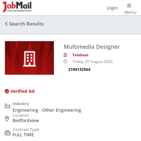
Login
Menu
Search Results
Multimedia Designer
Telebest
Friday, 07 August 2026
2194132564
Verified Ad
Engineering - Other Engineering
Bedfordview
FULL TIME