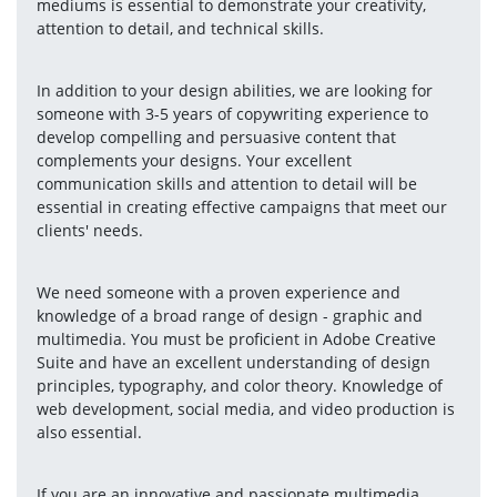
mediums is essential to demonstrate your creativity, 
attention to detail, and technical skills.
In addition to your design abilities, we are looking for 
someone with 3-5 years of copywriting experience to 
develop compelling and persuasive content that 
complements your designs. Your excellent 
communication skills and attention to detail will be 
essential in creating effective campaigns that meet our 
clients' needs.
We need someone with a proven experience and 
knowledge of a broad range of design - graphic and 
multimedia. You must be proficient in Adobe Creative 
Suite and have an excellent understanding of design 
principles, typography, and color theory. Knowledge of 
web development, social media, and video production is 
also essential.
If you are an innovative and passionate multimedia 