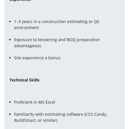
1–3 years in a construction estimating or QS 
environment
Exposure to tendering and BOQ preparation 
advantageous
Site experience a bonus
Technical Skills
Proficient in MS Excel
Familiarity with estimating software (CCS Candy, 
BuildSmart, or similar)