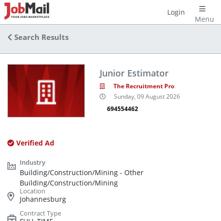
Login
Menu
Search Results
Junior Estimator
The Recruitment Pro
Sunday, 09 August 2026
694554462
Verified Ad
Building/Construction/Mining - Other
Building/Construction/Mining
Johannesburg