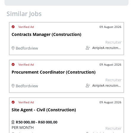
Similar Jobs
09 August 2026
Contracts Manager (Construction)
Recruiter
AtripleA recruitment & temps
Bedfordview
09 August 2026
Procurement Coordinator (Construction)
Recruiter
AtripleA recruitment & temps
Bedfordview
09 August 2026
Site Agent - Civil (Construction)
R50 000,00 - R60 000,00
PER MONTH
Recruiter