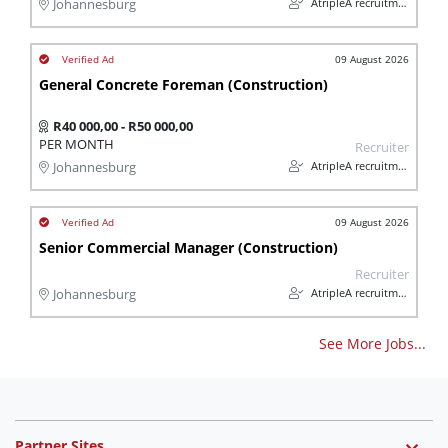
AtripleA recruitment & temps
Johannesburg
09 August 2026
General Concrete Foreman (Construction)
R40 000,00 - R50 000,00
PER MONTH
Recruiter
AtripleA recruitment & temps
Johannesburg
09 August 2026
Senior Commercial Manager (Construction)
Recruiter
AtripleA recruitment & temps
Johannesburg
See More Jobs...
Partner Sites