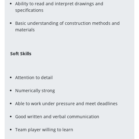
Ability to read and interpret drawings and 
specifications
Basic understanding of construction methods and 
materials
Soft Skills
Attention to detail
Numerically strong
Able to work under pressure and meet deadlines
Good written and verbal communication
Team player willing to learn