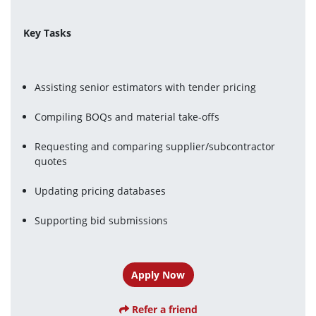
Key Tasks
Assisting senior estimators with tender pricing
Compiling BOQs and material take-offs
Requesting and comparing supplier/subcontractor 
quotes
Updating pricing databases
Supporting bid submissions
Apply Now
Refer a friend