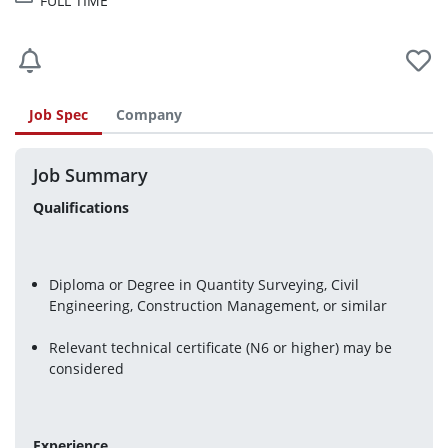
FULL TIME
Job Spec
Company
Job Summary
Qualifications
Diploma or Degree in Quantity Surveying, Civil 
Engineering, Construction Management, or similar
Relevant technical certificate (N6 or higher) may be 
considered
Experience