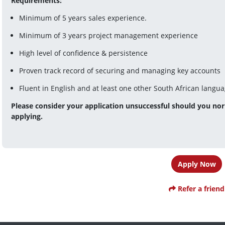
Requirements:
Minimum of 5 years sales experience.
Minimum of 3 years project management experience
High level of confidence & persistence
Proven track record of securing and managing key accounts
Fluent in English and at least one other South African langu
Please consider your application unsuccessful should you nor 
applying.
Apply Now
Refer a friend