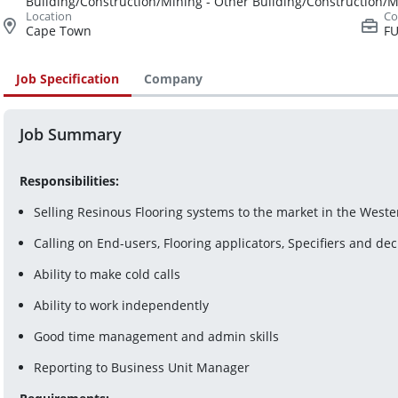
Building/Construction/Mining - Other Building/Construction/
Cape Town
FU
Job Specification
Company
Job Summary
Responsibilities:
Selling Resinous Flooring systems to the market in the West
Calling on End-users, Flooring applicators, Specifiers and de
Ability to make cold calls
Ability to work independently
Good time management and admin skills
Reporting to Business Unit Manager