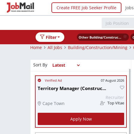
Create FREE Job Seeker Profile
Jobs
Filter
Other Building/Construction/Mining
Home
All Jobs
Building/Construction/Mining
Sort By
07 August 2026
Territory Manager (Construction/Civil Engineering).
Recruiter
Cape Town
Top Vitae
Apply Now