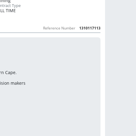
Mining
LL TIME
Reference Number
1310117113
ern Cape.
cision makers