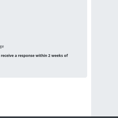
age
receive a response within 2 weeks of 