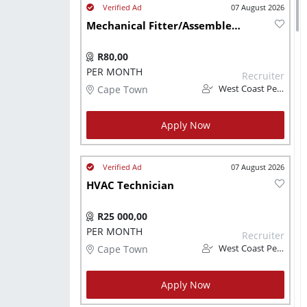
07 August 2026
Mechanical Fitter/Assembler - Automated Machinery and Conveyors
R80,00
PER MONTH
Recruiter
Cape Town
West Coast Personnel
Apply Now
07 August 2026
HVAC Technician
R25 000,00
PER MONTH
Recruiter
Cape Town
West Coast Personnel
Apply Now