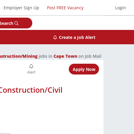
Employer Sign Up
Post FREE Vacancy
Login
Search
Create a Job Alert
nstruction/Mining
jobs in
Cape Town
on Job Mail
Apply Now
Construction/Civil