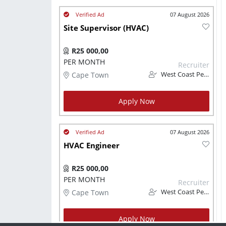
07 August 2026
Site Supervisor (HVAC)
R25 000,00
PER MONTH
Recruiter
Cape Town
West Coast Personnel
Apply Now
07 August 2026
HVAC Engineer
R25 000,00
PER MONTH
Recruiter
Cape Town
West Coast Personnel
Apply Now