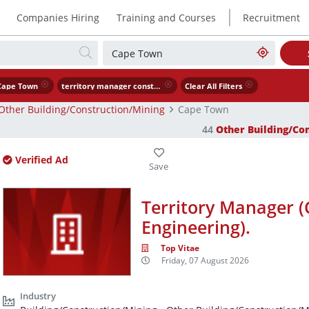
|
Companies Hiring
Training and Courses
Recruitment
Cape Town
territory manager construction civil engineering .
Clear All Filters
Other Building/Construction/Mining
Cape Town
44
Other Building/Co
Verified Ad
Territory Manager (
Engineering).
Top Vitae
Friday, 07 August 2026