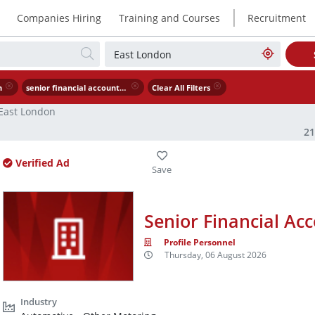
|
Companies Hiring
Training and Courses
Recruitment
n
senior financial accountant
Clear All Filters
East London
2
Verified Ad
Senior Financial Ac
Profile Personnel
Thursday, 06 August 2026