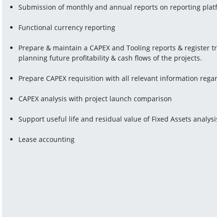
Submission of monthly and annual reports on reporting pla
Functional currency reporting
Prepare & maintain a CAPEX and Tooling reports & register t
planning future profitability & cash flows of the projects.
Prepare CAPEX requisition with all relevant information rega
CAPEX analysis with project launch comparison
Support useful life and residual value of Fixed Assets analysi
Lease accounting