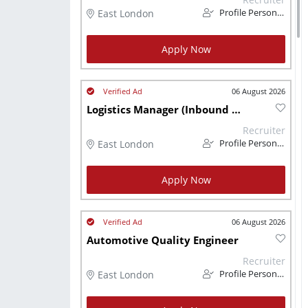
East London
Profile Personnel
Apply Now
06 August 2026
Logistics Manager (Inbound and Outbound)
Recruiter
East London
Profile Personnel
Apply Now
06 August 2026
Automotive Quality Engineer
Recruiter
East London
Profile Personnel