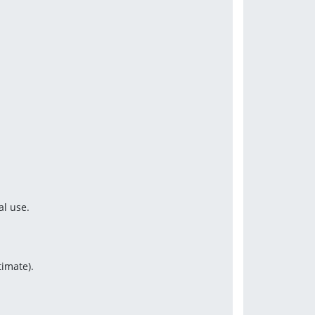
al use.
timate).