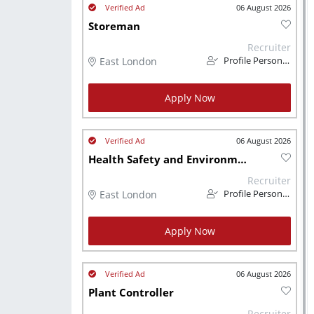
06 August 2026
Storeman
Recruiter
East London
Profile Personnel
Apply Now
06 August 2026
Health Safety and Environment Officer
Recruiter
East London
Profile Personnel
Apply Now
06 August 2026
Plant Controller
Recruiter