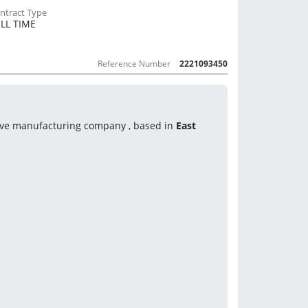
LL TIME
Reference Number
2221093450
ive manufacturing company , based in
 East 