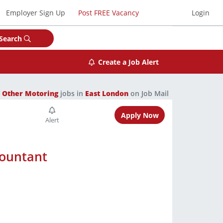
Employer Sign Up
Post FREE Vacancy
Login
Search
Create a Job Alert
1
Other Motoring
jobs in
East London
on Job Mail
Apply Now
countant