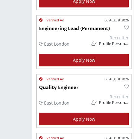
Apply Now
06 August 2026
Engineering Lead (Permanent)
Recruiter
East London
Profile Personnel
Apply Now
06 August 2026
Quality Engineer
Recruiter
East London
Profile Personnel
Apply Now
06 August 2026