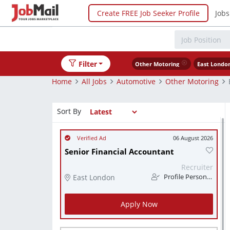
Create FREE Job Seeker Profile
Jobs
Filter
Other Motoring
East Londo
Home
All Jobs
Automotive
Other Motoring
Sort By
06 August 2026
Senior Financial Accountant
Recruiter
East London
Profile Personnel
Apply Now