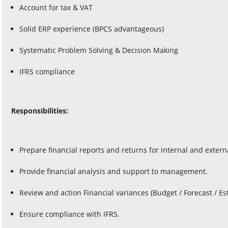
Account for tax & VAT
Solid ERP experience (BPCS advantageous)
Systematic Problem Solving & Decision Making
IFRS compliance
Responsibilities:
Prepare financial reports and returns for internal and extern
Provide financial analysis and support to management.
Review and action Financial variances (Budget / Forecast / Es
Ensure compliance with IFRS.