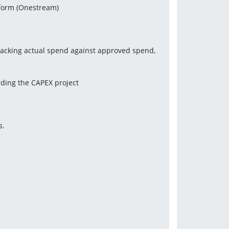
tform (Onestream)
racking actual spend against approved spend, 
rding the CAPEX project
s.