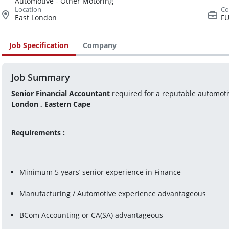
Automotive - Other Motoring
East London
FU
Job Specification
Company
Job Summary
Senior Financial Accountant
 required for a reputable automot
London , Eastern Cape
Requirements :
Minimum 5 years’ senior experience in Finance 
Manufacturing / Automotive experience advantageous
BCom Accounting or CA(SA) advantageous 