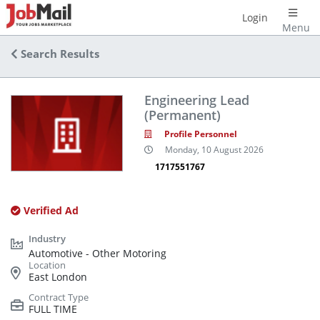
Login
Menu
Search Results
Engineering Lead
(Permanent)
Profile Personnel
Monday, 10 August 2026
1717551767
Verified Ad
Automotive - Other Motoring
East London
FULL TIME