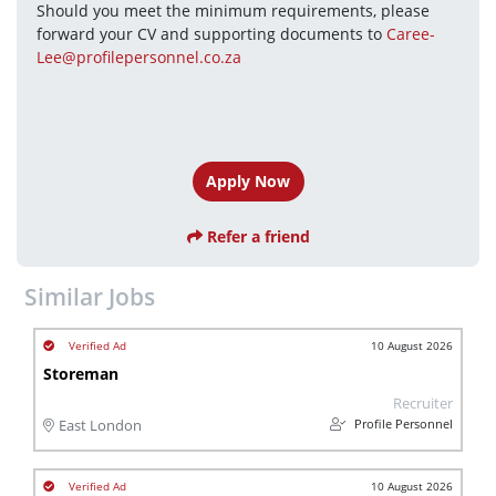
Should you meet the minimum requirements, please 
forward your CV and supporting documents to 
Caree-
Lee@profilepersonnel.co.za
Apply Now
Refer a friend
Similar Jobs
10 August 2026
Storeman
Recruiter
Profile Personnel
East London
10 August 2026