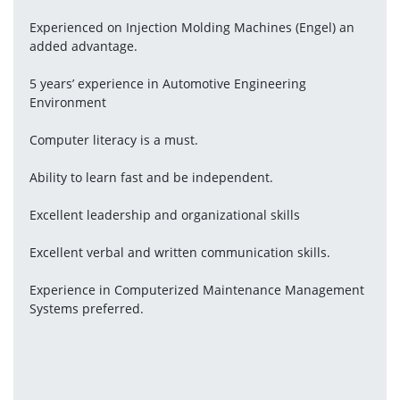
Experienced on Injection Molding Machines (Engel) an 
added advantage.
5 years’ experience in Automotive Engineering 
Environment
Computer literacy is a must.
Ability to learn fast and be independent.
Excellent leadership and organizational skills
Excellent verbal and written communication skills.
Experience in Computerized Maintenance Management 
Systems preferred.