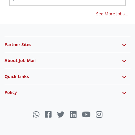
See More Jobs...
Partner Sites
About Job Mail
Quick Links
Policy