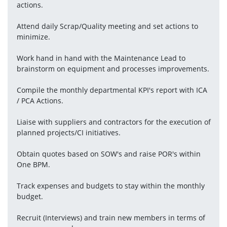
actions.
Attend daily Scrap/Quality meeting and set actions to 
minimize.
Work hand in hand with the Maintenance Lead to 
brainstorm on equipment and processes improvements.
Compile the monthly departmental KPI's report with ICA 
/ PCA Actions.
Liaise with suppliers and contractors for the execution of 
planned projects/CI initiatives.
Obtain quotes based on SOW's and raise POR's within 
One BPM.
Track expenses and budgets to stay within the monthly 
budget.
Recruit (Interviews) and train new members in terms of 