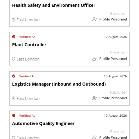
Health Safety and Environment Officer
Recruiter
Profile Personnel
East London
10 August 2026
Plant Controller
Recruiter
Profile Personnel
East London
10 August 2026
Logistics Manager (Inbound and Outbound)
Recruiter
Profile Personnel
East London
10 August 2026
Automotive Quality Engineer
Recruiter
Profile Personnel
East London