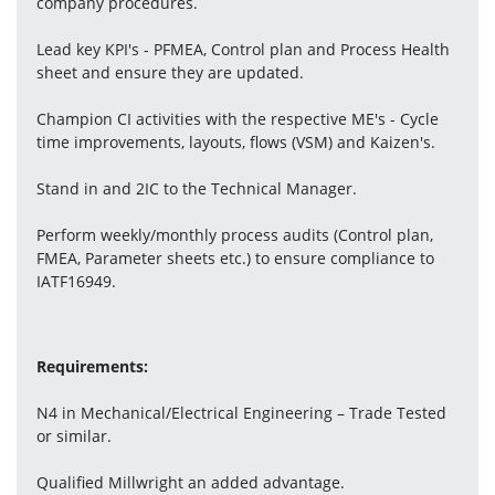
company procedures.
Lead key KPI's - PFMEA, Control plan and Process Health 
sheet and ensure they are updated.
Champion CI activities with the respective ME's - Cycle 
time improvements, layouts, flows (VSM) and Kaizen's.
Stand in and 2IC to the Technical Manager.
Perform weekly/monthly process audits (Control plan, 
FMEA, Parameter sheets etc.) to ensure compliance to 
IATF16949.
Requirements:
N4 in Mechanical/Electrical Engineering – Trade Tested 
or similar.
Qualified Millwright an added advantage.