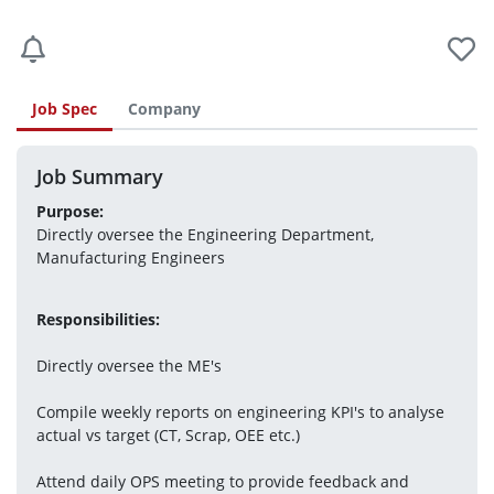
Job Spec
Company
Job Summary
Purpose:
Directly oversee the Engineering Department, 
Manufacturing Engineers
Responsibilities:
Directly oversee the ME's
Compile weekly reports on engineering KPI's to analyse 
actual vs target (CT, Scrap, OEE etc.)
Attend daily OPS meeting to provide feedback and 