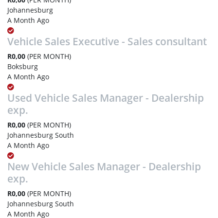
Johannesburg
A Month Ago
Vehicle Sales Executive - Sales consultant
R0,00
(PER MONTH)
Boksburg
A Month Ago
Used Vehicle Sales Manager - Dealership
exp.
R0,00
(PER MONTH)
Johannesburg South
A Month Ago
New Vehicle Sales Manager - Dealership
exp.
R0,00
(PER MONTH)
Johannesburg South
A Month Ago