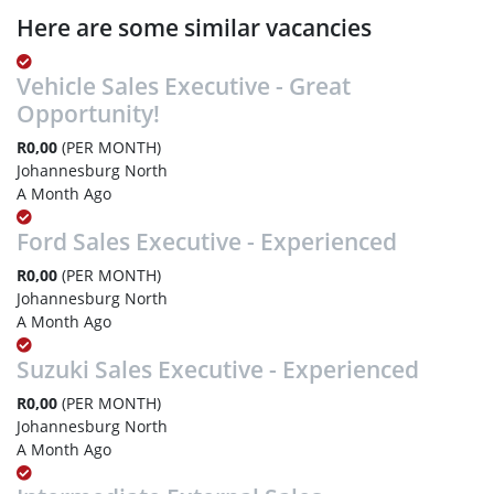
Here are some similar vacancies
Vehicle Sales Executive - Great
Opportunity!
R0,00
(PER MONTH)
Johannesburg North
A Month Ago
Ford Sales Executive - Experienced
R0,00
(PER MONTH)
Johannesburg North
A Month Ago
Suzuki Sales Executive - Experienced
R0,00
(PER MONTH)
Johannesburg North
A Month Ago