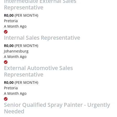
Intermediate External Sales
Representative
R0,00
(PER MONTH)
Pretoria
A Month Ago
Internal Sales Representative
R0,00
(PER MONTH)
Johannesburg
A Month Ago
External Automotive Sales
Representative
R0,00
(PER MONTH)
Pretoria
A Month Ago
Senior Qualified Spray Painter - Urgently
Needed