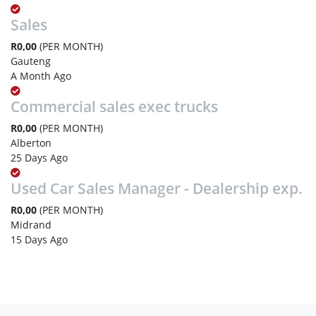
Sales
R0,00
(PER MONTH)
Gauteng
A Month Ago
Commercial sales exec trucks
R0,00
(PER MONTH)
Alberton
25 Days Ago
Used Car Sales Manager - Dealership exp.
R0,00
(PER MONTH)
Midrand
15 Days Ago