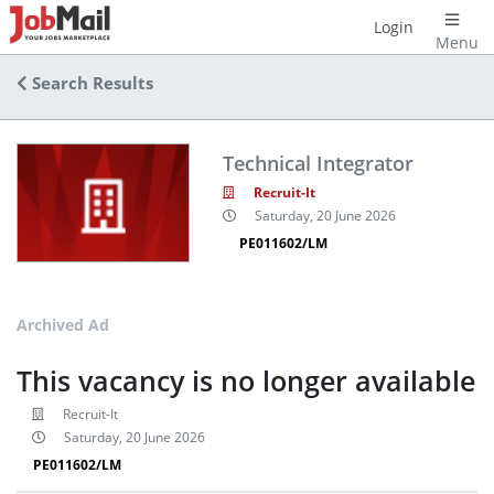
Login
Menu
Search Results
Technical Integrator
Recruit-It
Saturday, 20 June 2026
PE011602/LM
Archived Ad
This vacancy is no longer available
Recruit-It
Saturday, 20 June 2026
PE011602/LM