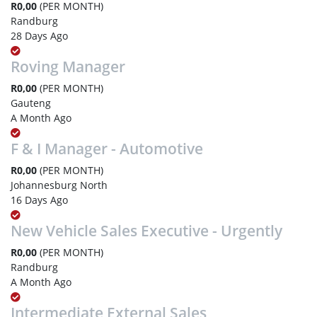
R0,00
(PER MONTH)
Randburg
28 Days Ago
Roving Manager
R0,00
(PER MONTH)
Gauteng
A Month Ago
F & I Manager - Automotive
R0,00
(PER MONTH)
Johannesburg North
16 Days Ago
New Vehicle Sales Executive - Urgently
R0,00
(PER MONTH)
Randburg
A Month Ago
Intermediate External Sales