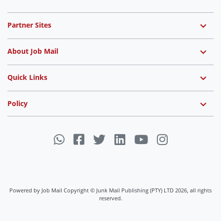
Partner Sites
About Job Mail
Quick Links
Policy
Powered by Job Mail Copyright © Junk Mail Publishing (PTY) LTD 2026, all rights
reserved.
Job Mail uses cookies to ensure you get the best experience on