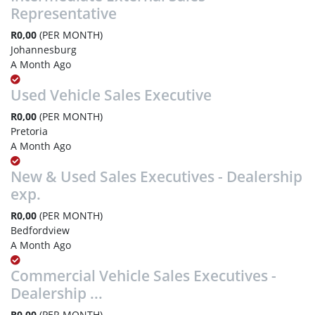
Representative
R0,00
(PER MONTH)
Johannesburg
A Month Ago
Used Vehicle Sales Executive
R0,00
(PER MONTH)
Pretoria
A Month Ago
New & Used Sales Executives - Dealership
exp.
R0,00
(PER MONTH)
Bedfordview
A Month Ago
Commercial Vehicle Sales Executives -
Dealership ...
R0,00
(PER MONTH)