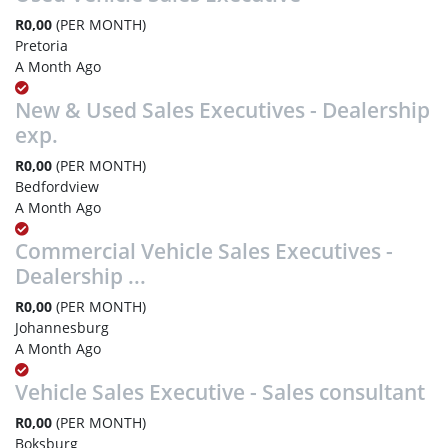
R0,00
(PER MONTH)
Pretoria
A Month Ago
New & Used Sales Executives - Dealership
exp.
R0,00
(PER MONTH)
Bedfordview
A Month Ago
Commercial Vehicle Sales Executives -
Dealership ...
R0,00
(PER MONTH)
Johannesburg
A Month Ago
Vehicle Sales Executive - Sales consultant
R0,00
(PER MONTH)
Boksburg