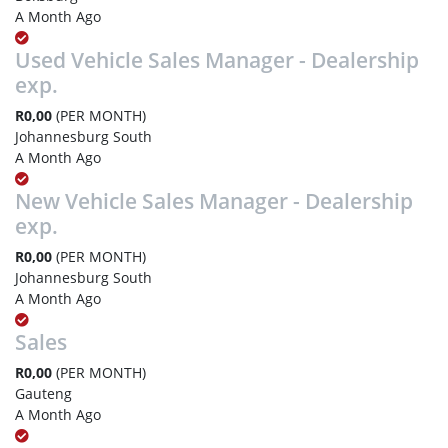
A Month Ago
Used Vehicle Sales Manager - Dealership
exp.
R0,00
(PER MONTH)
Johannesburg South
A Month Ago
New Vehicle Sales Manager - Dealership
exp.
R0,00
(PER MONTH)
Johannesburg South
A Month Ago
Sales
R0,00
(PER MONTH)
Gauteng
A Month Ago