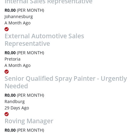
Internal Sales Representative
R0,00
(PER MONTH)
Johannesburg
A Month Ago
External Automotive Sales
Representative
R0,00
(PER MONTH)
Pretoria
A Month Ago
Senior Qualified Spray Painter - Urgently
Needed
R0,00
(PER MONTH)
Randburg
29 Days Ago
Roving Manager
R0,00
(PER MONTH)