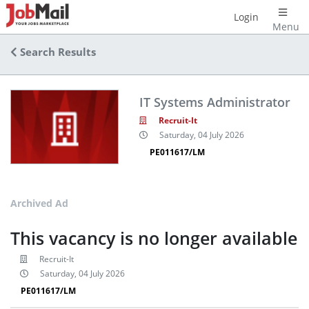
Login
Menu
Search Results
IT Systems Administrator
Recruit-It
Saturday, 04 July 2026
PE011617/LM
Archived Ad
This vacancy is no longer available
Recruit-It
Saturday, 04 July 2026
PE011617/LM