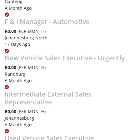
Gauteng
A Month Ago
F & I Manager - Automotive
R0,00
(PER MONTH)
Johannesburg North
17 Days Ago
New Vehicle Sales Executive - Urgently
R0,00
(PER MONTH)
Randburg
A Month Ago
Intermediate External Sales
Representative
R0,00
(PER MONTH)
Johannesburg
A Month Ago
Used Vehicle Sales Executive