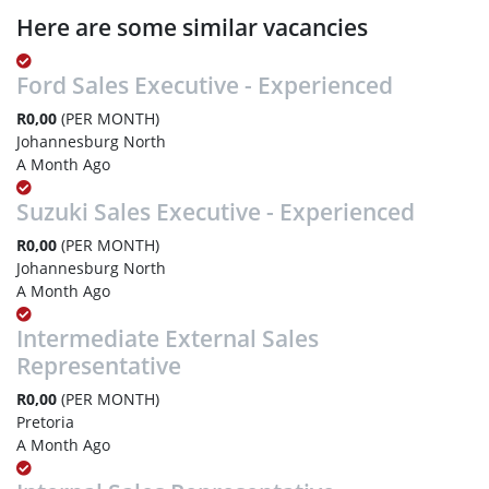
Here are some similar vacancies
Ford Sales Executive - Experienced
R0,00
(PER MONTH)
Johannesburg North
A Month Ago
Suzuki Sales Executive - Experienced
R0,00
(PER MONTH)
Johannesburg North
A Month Ago
Intermediate External Sales
Representative
R0,00
(PER MONTH)
Pretoria
A Month Ago