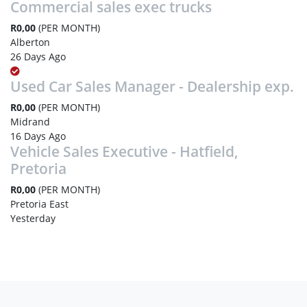
Commercial sales exec trucks
R0,00
(PER MONTH)
Alberton
26 Days Ago
Used Car Sales Manager - Dealership exp.
R0,00
(PER MONTH)
Midrand
16 Days Ago
Vehicle Sales Executive - Hatfield,
Pretoria
R0,00
(PER MONTH)
Pretoria East
Yesterday