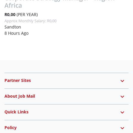
Africa
R0,00
(PER YEAR)
Approx Monthly Salary: R0,00
Sandton
8 Hours Ago
Partner Sites
About Job Mail
Quick Links
Policy