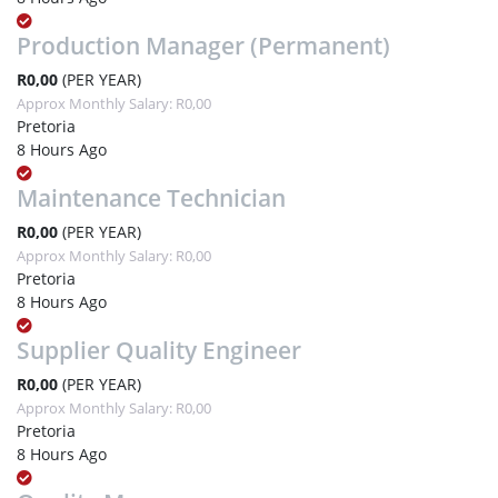
Production Manager (Permanent)
R0,00
(PER YEAR)
Approx Monthly Salary: R0,00
Pretoria
8 Hours Ago
Maintenance Technician
R0,00
(PER YEAR)
Approx Monthly Salary: R0,00
Pretoria
8 Hours Ago
Supplier Quality Engineer
R0,00
(PER YEAR)
Approx Monthly Salary: R0,00
Pretoria
8 Hours Ago