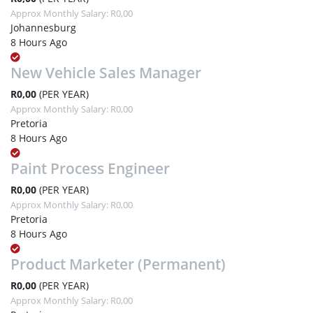
Approx Monthly Salary: R0,00
Johannesburg
8 Hours Ago
New Vehicle Sales Manager
R0,00
(PER YEAR)
Approx Monthly Salary: R0,00
Pretoria
8 Hours Ago
Paint Process Engineer
R0,00
(PER YEAR)
Approx Monthly Salary: R0,00
Pretoria
8 Hours Ago
Product Marketer (Permanent)
R0,00
(PER YEAR)
Approx Monthly Salary: R0,00