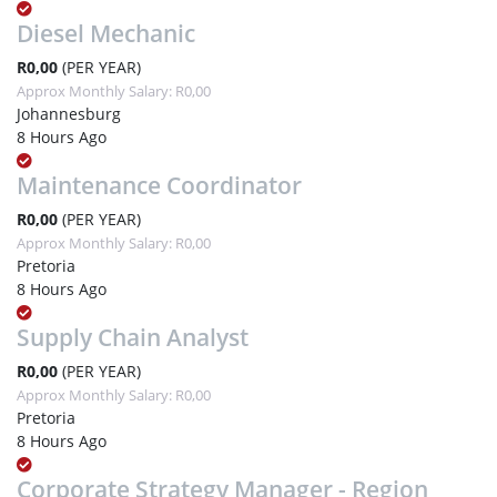
Diesel Mechanic
R0,00
(PER YEAR)
Approx Monthly Salary: R0,00
Johannesburg
8 Hours Ago
Maintenance Coordinator
R0,00
(PER YEAR)
Approx Monthly Salary: R0,00
Pretoria
8 Hours Ago
Supply Chain Analyst
R0,00
(PER YEAR)
Approx Monthly Salary: R0,00
Pretoria
8 Hours Ago
Corporate Strategy Manager - Region