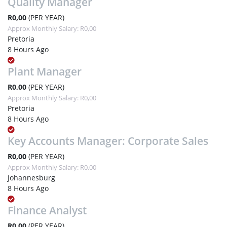
Quality Manager
R0,00
(PER YEAR)
Approx Monthly Salary: R0,00
Pretoria
8 Hours Ago
Plant Manager
R0,00
(PER YEAR)
Approx Monthly Salary: R0,00
Pretoria
8 Hours Ago
Key Accounts Manager: Corporate Sales
R0,00
(PER YEAR)
Approx Monthly Salary: R0,00
Johannesburg
8 Hours Ago
Finance Analyst
R0,00
(PER YEAR)