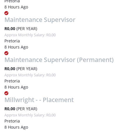
Pretoria
8 Hours Ago
Maintenance Supervisor
R0,00
(PER YEAR)
Approx Monthly Salary: R0,00
Pretoria
8 Hours Ago
Maintenance Supervisor (Permanent)
R0,00
(PER YEAR)
Approx Monthly Salary: R0,00
Pretoria
8 Hours Ago
Millwright - - Placement
R0,00
(PER YEAR)
Approx Monthly Salary: R0,00
Pretoria
8 Hours Ago