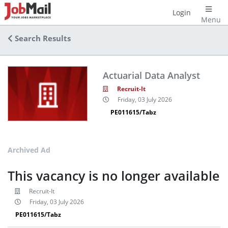
Login
Menu
Search Results
Actuarial Data Analyst
Recruit-It
Friday, 03 July 2026
PE011615/Tabz
Archived Ad
This vacancy is no longer available
Recruit-It
Friday, 03 July 2026
PE011615/Tabz