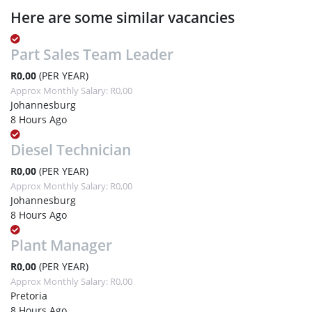
Here are some similar vacancies
Part Sales Team Leader
R0,00
(PER YEAR)
Approx Monthly Salary: R0,00
Johannesburg
8 Hours Ago
Diesel Technician
R0,00
(PER YEAR)
Approx Monthly Salary: R0,00
Johannesburg
8 Hours Ago
Plant Manager
R0,00
(PER YEAR)
Approx Monthly Salary: R0,00
Pretoria
8 Hours Ago