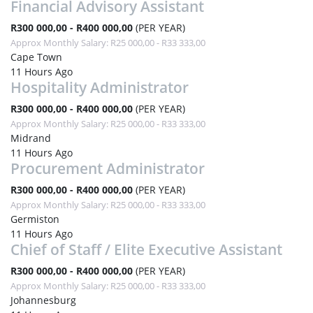
Financial Advisory Assistant
R300 000,00 - R400 000,00
(PER YEAR)
Approx Monthly Salary: R25 000,00 - R33 333,00
Cape Town
11 Hours Ago
Hospitality Administrator
R300 000,00 - R400 000,00
(PER YEAR)
Approx Monthly Salary: R25 000,00 - R33 333,00
Midrand
11 Hours Ago
Procurement Administrator
R300 000,00 - R400 000,00
(PER YEAR)
Approx Monthly Salary: R25 000,00 - R33 333,00
Germiston
11 Hours Ago
Chief of Staff / Elite Executive Assistant
R300 000,00 - R400 000,00
(PER YEAR)
Approx Monthly Salary: R25 000,00 - R33 333,00
Johannesburg