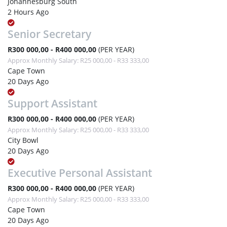
Johannesburg South
2 Hours Ago
Senior Secretary
R300 000,00 - R400 000,00
(PER YEAR)
Approx Monthly Salary: R25 000,00 - R33 333,00
Cape Town
20 Days Ago
Support Assistant
R300 000,00 - R400 000,00
(PER YEAR)
Approx Monthly Salary: R25 000,00 - R33 333,00
City Bowl
20 Days Ago
Executive Personal Assistant
R300 000,00 - R400 000,00
(PER YEAR)
Approx Monthly Salary: R25 000,00 - R33 333,00
Cape Town
20 Days Ago