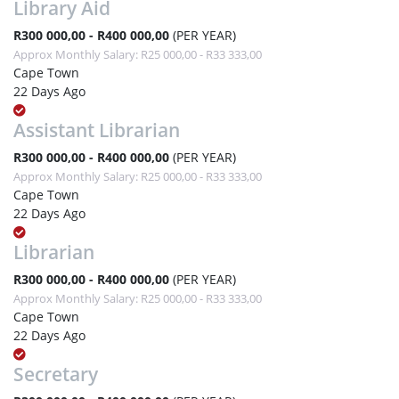
Library Aid
R300 000,00 - R400 000,00
(PER YEAR)
Approx Monthly Salary: R25 000,00 - R33 333,00
Cape Town
22 Days Ago
Assistant Librarian
R300 000,00 - R400 000,00
(PER YEAR)
Approx Monthly Salary: R25 000,00 - R33 333,00
Cape Town
22 Days Ago
Librarian
R300 000,00 - R400 000,00
(PER YEAR)
Approx Monthly Salary: R25 000,00 - R33 333,00
Cape Town
22 Days Ago
Secretary