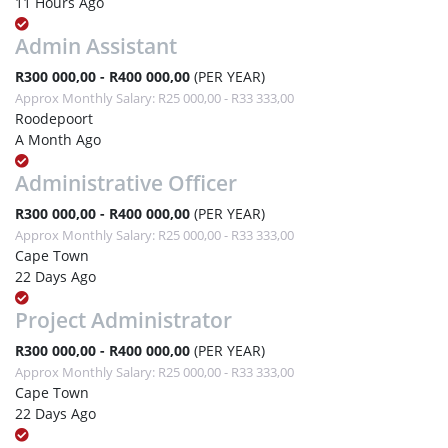
11 Hours Ago
Admin Assistant
R300 000,00 - R400 000,00
(PER YEAR)
Approx Monthly Salary: R25 000,00 - R33 333,00
Roodepoort
A Month Ago
Administrative Officer
R300 000,00 - R400 000,00
(PER YEAR)
Approx Monthly Salary: R25 000,00 - R33 333,00
Cape Town
22 Days Ago
Project Administrator
R300 000,00 - R400 000,00
(PER YEAR)
Approx Monthly Salary: R25 000,00 - R33 333,00
Cape Town
22 Days Ago