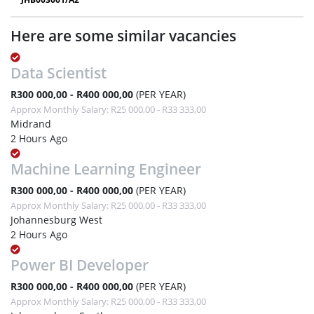
Here are some similar vacancies
Data Scientist
R300 000,00 - R400 000,00
(PER YEAR)
Approx Monthly Salary: R25 000,00 - R33 333,00
Midrand
2 Hours Ago
Machine Learning Engineer
R300 000,00 - R400 000,00
(PER YEAR)
Approx Monthly Salary: R25 000,00 - R33 333,00
Johannesburg West
2 Hours Ago
Power BI Developer
R300 000,00 - R400 000,00
(PER YEAR)
Approx Monthly Salary: R25 000,00 - R33 333,00