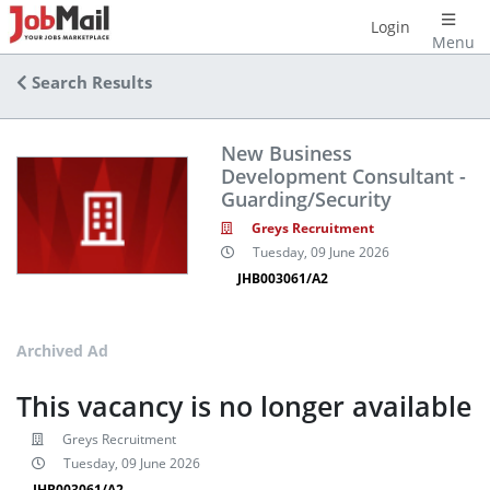
Login
Menu
Search Results
New Business
Development Consultant -
Guarding/Security
Greys Recruitment
Tuesday, 09 June 2026
JHB003061/A2
Archived Ad
This vacancy is no longer available
Greys Recruitment
Tuesday, 09 June 2026
JHB003061/A2