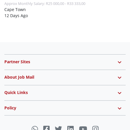
Approx Monthly Salary: R25 000,00 - R33 333,00
Cape Town
12 Days Ago
Partner Sites
About Job Mail
Quick Links
Policy