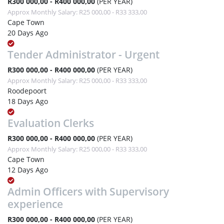
R300 000,00 - R400 000,00
(PER YEAR)
Approx Monthly Salary: R25 000,00 - R33 333,00
Cape Town
20 Days Ago
Tender Administrator - Urgent
R300 000,00 - R400 000,00
(PER YEAR)
Approx Monthly Salary: R25 000,00 - R33 333,00
Roodepoort
18 Days Ago
Evaluation Clerks
R300 000,00 - R400 000,00
(PER YEAR)
Approx Monthly Salary: R25 000,00 - R33 333,00
Cape Town
12 Days Ago
Admin Officers with Supervisory
experience
R300 000,00 - R400 000,00
(PER YEAR)