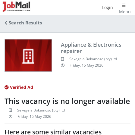
Login
Menu
Search Results
Appliance & Electronics
repairer
Sekegela Bokamoso (pty) ltd
Friday, 15 May 2026
Verified Ad
This vacancy is no longer available
Sekegela Bokamoso (pty) ltd
Friday, 15 May 2026
Here are some similar vacancies