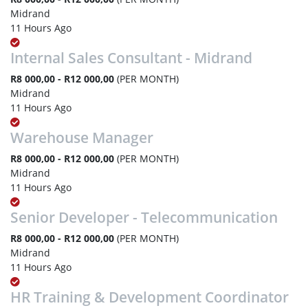
Midrand
11 Hours Ago
Internal Sales Consultant - Midrand
R8 000,00 - R12 000,00
(PER MONTH)
Midrand
11 Hours Ago
Warehouse Manager
R8 000,00 - R12 000,00
(PER MONTH)
Midrand
11 Hours Ago
Senior Developer - Telecommunication
R8 000,00 - R12 000,00
(PER MONTH)
Midrand
11 Hours Ago
HR Training & Development Coordinator