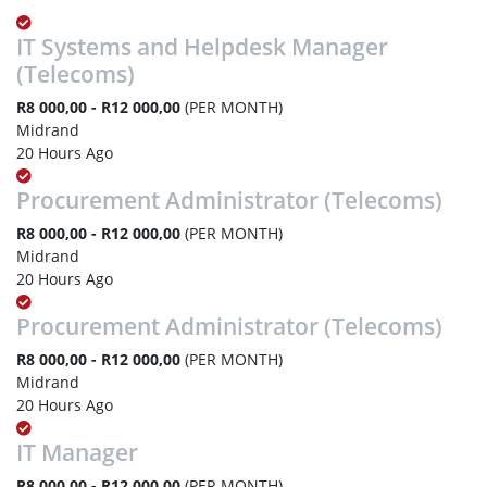
IT Systems and Helpdesk Manager
(Telecoms)
R8 000,00 - R12 000,00
(PER MONTH)
Midrand
20 Hours Ago
Procurement Administrator (Telecoms)
R8 000,00 - R12 000,00
(PER MONTH)
Midrand
20 Hours Ago
Procurement Administrator (Telecoms)
R8 000,00 - R12 000,00
(PER MONTH)
Midrand
20 Hours Ago
IT Manager
R8 000,00 - R12 000,00
(PER MONTH)