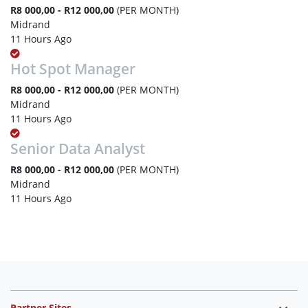
R8 000,00 - R12 000,00
(PER MONTH)
Midrand
11 Hours Ago
Hot Spot Manager
R8 000,00 - R12 000,00
(PER MONTH)
Midrand
11 Hours Ago
Senior Data Analyst
R8 000,00 - R12 000,00
(PER MONTH)
Midrand
11 Hours Ago
Partner Sites