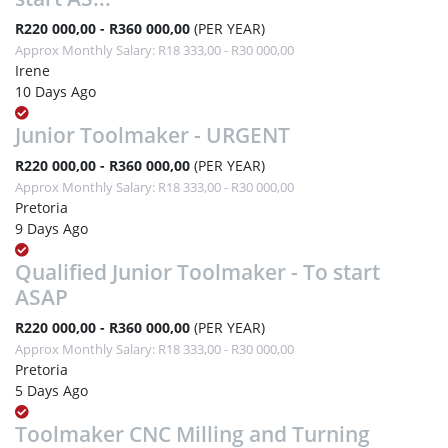
R220 000,00 - R360 000,00
(PER YEAR)
Approx Monthly Salary: R18 333,00 - R30 000,00
Irene
10 Days Ago
Junior Toolmaker - URGENT
R220 000,00 - R360 000,00
(PER YEAR)
Approx Monthly Salary: R18 333,00 - R30 000,00
Pretoria
9 Days Ago
Qualified Junior Toolmaker - To start
ASAP
R220 000,00 - R360 000,00
(PER YEAR)
Approx Monthly Salary: R18 333,00 - R30 000,00
Pretoria
5 Days Ago
Toolmaker CNC Milling and Turning