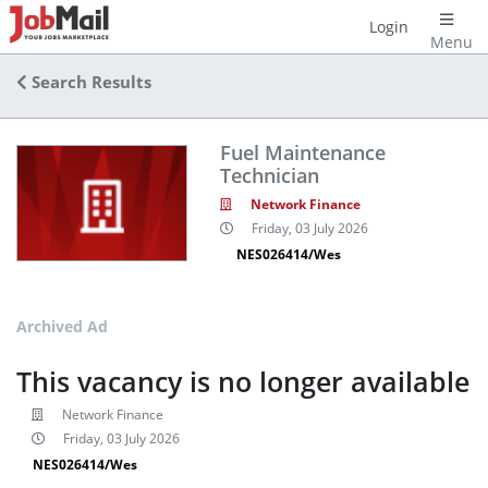
Login
Menu
Search Results
Fuel Maintenance
Technician
Network Finance
Friday, 03 July 2026
NES026414/Wes
Archived Ad
This vacancy is no longer available
Network Finance
Friday, 03 July 2026
NES026414/Wes