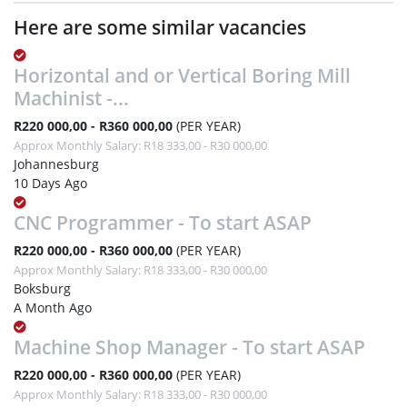
Here are some similar vacancies
Horizontal and or Vertical Boring Mill
Machinist -...
R220 000,00 - R360 000,00
(PER YEAR)
Approx Monthly Salary: R18 333,00 - R30 000,00
Johannesburg
10 Days Ago
CNC Programmer - To start ASAP
R220 000,00 - R360 000,00
(PER YEAR)
Approx Monthly Salary: R18 333,00 - R30 000,00
Boksburg
A Month Ago
Machine Shop Manager - To start ASAP
R220 000,00 - R360 000,00
(PER YEAR)
Approx Monthly Salary: R18 333,00 - R30 000,00