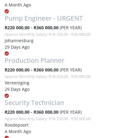
A Month Ago
Pump Engineer - URGENT
R220 000,00 - R360 000,00
(PER YEAR)
Approx Monthly Salary: R18 333,00 - R30 000,00
Johannesburg
29 Days Ago
Production Planner
R220 000,00 - R360 000,00
(PER YEAR)
Approx Monthly Salary: R18 333,00 - R30 000,00
Vereeniging
29 Days Ago
Security Technician
R220 000,00 - R360 000,00
(PER YEAR)
Approx Monthly Salary: R18 333,00 - R30 000,00
Roodepoort
A Month Ago