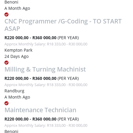
Benoni
A Month Ago
CNC Programmer /G-Coding - TO START
ASAP
R220 000,00 - R360 000,00
(PER YEAR)
Approx Monthly Salary: R18 333,00 - R30 000,00
Kempton Park
24 Days Ago
Milling & Turning Machinist
R220 000,00 - R360 000,00
(PER YEAR)
Approx Monthly Salary: R18 333,00 - R30 000,00
Randburg
A Month Ago
Maintenance Technician
R220 000,00 - R360 000,00
(PER YEAR)
Approx Monthly Salary: R18 333,00 - R30 000,00
Benoni