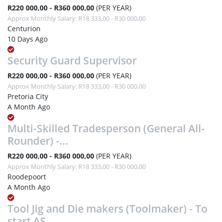
R220 000,00 - R360 000,00
(PER YEAR)
Approx Monthly Salary: R18 333,00 - R30 000,00
Centurion
10 Days Ago
Security Guard Supervisor
R220 000,00 - R360 000,00
(PER YEAR)
Approx Monthly Salary: R18 333,00 - R30 000,00
Pretoria City
A Month Ago
Multi-Skilled Tradesperson (General All-
Rounder) -...
R220 000,00 - R360 000,00
(PER YEAR)
Approx Monthly Salary: R18 333,00 - R30 000,00
Roodepoort
A Month Ago
Tool Jig and Die makers (Toolmaker) - To
start AS...