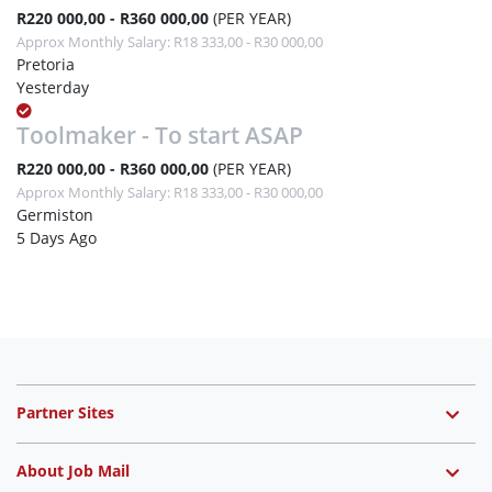
R220 000,00 - R360 000,00
(PER YEAR)
Approx Monthly Salary: R18 333,00 - R30 000,00
Pretoria
Yesterday
Toolmaker - To start ASAP
R220 000,00 - R360 000,00
(PER YEAR)
Approx Monthly Salary: R18 333,00 - R30 000,00
Germiston
5 Days Ago
Partner Sites
About Job Mail