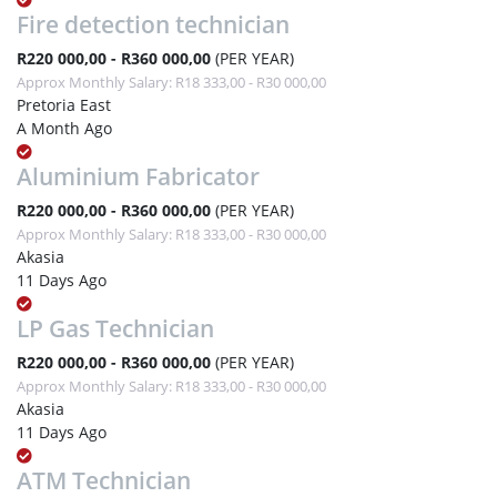
Fire detection technician
R220 000,00 - R360 000,00
(PER YEAR)
Approx Monthly Salary: R18 333,00 - R30 000,00
Pretoria East
A Month Ago
Aluminium Fabricator
R220 000,00 - R360 000,00
(PER YEAR)
Approx Monthly Salary: R18 333,00 - R30 000,00
Akasia
11 Days Ago
LP Gas Technician
R220 000,00 - R360 000,00
(PER YEAR)
Approx Monthly Salary: R18 333,00 - R30 000,00
Akasia
11 Days Ago
ATM Technician