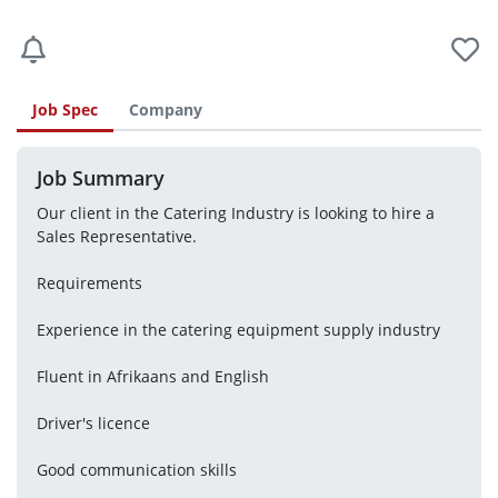
Job Spec
Company
Job Summary
Our client in the Catering Industry is looking to hire a 
Sales Representative.
Requirements
Experience in the catering equipment supply industry
Fluent in Afrikaans and English
Driver's licence
Good communication skills