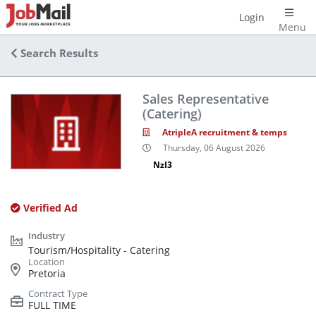
Login
Menu
Search Results
Sales Representative
(Catering)
AtripleA recruitment & temps
Thursday, 06 August 2026
NzI3
Verified Ad
Tourism/Hospitality - Catering
Pretoria
FULL TIME