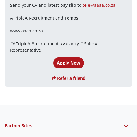
Send your CV and latest pay slip to 
tele@aaaa.co.za
ATripleA Recruitment and Temps
www.aaaa.co.za
#ATripleA #recruitment #vacancy # Sales# 
Representative
Apply Now
Refer a friend
Partner Sites