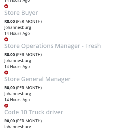
14 Hours Ago
Store Buyer
R0,00
(PER MONTH)
Johannesburg
14 Hours Ago
Store Operations Manager - Fresh
R0,00
(PER MONTH)
Johannesburg
14 Hours Ago
Store General Manager
R0,00
(PER MONTH)
Johannesburg
14 Hours Ago
Code 10 Truck driver
R0,00
(PER MONTH)
Johannesburg