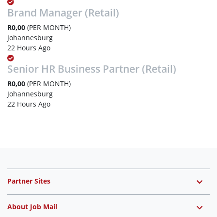
Brand Manager (Retail)
R0,00
(PER MONTH)
Johannesburg
22 Hours Ago
Senior HR Business Partner (Retail)
R0,00
(PER MONTH)
Johannesburg
22 Hours Ago
Partner Sites
About Job Mail