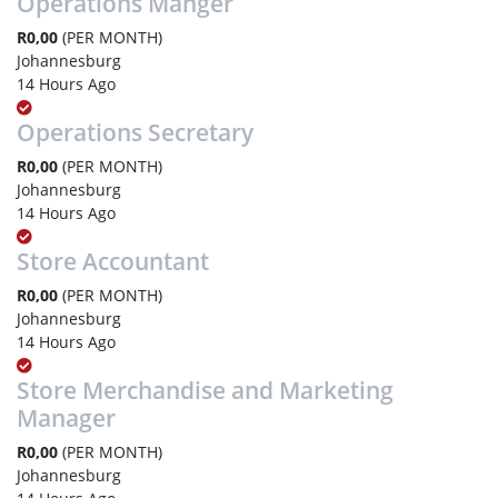
Operations Manger
R0,00
(PER MONTH)
Johannesburg
14 Hours Ago
Operations Secretary
R0,00
(PER MONTH)
Johannesburg
14 Hours Ago
Store Accountant
R0,00
(PER MONTH)
Johannesburg
14 Hours Ago
Store Merchandise and Marketing
Manager
R0,00
(PER MONTH)
Johannesburg