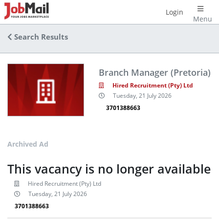
Login
Menu
Search Results
Branch Manager (Pretoria)
Hired Recruitment (Pty) Ltd
Tuesday, 21 July 2026
3701388663
Archived Ad
This vacancy is no longer available
Hired Recruitment (Pty) Ltd
Tuesday, 21 July 2026
3701388663