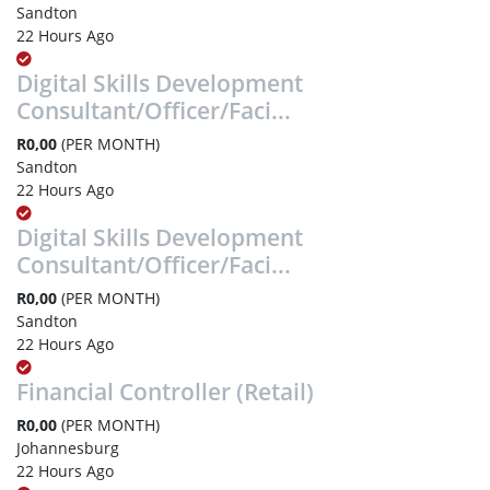
Sandton
22 Hours Ago
Digital Skills Development
Consultant/Officer/Faci...
R0,00
(PER MONTH)
Sandton
22 Hours Ago
Digital Skills Development
Consultant/Officer/Faci...
R0,00
(PER MONTH)
Sandton
22 Hours Ago
Financial Controller (Retail)
R0,00
(PER MONTH)
Johannesburg
22 Hours Ago