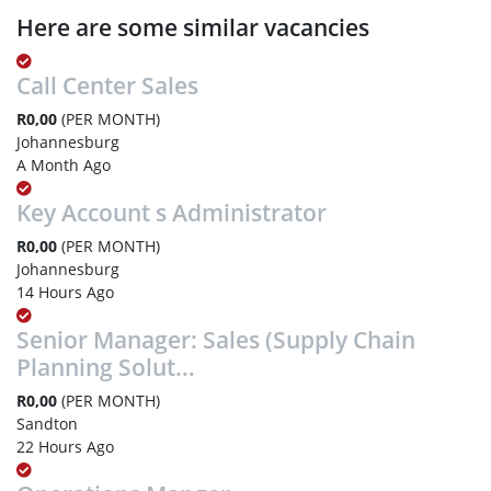
Here are some similar vacancies
Call Center Sales
R0,00
(PER MONTH)
Johannesburg
A Month Ago
Key Account s Administrator
R0,00
(PER MONTH)
Johannesburg
14 Hours Ago
Senior Manager: Sales (Supply Chain
Planning Solut...
R0,00
(PER MONTH)
Sandton
22 Hours Ago