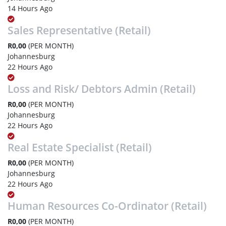
14 Hours Ago
Sales Representative (Retail)
R0,00
(PER MONTH)
Johannesburg
22 Hours Ago
Loss and Risk/ Debtors Admin (Retail)
R0,00
(PER MONTH)
Johannesburg
22 Hours Ago
Real Estate Specialist (Retail)
R0,00
(PER MONTH)
Johannesburg
22 Hours Ago
Human Resources Co-Ordinator (Retail)
R0,00
(PER MONTH)