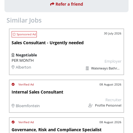
Refer a friend
Similar Jobs
30 July 2026
Sales Consultant - Urgently needed
Negotiable
PER MONTH
Employer
Alberton
Waterways Bathroom and Plumbing
08 August 2026
Internal Sales Consultant
Recruiter
Profile Personnel
Bloemfontein
08 August 2026
Governance, Risk and Compliance Specialist