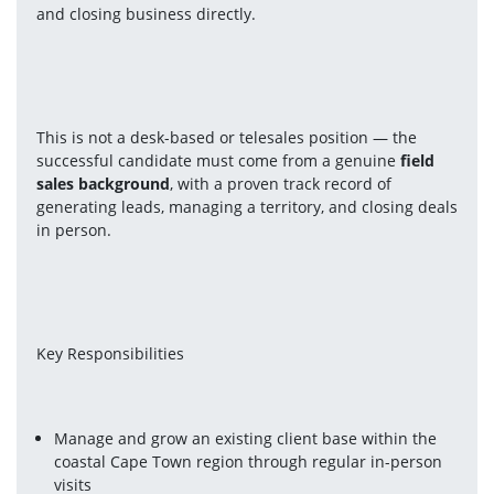
and closing business directly.
This is not a desk-based or telesales position — the 
successful candidate must come from a genuine 
field 
sales background
, with a proven track record of 
generating leads, managing a territory, and closing deals 
in person.
Key Responsibilities
Manage and grow an existing client base within the 
coastal Cape Town region through regular in-person 
visits