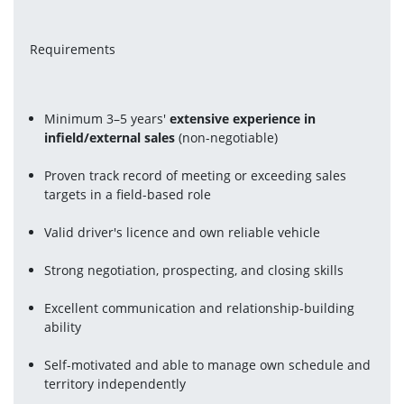
Requirements
Minimum 3–5 years' 
extensive experience in 
infield/external sales
 (non-negotiable)
Proven track record of meeting or exceeding sales 
targets in a field-based role
Valid driver's licence and own reliable vehicle
Strong negotiation, prospecting, and closing skills
Excellent communication and relationship-building 
ability
Self-motivated and able to manage own schedule and 
territory independently