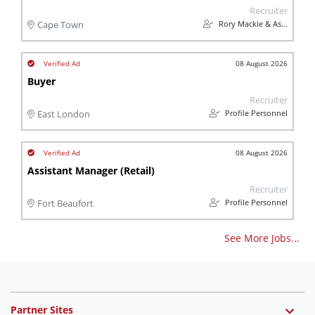
Recruiter
Rory Mackie & Associates
Cape Town
08 August 2026
Buyer
Recruiter
Profile Personnel
East London
08 August 2026
Assistant Manager (Retail)
Recruiter
Profile Personnel
Fort Beaufort
See More Jobs...
Partner Sites