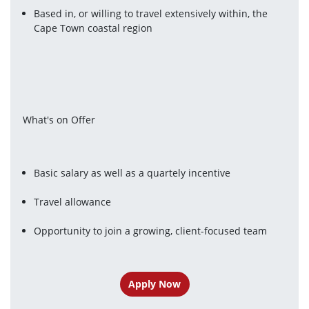
Based in, or willing to travel extensively within, the 
Cape Town coastal region
What's on Offer
Basic salary as well as a quartely incentive
Travel allowance
Opportunity to join a growing, client-focused team
Apply Now