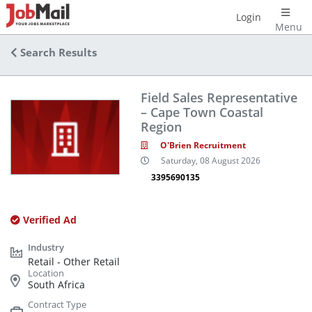
Login
Menu
Search Results
Field Sales Representative
– Cape Town Coastal
Region
O'Brien Recruitment
Saturday, 08 August 2026
3395690135
Verified Ad
Retail - Other Retail
South Africa