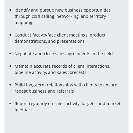
Identify and pursue new business opportunities 
through cold calling, networking, and territory 
mapping
Conduct face-to-face client meetings, product 
demonstrations, and presentations
Negotiate and close sales agreements in the field
Maintain accurate records of client interactions, 
pipeline activity, and sales forecasts
Build long-term relationships with clients to ensure 
repeat business and referrals
Report regularly on sales activity, targets, and market 
feedback