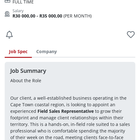
FULL TIME
R30 000,00 - R35 000,00
(PER MONTH)
Job Spec
Company
Job Summary
About the Role
Our client, a well-established business operating in the 
Cape Town coastal region, is looking to appoint an 
experienced 
Field Sales Representative
 to grow their 
footprint and manage client relationships within their 
territory. This is a hands-on, in-field role suited to a sales 
professional who is comfortable spending the majority 
of their week on the road, meeting clients face-to-face 