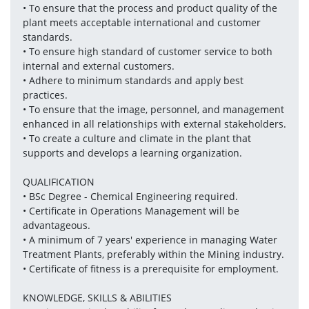
• To ensure that the process and product quality of the 
plant meets acceptable international and customer 
standards.
• To ensure high standard of customer service to both 
internal and external customers.
• Adhere to minimum standards and apply best 
practices.
• To ensure that the image, personnel, and management 
enhanced in all relationships with external stakeholders.
• To create a culture and climate in the plant that 
supports and develops a learning organization.
QUALIFICATION
• BSc Degree - Chemical Engineering required.
• Certificate in Operations Management will be 
advantageous.
• A minimum of 7 years' experience in managing Water 
Treatment Plants, preferably within the Mining industry.
• Certificate of fitness is a prerequisite for employment.
KNOWLEDGE, SKILLS & ABILITIES