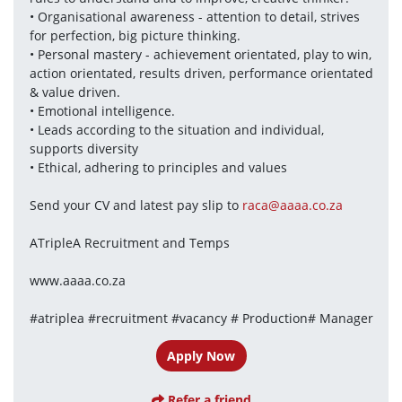
• Organisational awareness - attention to detail, strives 
for perfection, big picture thinking.
• Personal mastery - achievement orientated, play to win, 
action orientated, results driven, performance orientated 
& value driven.
• Emotional intelligence.
• Leads according to the situation and individual, 
supports diversity
• Ethical, adhering to principles and values
Send your CV and latest pay slip to 
raca@aaaa.co.za
ATripleA Recruitment and Temps
www.aaaa.co.za
#atriplea #recruitment #vacancy # Production# Manager
Apply Now
Refer a friend