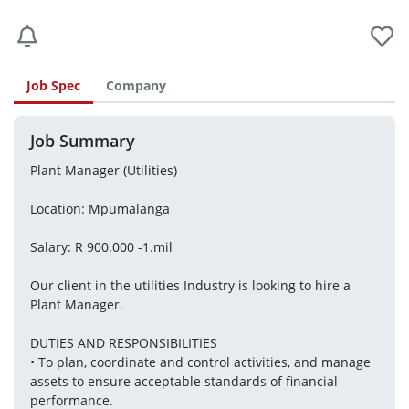
Job Spec
Company
Job Summary
Plant Manager (Utilities)
Location: Mpumalanga
Salary: R 900.000 -1.mil
Our client in the utilities Industry is looking to hire a 
Plant Manager.
DUTIES AND RESPONSIBILITIES
• To plan, coordinate and control activities, and manage 
assets to ensure acceptable standards of financial 
performance.