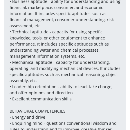
• Business aptitude - ability for understanding and using 
financial, marketplace, consumer, and economic 
information. It includes specific aptitudes such as 
financial management, consumer understanding, risk 
assessment, etc.
• Technical aptitude - capacity for using specific 
knowledge, tools, or other equipment to enhance 
performance. It includes specific aptitudes such as 
understanding water and chemical processes, 
management information systems, etc.
• Mechanical aptitude - capacity for understanding, 
operating, and modifying mechanical devices. It includes 
specific aptitudes such as mechanical reasoning, object 
assembly, etc.
• Leadership orientation - ability to lead, take charge, 
and offer opinions and direction
• Excellent communication skills 
BEHAVIORAL COMPETENCIES
• Energy and drive
• Enquiring mind - questions conventional wisdom and 
rules to understand and to improve, creative thinker.