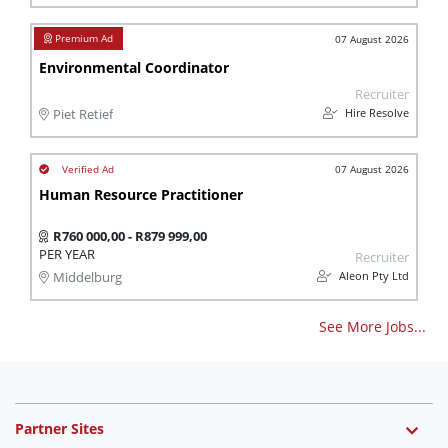
07 August 2026
Environmental Coordinator
Recruiter
Hire Resolve
Piet Retief
07 August 2026
Human Resource Practitioner
R760 000,00 - R879 999,00
PER YEAR
Recruiter
Aleon Pty Ltd
Middelburg
See More Jobs...
Partner Sites