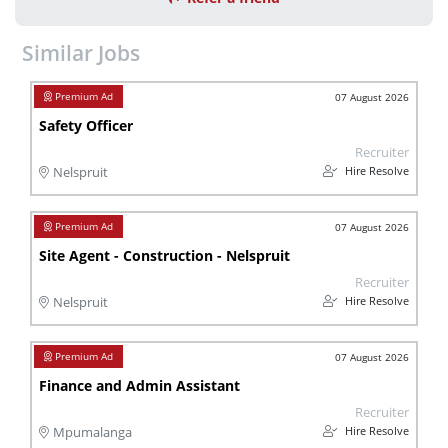
Similar Jobs
07 August 2026
Safety Officer
Recruiter
Hire Resolve
Nelspruit
07 August 2026
Site Agent - Construction - Nelspruit
Recruiter
Hire Resolve
Nelspruit
07 August 2026
Finance and Admin Assistant
Recruiter
Hire Resolve
Mpumalanga