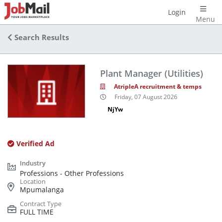
Login
Menu
Search Results
Plant Manager (Utilities)
AtripleA recruitment & temps
Friday, 07 August 2026
NjYw
Verified Ad
Professions - Other Professions
Mpumalanga
FULL TIME