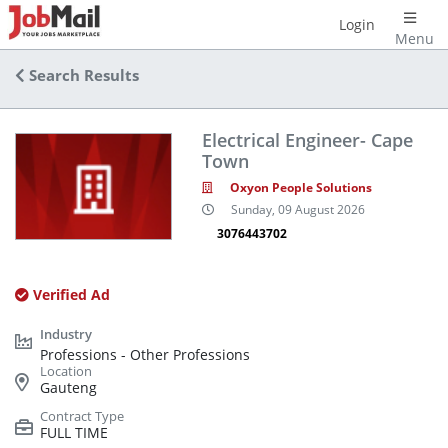
Login
Menu
Search Results
Electrical Engineer- Cape
Town
Oxyon People Solutions
Sunday, 09 August 2026
3076443702
Verified Ad
Professions - Other Professions
Gauteng
FULL TIME