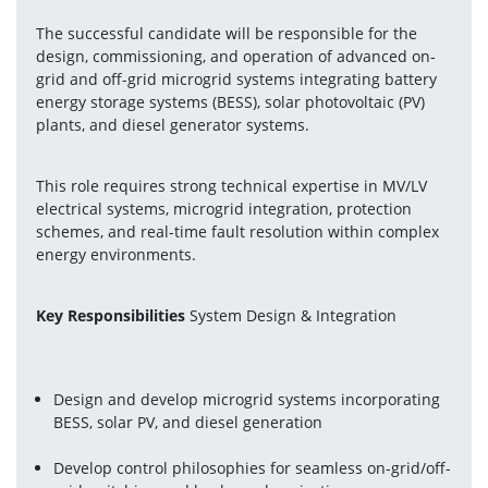
The successful candidate will be responsible for the 
design, commissioning, and operation of advanced on-
grid and off-grid microgrid systems integrating battery 
energy storage systems (BESS), solar photovoltaic (PV) 
plants, and diesel generator systems.
This role requires strong technical expertise in MV/LV 
electrical systems, microgrid integration, protection 
schemes, and real-time fault resolution within complex 
energy environments.
Key Responsibilities
 System Design & Integration
Design and develop microgrid systems incorporating 
BESS, solar PV, and diesel generation
Develop control philosophies for seamless on-grid/off-