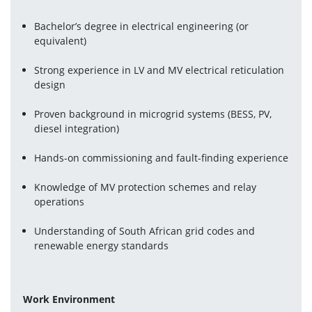
Bachelor’s degree in electrical engineering (or 
equivalent)
Strong experience in LV and MV electrical reticulation 
design
Proven background in microgrid systems (BESS, PV, 
diesel integration)
Hands-on commissioning and fault-finding experience
Knowledge of MV protection schemes and relay 
operations
Understanding of South African grid codes and 
renewable energy standards
Work Environment