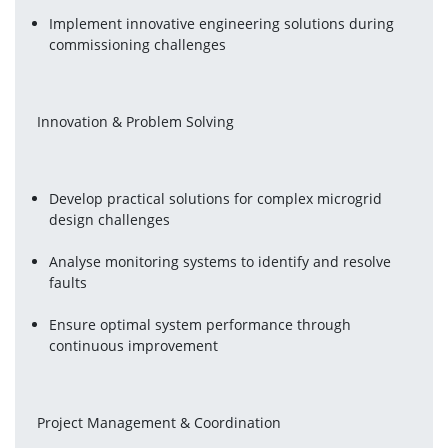
Implement innovative engineering solutions during 
commissioning challenges
 Innovation & Problem Solving
Develop practical solutions for complex microgrid 
design challenges
Analyse monitoring systems to identify and resolve 
faults
Ensure optimal system performance through 
continuous improvement
 Project Management & Coordination