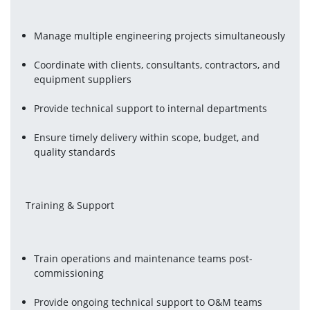
Manage multiple engineering projects simultaneously
Coordinate with clients, consultants, contractors, and 
equipment suppliers
Provide technical support to internal departments
Ensure timely delivery within scope, budget, and 
quality standards
 Training & Support
Train operations and maintenance teams post-
commissioning
Provide ongoing technical support to O&M teams