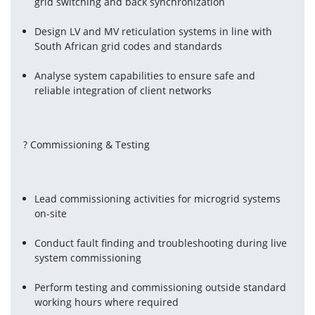
grid switching and back synchronization
Design LV and MV reticulation systems in line with 
South African grid codes and standards
Analyse system capabilities to ensure safe and 
reliable integration of client networks
? Commissioning & Testing
Lead commissioning activities for microgrid systems 
on-site
Conduct fault finding and troubleshooting during live 
system commissioning
Perform testing and commissioning outside standard 
working hours where required