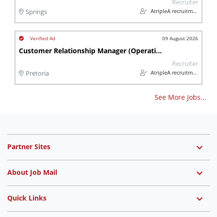
Recruiter
AtripleA recruitment & temps
Springs
09 August 2026
Customer Relationship Manager (Operational)
Recruiter
AtripleA recruitment & temps
Pretoria
See More Jobs...
Partner Sites
About Job Mail
Quick Links