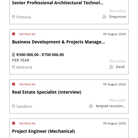
Senior Professional Architectural Technologist
Recruiter
Emporium
Pretoria
09 August 2026
Business Development & Projects Manager (Waste Management / Plastics Recycling)
R500 000,00 - R700 000,00
PER YEAR
Recruiter
Elev8
Midrand
09 August 2026
Real Estate Specialist (Interview)
Recruiter
AtripleA recruitment & temps
Sandton
09 August 2026
Project Engineer (Mechanical)