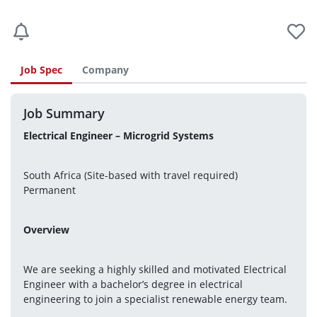
Job Spec
Company
Job Summary
Electrical Engineer – Microgrid Systems
South Africa (Site-based with travel required)
Permanent
Overview
We are seeking a highly skilled and motivated Electrical 
Engineer with a bachelor’s degree in electrical 
engineering to join a specialist renewable energy team.