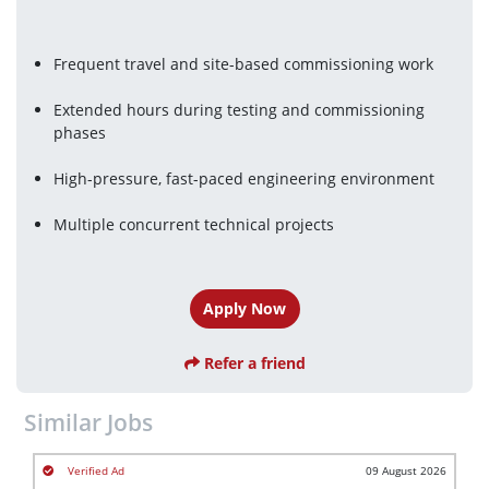
Frequent travel and site-based commissioning work
Extended hours during testing and commissioning 
phases
High-pressure, fast-paced engineering environment
Multiple concurrent technical projects
Apply Now
Refer a friend
Similar Jobs
09 August 2026