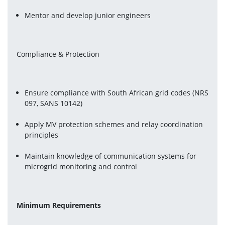
Mentor and develop junior engineers
Compliance & Protection
Ensure compliance with South African grid codes (NRS 
097, SANS 10142)
Apply MV protection schemes and relay coordination 
principles
Maintain knowledge of communication systems for 
microgrid monitoring and control
Minimum Requirements