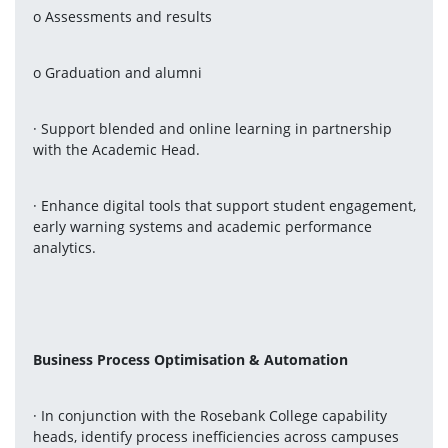
o Assessments and results
o Graduation and alumni
· Support blended and online learning in partnership 
with the Academic Head.
· Enhance digital tools that support student engagement, 
early warning systems and academic performance 
analytics.
Business Process Optimisation & Automation
· In conjunction with the Rosebank College capability 
heads, identify process inefficiencies across campuses 