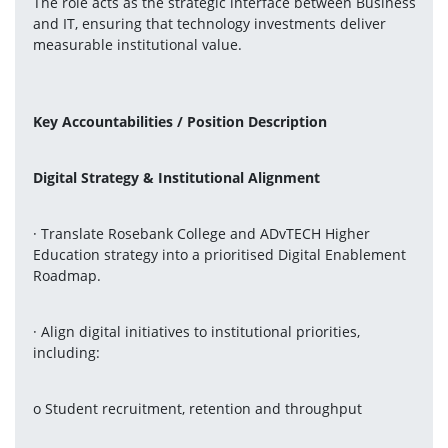
The role acts as the strategic interface between Business 
and IT, ensuring that technology investments deliver 
measurable institutional value.
Key Accountabilities / Position Description 
Digital Strategy & Institutional Alignment
· Translate Rosebank College and ADvTECH Higher 
Education strategy into a prioritised Digital Enablement 
Roadmap.
· Align digital initiatives to institutional priorities, 
including:
o Student recruitment, retention and throughput