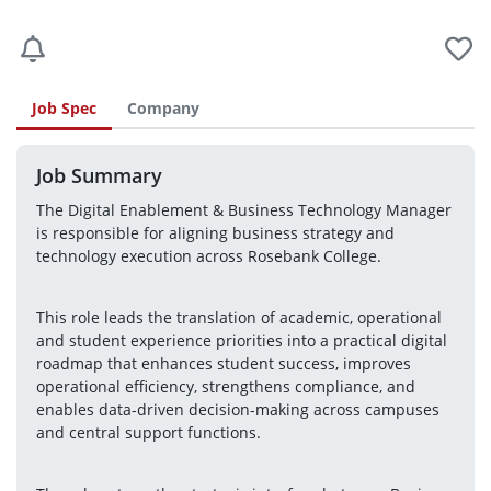
Job Spec
Company
Job Summary
The Digital Enablement & Business Technology Manager 
is responsible for aligning business strategy and 
technology execution across Rosebank College.
This role leads the translation of academic, operational 
and student experience priorities into a practical digital 
roadmap that enhances student success, improves 
operational efficiency, strengthens compliance, and 
enables data-driven decision-making across campuses 
and central support functions.