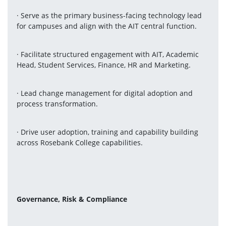
· Serve as the primary business-facing technology lead 
for campuses and align with the AIT central function.
· Facilitate structured engagement with AIT, Academic 
Head, Student Services, Finance, HR and Marketing.
· Lead change management for digital adoption and 
process transformation.
· Drive user adoption, training and capability building 
across Rosebank College capabilities.
Governance, Risk & Compliance