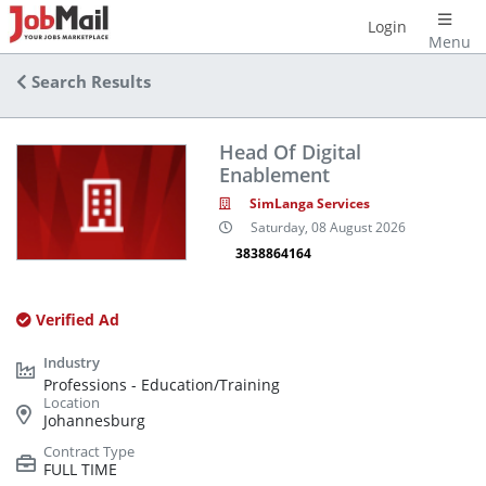
Login
Menu
Search Results
Head Of Digital
Enablement
SimLanga Services
Saturday, 08 August 2026
3838864164
Verified Ad
Professions - Education/Training
Johannesburg
FULL TIME