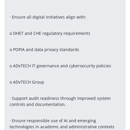
· Ensure all digital initiatives align with:
o DHET and CHE regulatory requirements
o POPIA and data privacy standards
o ADvTECH IT governance and cybersecurity policies
o ADvTECH Group
· Support audit readiness through improved system 
controls and documentation.
· Ensure responsible use of AI and emerging 
technologies in academic and administrative contexts