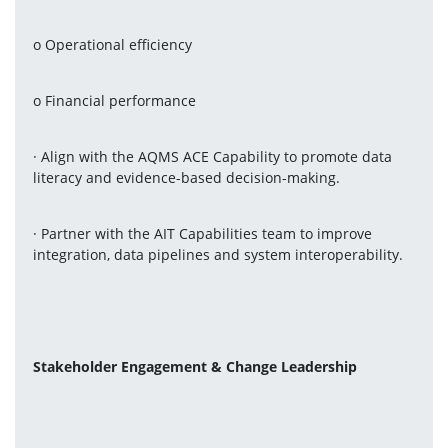
o Operational efficiency
o Financial performance
· Align with the AQMS ACE Capability to promote data 
literacy and evidence-based decision-making.
· Partner with the AIT Capabilities team to improve 
integration, data pipelines and system interoperability.
Stakeholder Engagement & Change Leadership