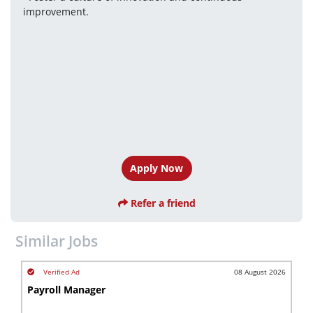
improvement.
Apply Now
Refer a friend
Similar Jobs
08 August 2026
Payroll Manager