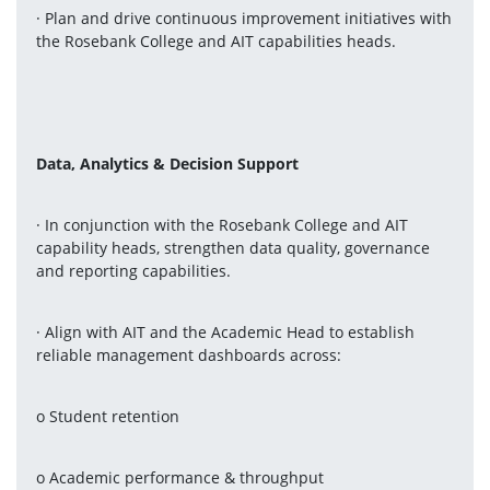
· Plan and drive continuous improvement initiatives with 
the Rosebank College and AIT capabilities heads.
Data, Analytics & Decision Support
· In conjunction with the Rosebank College and AIT 
capability heads, strengthen data quality, governance 
and reporting capabilities.
· Align with AIT and the Academic Head to establish 
reliable management dashboards across:
o Student retention
o Academic performance & throughput