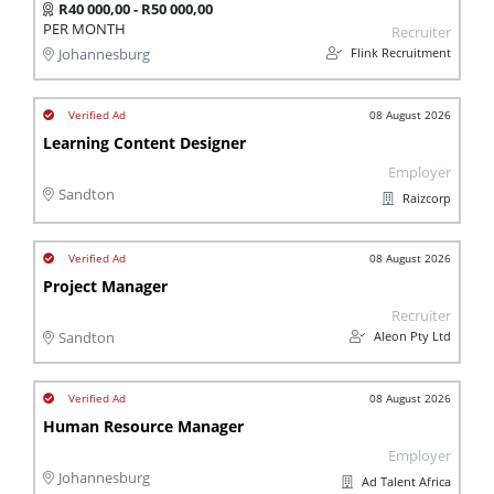
R40 000,00 - R50 000,00
PER MONTH
Recruiter
Flink Recruitment
Johannesburg
08 August 2026
Learning Content Designer
Employer
Sandton
Raizcorp
08 August 2026
Project Manager
Recruiter
Aleon Pty Ltd
Sandton
08 August 2026
Human Resource Manager
Employer
Johannesburg
Ad Talent Africa