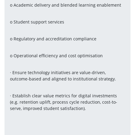
o Academic delivery and blended learning enablement
o Student support services
o Regulatory and accreditation compliance
o Operational efficiency and cost optimisation
· Ensure technology initiatives are value-driven, 
outcome-based and aligned to institutional strategy.
· Establish clear value metrics for digital investments 
(e.g. retention uplift, process cycle reduction, cost-to-
serve, improved student satisfaction).