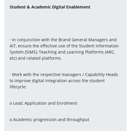
Student & Academic Digital Enablement
· In conjunction with the Brand General Managers and 
AIT, ensure the effective use of the Student Information 
System (SIMS), Teaching and Learning Platforms (ARC, 
etc) and related platforms.
· Work with the respective managers / Capability Heads 
to improve digital integration across the student 
lifecycle:
o Lead, Application and Enrolment
o Academic progression and throughput