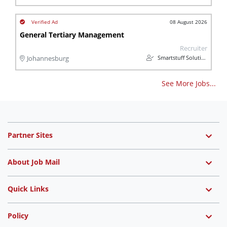
08 August 2026
General Tertiary Management
Recruiter
Smartstuff Solutions
Johannesburg
See More Jobs...
Partner Sites
About Job Mail
Quick Links
Policy