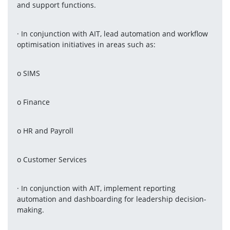
and support functions.
· In conjunction with AIT, lead automation and workflow 
optimisation initiatives in areas such as:
o SIMS
o Finance
o HR and Payroll
o Customer Services
· In conjunction with AIT, implement reporting 
automation and dashboarding for leadership decision-
making.