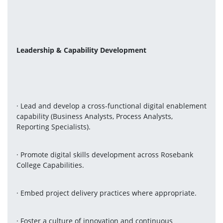
Leadership & Capability Development
· Lead and develop a cross-functional digital enablement 
capability (Business Analysts, Process Analysts, 
Reporting Specialists).
· Promote digital skills development across Rosebank 
College Capabilities.
· Embed project delivery practices where appropriate.
· Foster a culture of innovation and continuous 