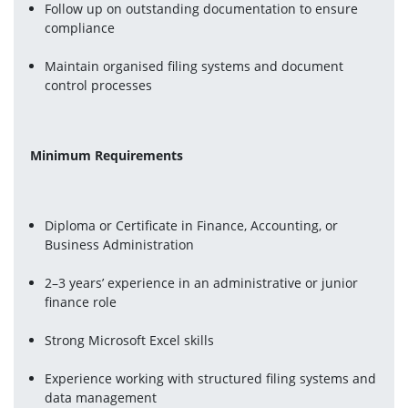
Follow up on outstanding documentation to ensure 
compliance
Maintain organised filing systems and document 
control processes
Minimum Requirements
Diploma or Certificate in Finance, Accounting, or 
Business Administration
2–3 years’ experience in an administrative or junior 
finance role
Strong Microsoft Excel skills
Experience working with structured filing systems and 
data management