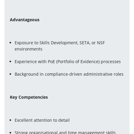
Advantageous
Exposure to Skills Development, SETA, or NSF 
environments
Experience with PoE (Portfolio of Evidence) processes
Background in compliance-driven administrative roles
Key Competencies
Excellent attention to detail
Strong organisational and time management skills