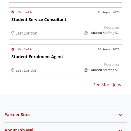
08 August 2026
Student Service Consultant
Recruiter
Abantu Staffing Solutions
East London
08 August 2026
Student Enrolment Agent
Recruiter
Abantu Staffing Solutions
East London
See More Jobs...
Partner Sites
About Job Mail