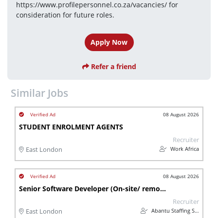
https://www.profilepersonnel.co.za/vacancies/ for 
consideration for future roles.
Apply Now
Refer a friend
Similar Jobs
08 August 2026
STUDENT ENROLMENT AGENTS
Recruiter
Work Africa
East London
08 August 2026
Senior Software Developer (On-site/ remote)
Recruiter
Abantu Staffing Solutions
East London