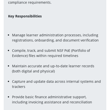
compliance requirements.
Key Responsibilities
Manage learner administration processes, including 
registrations, onboarding, and document verification
Compile, track, and submit NSF PoE (Portfolio of 
Evidence) files within required timelines
Maintain accurate and up-to-date learner records 
(both digital and physical)
Capture and update data across internal systems and 
trackers
Provide basic finance administrative support, 
including invoicing assistance and reconciliation