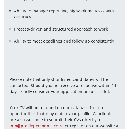
Ability to manage repetitive, high-volume tasks with 
accuracy
Process-driven and structured approach to work
Ability to meet deadlines and follow up consistently
Please note that only shortlisted candidates will be 
contacted. Should you not receive a response within 14 
days, kindly consider your application unsuccessful.
Your CV will be retained on our database for future 
opportunities that may match your profile. Candidates 
are also welcome to submit their CVs directly to 
info@profilepersonnel.co.za
 or register on our website at 