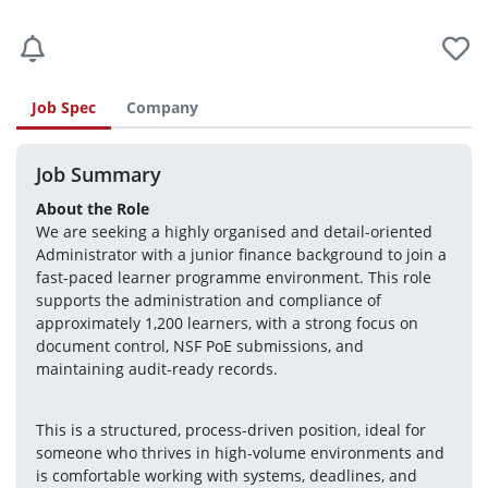
Job Spec
Company
Job Summary
About the Role
We are seeking a highly organised and detail-oriented 
Administrator with a junior finance background to join a 
fast-paced learner programme environment. This role 
supports the administration and compliance of 
approximately 1,200 learners, with a strong focus on 
document control, NSF PoE submissions, and 
maintaining audit-ready records.
This is a structured, process-driven position, ideal for 
someone who thrives in high-volume environments and 
is comfortable working with systems, deadlines, and 