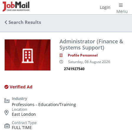
Login
Menu
Search Results
Administrator (Finance &
Systems Support)
Profile Personnel
Saturday, 08 August 2026
2741927540
Verified Ad
Professions - Education/Training
East London
FULL TIME