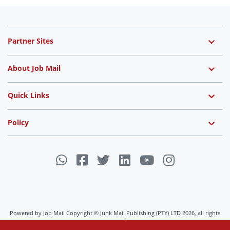
Partner Sites
About Job Mail
Quick Links
Policy
Powered by Job Mail Copyright © Junk Mail Publishing (PTY) LTD 2026, all rights
reserved.