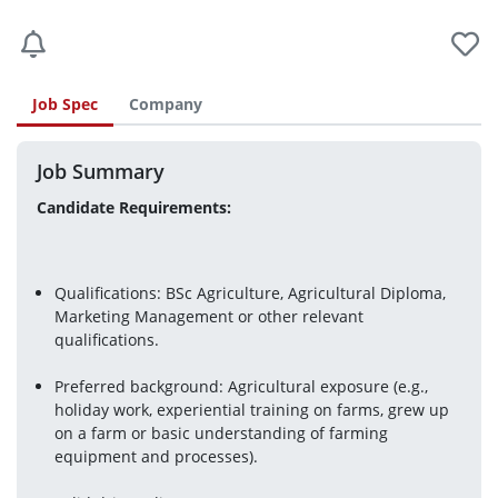
Job Spec
Company
Job Summary
Candidate Requirements:
Qualifications: BSc Agriculture, Agricultural Diploma, 
Marketing Management or other relevant 
qualifications.
Preferred background: Agricultural exposure (e.g., 
holiday work, experiential training on farms, grew up 
on a farm or basic understanding of farming 
equipment and processes).