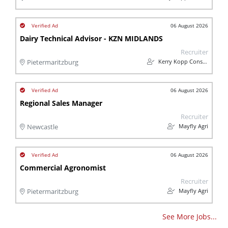
06 August 2026
Dairy Technical Advisor - KZN MIDLANDS
Recruiter
Kerry Kopp Consulting
Pietermaritzburg
06 August 2026
Regional Sales Manager
Recruiter
Mayfly Agri
Newcastle
06 August 2026
Commercial Agronomist
Recruiter
Mayfly Agri
Pietermaritzburg
See More Jobs...