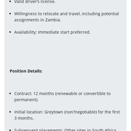
Valid driver’s license.
Willingness to relocate and travel, including potential 
assignments in Zambia.
Availability: Immediate start preferred.
Position Details:
Contract: 12 months (renewable or convertible to 
permanent).
Initial location: Greytown (non?negotiable) for the first 
3 months.
Subsequent placements: Other sites in South Africa, 