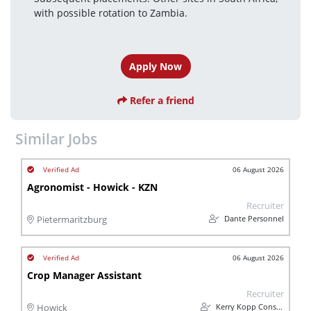
with possible rotation to Zambia.
Apply Now
Refer a friend
Similar Jobs
06 August 2026
Agronomist - Howick - KZN
Recruiter
Dante Personnel
Pietermaritzburg
06 August 2026
Crop Manager Assistant
Recruiter
Kerry Kopp Consulting
Howick