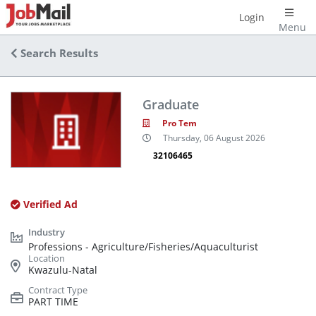
Login
Menu
Search Results
Graduate
Pro Tem
Thursday, 06 August 2026
32106465
Verified Ad
Professions - Agriculture/Fisheries/Aquaculturist
Kwazulu-Natal
PART TIME