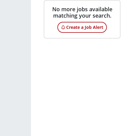
No more jobs available
matching your search.
Create a Job Alert