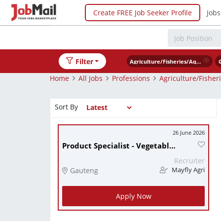
Create FREE Job Seeker Profile
Jobs
Filter
Agriculture/Fisheries/Aquaculturist
Home
All Jobs
Professions
Agriculture/Fisher
Sort By
26 June 2026
Product Specialist - Vegetable Seed
Recruiter
Gauteng
Mayfly Agri
Apply Now