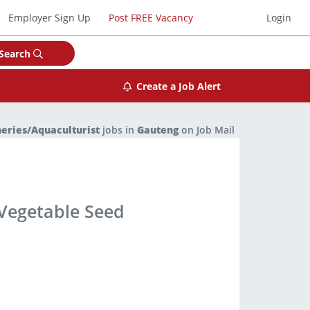
Employer Sign Up
Post FREE Vacancy
Login
Search
Create a Job Alert
heries/Aquaculturist
jobs in
Gauteng
on Job Mail
 Vegetable Seed