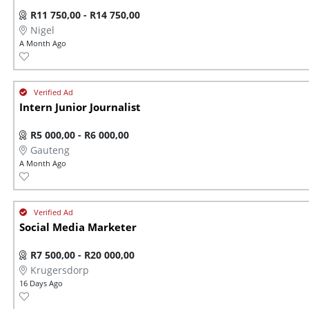
R11 750,00 - R14 750,00
Nigel
A Month Ago
Intern Junior Journalist
R5 000,00 - R6 000,00
Gauteng
A Month Ago
Social Media Marketer
R7 500,00 - R20 000,00
Krugersdorp
16 Days Ago