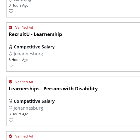
3 Hours Ago
RecruitU - Learnership
Competitive Salary
Johannesburg
3 Hours Ago
Learnerships - Persons with Disability
Competitive Salary
Johannesburg
3 Hours Ago