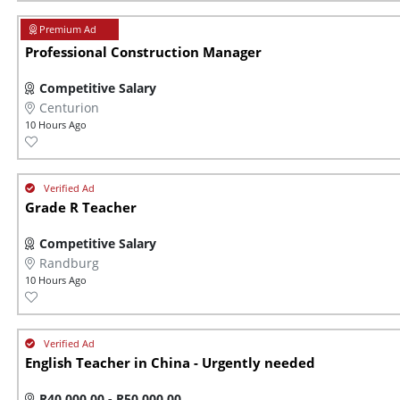
Professional Construction Manager
Competitive Salary
Centurion
10 Hours Ago
Grade R Teacher
Competitive Salary
Randburg
10 Hours Ago
English Teacher in China - Urgently needed
R40 000,00 - R50 000,00