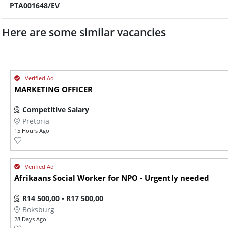
PTA001648/EV
Here are some similar vacancies
MARKETING OFFICER
Competitive Salary
Pretoria
15 Hours Ago
Afrikaans Social Worker for NPO - Urgently needed
R14 500,00 - R17 500,00
Boksburg
28 Days Ago