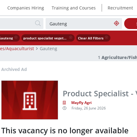
|
Companies Hiring
Training and Courses
Recruitment
Gauteng
product specialist vegetable seed
Clear All Filters
ies/Aquaculturist
Gauteng
1
Agriculture/Fis
Archived Ad
Product Specialist -
Mayfly Agri
Friday, 26 June 2026
This vacancy is no longer available