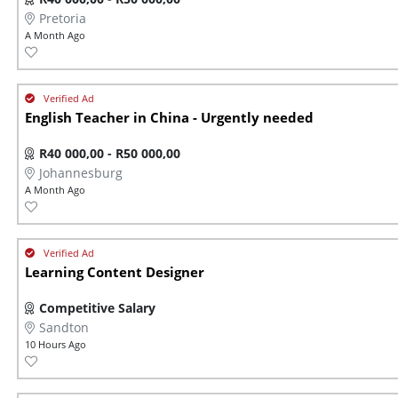
Pretoria
A Month Ago
English Teacher in China - Urgently needed
R40 000,00 - R50 000,00
Johannesburg
A Month Ago
Learning Content Designer
Competitive Salary
Sandton
10 Hours Ago