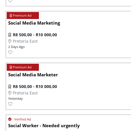
Social Media Marketing
R8 500,00 - R10 000,00
Pretoria East
2 Days Ago
Social Media Marketer
R8 500,00 - R10 000,00
Pretoria East
Yesterday
Social Worker - Needed urgently