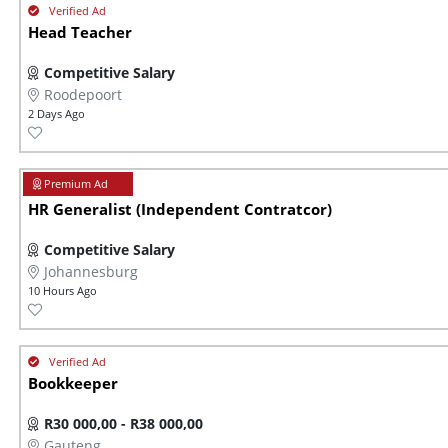
Head Teacher
Competitive Salary
Roodepoort
2 Days Ago
HR Generalist (Independent Contratcor)
Competitive Salary
Johannesburg
10 Hours Ago
Bookkeeper
R30 000,00 - R38 000,00
Gauteng