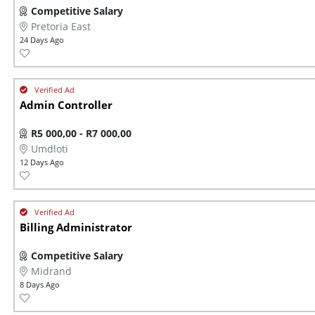
Competitive Salary
Pretoria East
24 Days Ago
Admin Controller
R5 000,00 - R7 000,00
Umdloti
12 Days Ago
Billing Administrator
Competitive Salary
Midrand
8 Days Ago