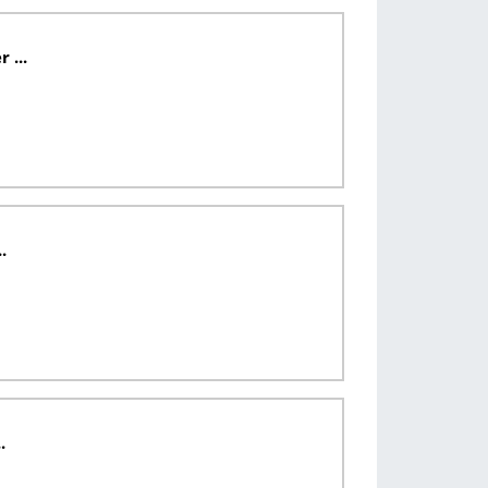
...
.
.