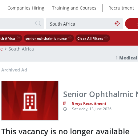
|
Companies Hiring
Training and Courses
Recruitment
th Africa
senior ophthalmic nurse
Clear All Filters
ve
South Africa
1
Medical
Archived Ad
Senior Ophthalmic 
Greys Recruitment
Saturday, 13 June 2026
This vacancy is no longer available