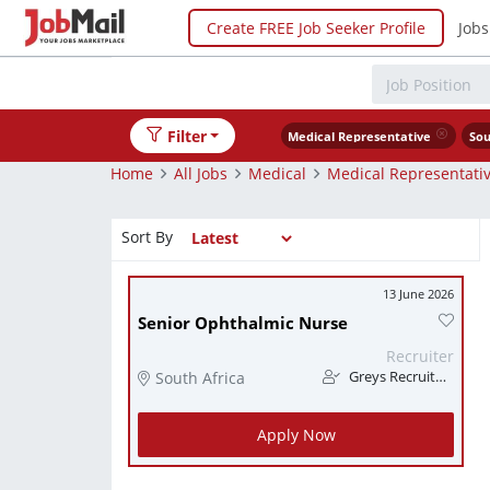
Create FREE Job Seeker Profile
Jobs
Filter
Medical Representative
Sou
Home
All Jobs
Medical
Medical Representati
Sort By
13 June 2026
Senior Ophthalmic Nurse
Recruiter
South Africa
Greys Recruitment
Apply Now