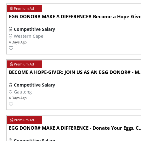
EGG DONOR# MAKE A DIFFERENCE# Become a Hope-Giver 
Competitive Salary
Western Cape
4 Days Ago
BECOME A HOPE-GIVER: JOIN US AS AN EGG DONOR# - M..
Competitive Salary
Gauteng
4 Days Ago
EGG DONOR# MAKE A DIFFERENCE - Donate Your Eggs, C..
Competitive Salary