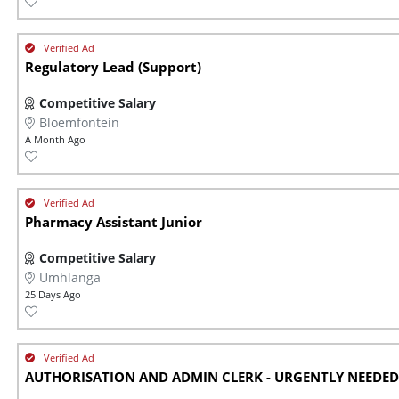
Regulatory Lead (Support)
Competitive Salary
Bloemfontein
A Month Ago
Pharmacy Assistant Junior
Competitive Salary
Umhlanga
25 Days Ago
AUTHORISATION AND ADMIN CLERK - URGENTLY NEEDED