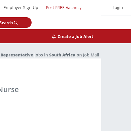
Employer Sign Up
Post FREE Vacancy
Login
Search
Create a Job Alert
 Representative
jobs in
South Africa
on Job Mail
Nurse