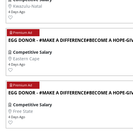
Kwazulu-Natal
4 Days Ago
EGG DONOR - #MAKE A DIFFERENCE#BECOME A HOPE-GIVE
Competitive Salary
Eastern Cape
4 Days Ago
EGG DONOR - #MAKE A DIFFERENCE#BECOME A HOPE-GIVE
Competitive Salary
Free State
4 Days Ago