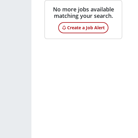
No more jobs available
matching your search.
Create a Job Alert