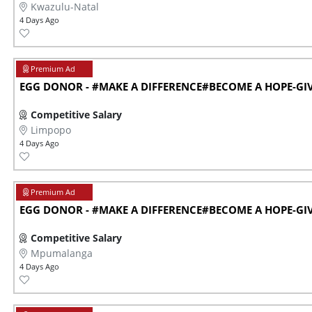
Kwazulu-Natal
4 Days Ago
EGG DONOR - #MAKE A DIFFERENCE#BECOME A HOPE-GIVE
Competitive Salary
Limpopo
4 Days Ago
EGG DONOR - #MAKE A DIFFERENCE#BECOME A HOPE-GIVE
Competitive Salary
Mpumalanga
4 Days Ago