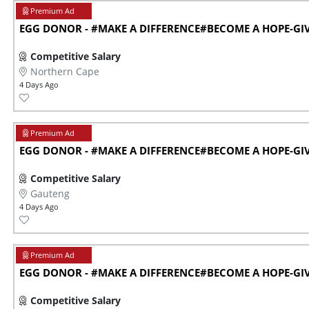
EGG DONOR - #MAKE A DIFFERENCE#BECOME A HOPE-GIVE
Competitive Salary
Northern Cape
4 Days Ago
EGG DONOR - #MAKE A DIFFERENCE#BECOME A HOPE-GIVE
Competitive Salary
Gauteng
4 Days Ago
EGG DONOR - #MAKE A DIFFERENCE#BECOME A HOPE-GIVE
Competitive Salary