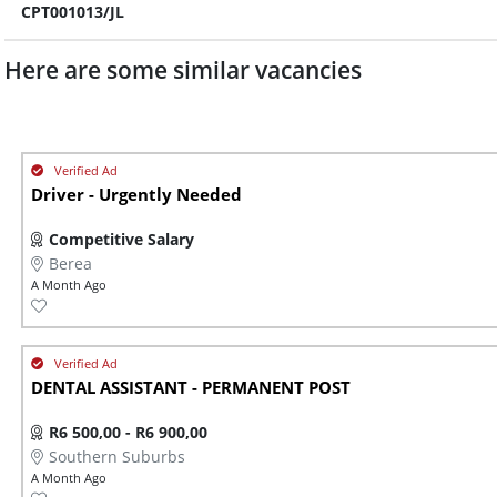
CPT001013/JL
Here are some similar vacancies
Driver - Urgently Needed
Competitive Salary
Berea
A Month Ago
DENTAL ASSISTANT - PERMANENT POST
R6 500,00 - R6 900,00
Southern Suburbs
A Month Ago