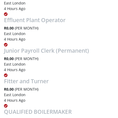
East London
4 Hours Ago
Effluent Plant Operator
R0,00
(PER MONTH)
East London
4 Hours Ago
Junior Payroll Clerk (Permanent)
R0,00
(PER MONTH)
East London
4 Hours Ago
Fitter and Turner
R0,00
(PER MONTH)
East London
4 Hours Ago
QUALIFIED BOILERMAKER