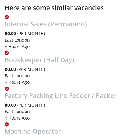
Here are some similar vacancies
Internal Sales (Permanent)
R0,00
(PER MONTH)
East London
4 Hours Ago
Bookkeeper (Half Day)
R0,00
(PER MONTH)
East London
4 Hours Ago
Factory Packing Line Feeder / Packer
R0,00
(PER MONTH)
East London
4 Hours Ago
Machine Operator