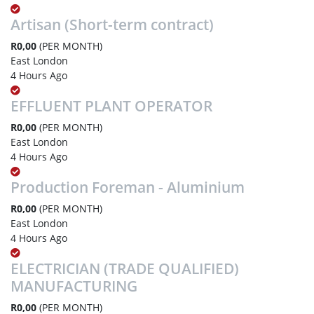
Artisan (Short-term contract)
R0,00
(PER MONTH)
East London
4 Hours Ago
EFFLUENT PLANT OPERATOR
R0,00
(PER MONTH)
East London
4 Hours Ago
Production Foreman - Aluminium
R0,00
(PER MONTH)
East London
4 Hours Ago
ELECTRICIAN (TRADE QUALIFIED)
MANUFACTURING
R0,00
(PER MONTH)