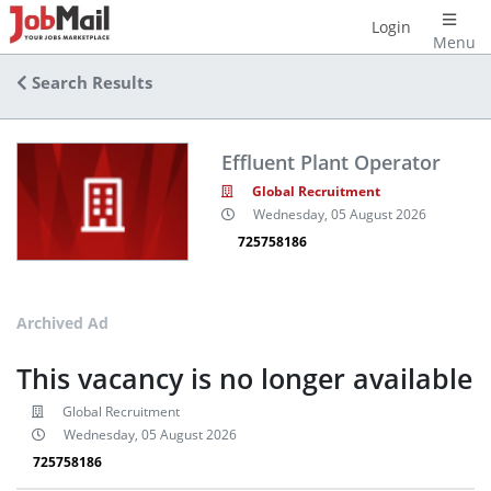
Login
Menu
Search Results
Effluent Plant Operator
Global Recruitment
Wednesday, 05 August 2026
725758186
Archived Ad
This vacancy is no longer available
Global Recruitment
Wednesday, 05 August 2026
725758186