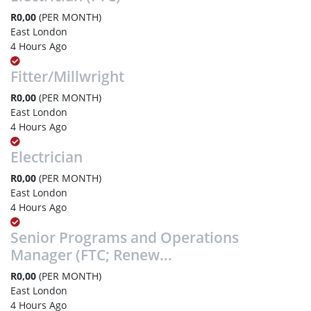
R0,00
(PER MONTH)
East London
4 Hours Ago
Fitter/Millwright
R0,00
(PER MONTH)
East London
4 Hours Ago
Electrician
R0,00
(PER MONTH)
East London
4 Hours Ago
Senior Programs and Operations
Manager (FTC; Renew...
R0,00
(PER MONTH)
East London
4 Hours Ago