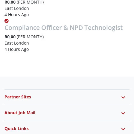
R0,00
(PER MONTH)
East London
4 Hours Ago
Compliance Officer & NPD Technologist
R0,00
(PER MONTH)
East London
4 Hours Ago
Partner Sites
About Job Mail
Quick Links