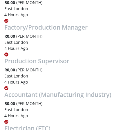
R0,00
(PER MONTH)
East London
4 Hours Ago
Factory/Production Manager
R0,00
(PER MONTH)
East London
4 Hours Ago
Production Supervisor
R0,00
(PER MONTH)
East London
4 Hours Ago
Accountant (Manufacturing Industry)
R0,00
(PER MONTH)
East London
4 Hours Ago
Electrician (FTC)