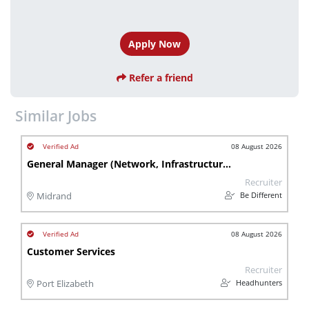
Apply Now
Refer a friend
Similar Jobs
08 August 2026
General Manager (Network, Infrastructure & Distribution)
Recruiter
Be Different
Midrand
08 August 2026
Customer Services
Recruiter
Headhunters
Port Elizabeth