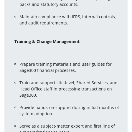
packs and statutory accounts.
Maintain compliance with IFRS, internal controls, 
and audit requirements.
Training & Change Management
Prepare training materials and user guides for 
Sage300 financial processes.
Train and support site-level, Shared Services, and 
Head Office staff in processing transactions on 
Sage300.
Provide hands-on support during initial months of 
system adoption.
Serve as a subject-matter expert and first line of 