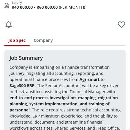
R40 000,00 - R60 000,00
(PER MONTH)
Job Spec
Company
Job Summary
Company is embarking on a finance transformation 
journey, migrating all accounting, reporting, and 
operational finance processes from 
Agrismart
 to 
Sage300 ERP
. The Senior Accountant will be a key driver 
in this transition, assisting the Financial Manager with 
end-to-end process investigation, mapping, migration 
planning, system implementation, and training of 
personnel
. The role requires strong technical accounting 
knowledge, ERP migration experience, and the ability to 
understand, document, and streamline financial 
workflows across sites, Shared Services, and Head Office.