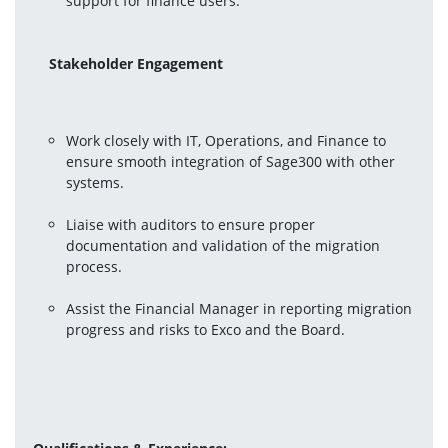
support for finance users.
Stakeholder Engagement
Work closely with IT, Operations, and Finance to 
ensure smooth integration of Sage300 with other 
systems.
Liaise with auditors to ensure proper 
documentation and validation of the migration 
process.
Assist the Financial Manager in reporting migration 
progress and risks to Exco and the Board.