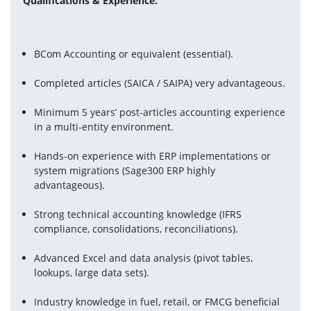
Qualifications & Experience:
BCom Accounting or equivalent (essential).
Completed articles (SAICA / SAIPA) very advantageous.
Minimum 5 years’ post-articles accounting experience 
in a multi-entity environment.
Hands-on experience with ERP implementations or 
system migrations (Sage300 ERP highly 
advantageous).
Strong technical accounting knowledge (IFRS 
compliance, consolidations, reconciliations).
Advanced Excel and data analysis (pivot tables, 
lookups, large data sets).
Industry knowledge in fuel, retail, or FMCG beneficial