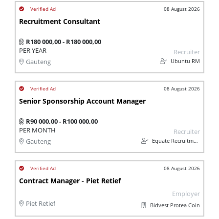
08 August 2026
Recruitment Consultant
R180 000,00 - R180 000,00
PER YEAR
Recruiter
Ubuntu RM
Gauteng
08 August 2026
Senior Sponsorship Account Manager
R90 000,00 - R100 000,00
PER MONTH
Recruiter
Equate Recruitment
Gauteng
08 August 2026
Contract Manager - Piet Retief
Employer
Piet Retief
Bidvest Protea Coin