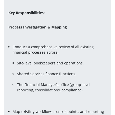
Key Responsibilities:
Process Investigation & Mapping
Conduct a comprehensive review of all existing 
Site-level bookkeepers and operations.
Shared Services finance functions.
The Financial Manager’s office (group-level 
reporting, consolidations, compliance).
Map existing workflows, control points, and reporting 