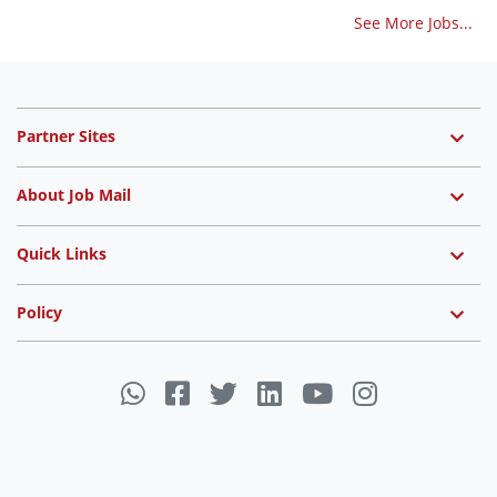
See More Jobs...
Partner Sites
About Job Mail
Quick Links
Policy