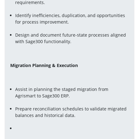
requirements.
Identify inefficiencies, duplication, and opportunities 
for process improvement.
Design and document future-state processes aligned 
with Sage300 functionality.
Migration Planning & Execution
Assist in planning the staged migration from 
Agrismart to Sage300 ERP.
Prepare reconciliation schedules to validate migrated 
balances and historical data.