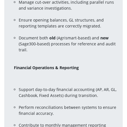
Manage cut-over activities, including parallel runs 
and variance investigations.
Ensure opening balances, GL structures, and 
reporting templates are correctly migrated.
Document both 
old
 (Agrismart-based) and 
new
(Sage300-based) processes for reference and audit 
trail.
Financial Operations & Reporting
Support day-to-day financial accounting (AP, AR, GL, 
Cashbook, Fixed Assets) during transition.
Perform reconciliations between systems to ensure 
financial accuracy.
Contribute to monthly management reporting 