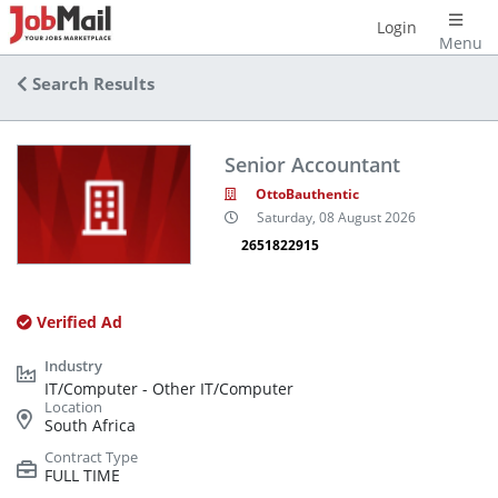
Login
Menu
Search Results
Senior Accountant
OttoBauthentic
Saturday, 08 August 2026
2651822915
Verified Ad
IT/Computer - Other IT/Computer
South Africa
FULL TIME