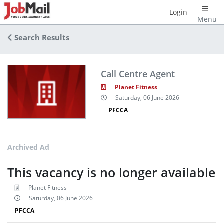
Login
Menu
Search Results
Call Centre Agent
Planet Fitness
Saturday, 06 June 2026
PFCCA
Archived Ad
This vacancy is no longer available
Planet Fitness
Saturday, 06 June 2026
PFCCA