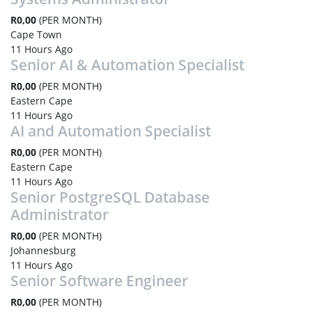
R0,00
(PER MONTH)
Cape Town
11 Hours Ago
Senior AI & Automation Specialist
R0,00
(PER MONTH)
Eastern Cape
11 Hours Ago
AI and Automation Specialist
R0,00
(PER MONTH)
Eastern Cape
11 Hours Ago
Senior PostgreSQL Database
Administrator
R0,00
(PER MONTH)
Johannesburg
11 Hours Ago
Senior Software Engineer
R0,00
(PER MONTH)