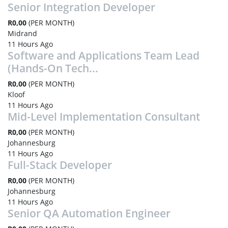
Senior Integration Developer
R0,00
(PER MONTH)
Midrand
11 Hours Ago
Software and Applications Team Lead
(Hands-On Tech...
R0,00
(PER MONTH)
Kloof
11 Hours Ago
Mid-Level Implementation Consultant
R0,00
(PER MONTH)
Johannesburg
11 Hours Ago
Full-Stack Developer
R0,00
(PER MONTH)
Johannesburg
11 Hours Ago
Senior QA Automation Engineer