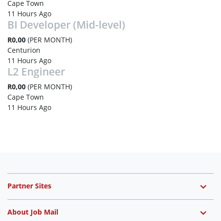
Cape Town
11 Hours Ago
BI Developer (Mid-level)
R0,00
(PER MONTH)
Centurion
11 Hours Ago
L2 Engineer
R0,00
(PER MONTH)
Cape Town
11 Hours Ago
Partner Sites
About Job Mail