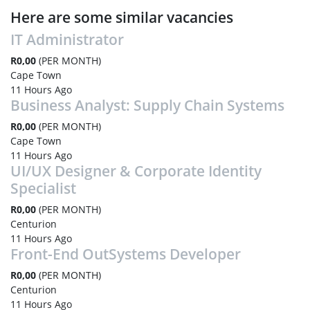
Here are some similar vacancies
IT Administrator
R0,00
(PER MONTH)
Cape Town
11 Hours Ago
Business Analyst: Supply Chain Systems
R0,00
(PER MONTH)
Cape Town
11 Hours Ago
UI/UX Designer & Corporate Identity
Specialist
R0,00
(PER MONTH)
Centurion
11 Hours Ago
Front-End OutSystems Developer
R0,00
(PER MONTH)
Centurion
11 Hours Ago