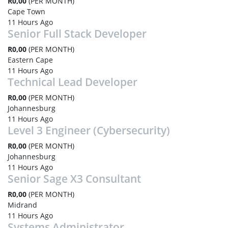
R0,00
(PER MONTH)
Cape Town
11 Hours Ago
Senior Full Stack Developer
R0,00
(PER MONTH)
Eastern Cape
11 Hours Ago
Technical Lead Developer
R0,00
(PER MONTH)
Johannesburg
11 Hours Ago
Level 3 Engineer (Cybersecurity)
R0,00
(PER MONTH)
Johannesburg
11 Hours Ago
Senior Sage X3 Consultant
R0,00
(PER MONTH)
Midrand
11 Hours Ago
Systems Administrator