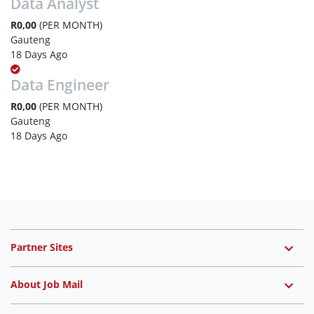
Data Analyst
R0,00
(PER MONTH)
Gauteng
18 Days Ago
Data Engineer
R0,00
(PER MONTH)
Gauteng
18 Days Ago
Partner Sites
About Job Mail