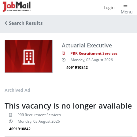
Login
Menu
Search Results
Actuarial Executive
PRR Recruitment Services
Monday, 03 August 2026
4091910842
Archived Ad
This vacancy is no longer available
PRR Recruitment Services
Monday, 03 August 2026
4091910842