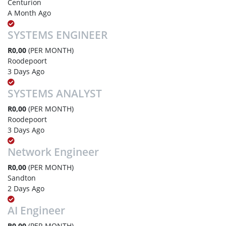
Centurion
A Month Ago
SYSTEMS ENGINEER
R0,00
(PER MONTH)
Roodepoort
3 Days Ago
SYSTEMS ANALYST
R0,00
(PER MONTH)
Roodepoort
3 Days Ago
Network Engineer
R0,00
(PER MONTH)
Sandton
2 Days Ago
AI Engineer
R0,00
(PER MONTH)