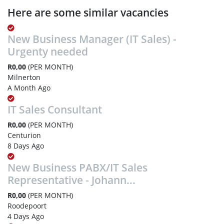
Here are some similar vacancies
New Business Manager (IT Sales) -
Urgenty needed
R0,00
(PER MONTH)
Milnerton
A Month Ago
IT Sales Consultant
R0,00
(PER MONTH)
Centurion
8 Days Ago
New Business PABX/IT Sales
Representative - Johann...
R0,00
(PER MONTH)
Roodepoort
4 Days Ago