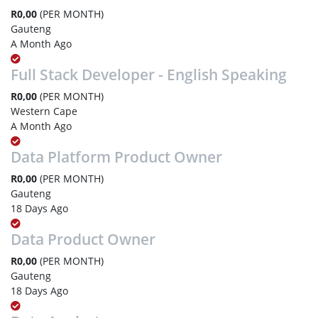
R0,00
(PER MONTH)
Gauteng
A Month Ago
Full Stack Developer - English Speaking
R0,00
(PER MONTH)
Western Cape
A Month Ago
Data Platform Product Owner
R0,00
(PER MONTH)
Gauteng
18 Days Ago
Data Product Owner
R0,00
(PER MONTH)
Gauteng
18 Days Ago