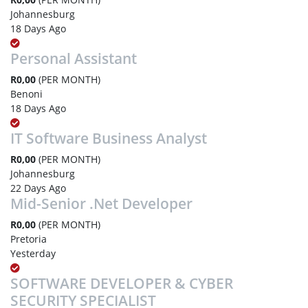
Johannesburg
18 Days Ago
Personal Assistant
R0,00
(PER MONTH)
Benoni
18 Days Ago
IT Software Business Analyst
R0,00
(PER MONTH)
Johannesburg
22 Days Ago
Mid-Senior .Net Developer
R0,00
(PER MONTH)
Pretoria
Yesterday
SOFTWARE DEVELOPER & CYBER
SECURITY SPECIALIST