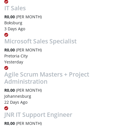
IT Sales
R0,00
(PER MONTH)
Boksburg
3 Days Ago
Microsoft Sales Specialist
R0,00
(PER MONTH)
Pretoria City
Yesterday
Agile Scrum Masters + Project
Administration
R0,00
(PER MONTH)
Johannesburg
22 Days Ago
JNR IT Support Engineer
R0,00
(PER MONTH)