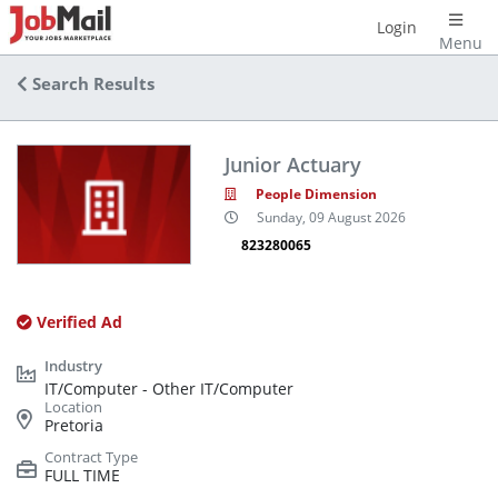
Login
Menu
Search Results
Junior Actuary
People Dimension
Sunday, 09 August 2026
823280065
Verified Ad
IT/Computer - Other IT/Computer
Pretoria
FULL TIME