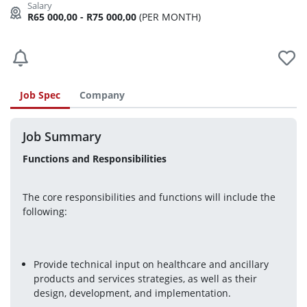
R65 000,00 - R75 000,00
(PER MONTH)
Job Spec
Company
Job Summary
Functions and Responsibilities
The core responsibilities and functions will include the 
following:
Provide technical input on healthcare and ancillary 
products and services strategies, as well as their 
design, development, and implementation.