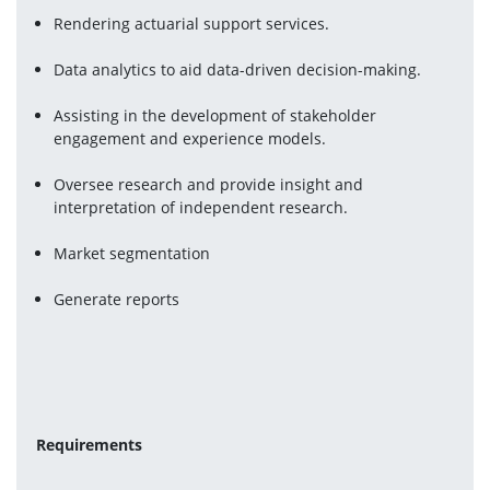
Rendering actuarial support services.
Data analytics to aid data-driven decision-making.
Assisting in the development of stakeholder 
engagement and experience models.
Oversee research and provide insight and 
interpretation of independent research.
Market segmentation
Generate reports
Requirements