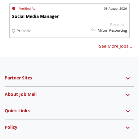
09 August 2026
Social Media Manager
Recruiter
Milton Resourcing
Pretoria
See More Jobs...
Partner Sites
About Job Mail
Quick Links
Policy