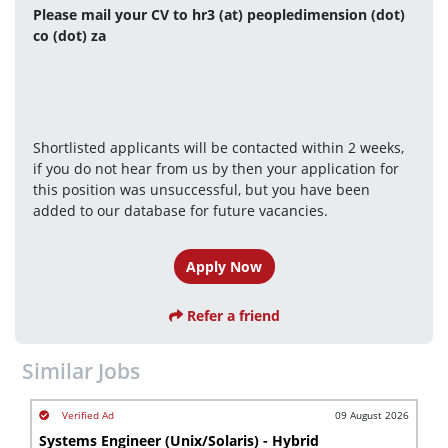
Please mail your CV to hr3 (at) peopledimension (dot) 
co (dot) za
Shortlisted applicants will be contacted within 2 weeks, 
if you do not hear from us by then your application for 
this position was unsuccessful, but you have been 
added to our database for future vacancies.
Apply Now
Refer a friend
Similar Jobs
09 August 2026
Systems Engineer (Unix/Solaris) - Hybrid