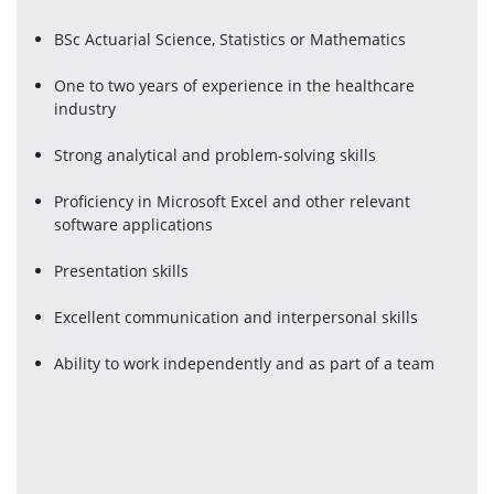
BSc Actuarial Science, Statistics or Mathematics
One to two years of experience in the healthcare 
industry
Strong analytical and problem-solving skills
Proficiency in Microsoft Excel and other relevant 
software applications
Presentation skills
Excellent communication and interpersonal skills
Ability to work independently and as part of a team