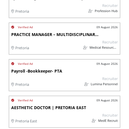
Recruiter
Profession Hub
Pretoria
09 August 2026
PRACTICE MANAGER – MULTIDISCIPLINARY MEDICAL CENTRE - Montana
Recruiter
Medical Resources Group (Pty) Ltd
Pretoria
09 August 2026
Payroll -Bookkeeper- PTA
Recruiter
Lumina Personnel
Pretoria
09 August 2026
AESTHETIC DOCTOR | PRETORIA EAST
Recruiter
MedE Recruit
Pretoria East