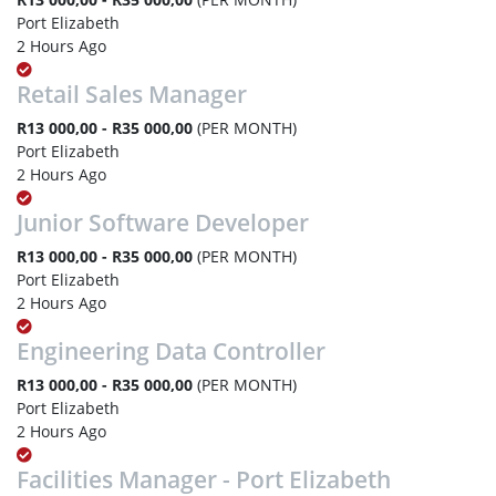
Port Elizabeth
2 Hours Ago
Retail Sales Manager
R13 000,00 - R35 000,00
(PER MONTH)
Port Elizabeth
2 Hours Ago
Junior Software Developer
R13 000,00 - R35 000,00
(PER MONTH)
Port Elizabeth
2 Hours Ago
Engineering Data Controller
R13 000,00 - R35 000,00
(PER MONTH)
Port Elizabeth
2 Hours Ago
Facilities Manager - Port Elizabeth