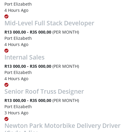
Port Elizabeth
4 Hours Ago
Mid-Level Full Stack Developer
R13 000,00 - R35 000,00
(PER MONTH)
Port Elizabeth
4 Hours Ago
Internal Sales
R13 000,00 - R35 000,00
(PER MONTH)
Port Elizabeth
4 Hours Ago
Senior Roof Truss Designer
R13 000,00 - R35 000,00
(PER MONTH)
Port Elizabeth
3 Hours Ago
Newton Park Motorbike Delivery Driver