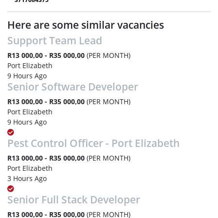
Here are some similar vacancies
Support Team Lead
R13 000,00 - R35 000,00
(PER MONTH)
Port Elizabeth
9 Hours Ago
Senior Software Developer
R13 000,00 - R35 000,00
(PER MONTH)
Port Elizabeth
9 Hours Ago
Pest Control Officer - Port Elizabeth
R13 000,00 - R35 000,00
(PER MONTH)
Port Elizabeth
3 Hours Ago
Senior Full Stack Developer
R13 000,00 - R35 000,00
(PER MONTH)