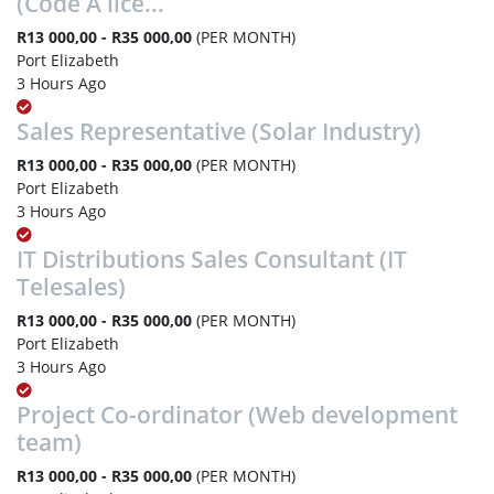
(Code A lice...
R13 000,00 - R35 000,00
(PER MONTH)
Port Elizabeth
3 Hours Ago
Sales Representative (Solar Industry)
R13 000,00 - R35 000,00
(PER MONTH)
Port Elizabeth
3 Hours Ago
IT Distributions Sales Consultant (IT
Telesales)
R13 000,00 - R35 000,00
(PER MONTH)
Port Elizabeth
3 Hours Ago
Project Co-ordinator (Web development
team)
R13 000,00 - R35 000,00
(PER MONTH)