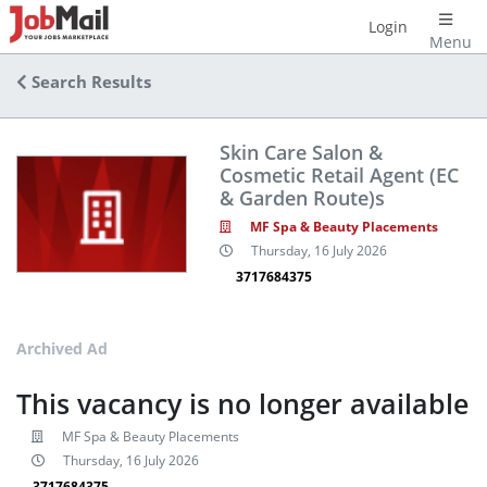
Login
Menu
Search Results
Skin Care Salon &
Cosmetic Retail Agent (EC
& Garden Route)s
MF Spa & Beauty Placements
Thursday, 16 July 2026
3717684375
Archived Ad
This vacancy is no longer available
MF Spa & Beauty Placements
Thursday, 16 July 2026
3717684375