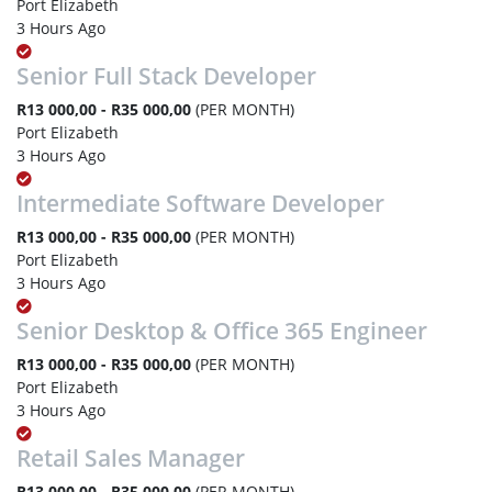
Port Elizabeth
3 Hours Ago
Senior Full Stack Developer
R13 000,00 - R35 000,00
(PER MONTH)
Port Elizabeth
3 Hours Ago
Intermediate Software Developer
R13 000,00 - R35 000,00
(PER MONTH)
Port Elizabeth
3 Hours Ago
Senior Desktop & Office 365 Engineer
R13 000,00 - R35 000,00
(PER MONTH)
Port Elizabeth
3 Hours Ago
Retail Sales Manager
R13 000,00 - R35 000,00
(PER MONTH)