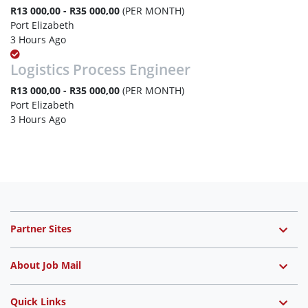
R13 000,00 - R35 000,00
(PER MONTH)
Port Elizabeth
3 Hours Ago
Logistics Process Engineer
R13 000,00 - R35 000,00
(PER MONTH)
Port Elizabeth
3 Hours Ago
Partner Sites
About Job Mail
Quick Links