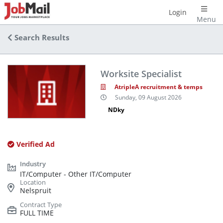
Login
Menu
Search Results
Worksite Specialist
AtripleA recruitment & temps
Sunday, 09 August 2026
NDky
Verified Ad
IT/Computer - Other IT/Computer
Nelspruit
FULL TIME