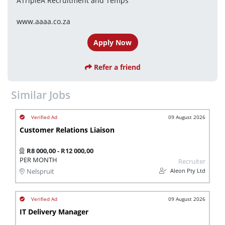
ATripleA Recruitment and Temps
www.aaaa.co.za
Apply Now
Refer a friend
Similar Jobs
09 August 2026
Customer Relations Liaison
R8 000,00 - R12 000,00
PER MONTH
Recruiter
Aleon Pty Ltd
Nelspruit
09 August 2026
IT Delivery Manager