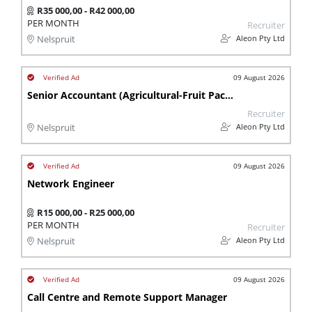
R35 000,00 - R42 000,00
PER MONTH
Recruiter
Aleon Pty Ltd
Nelspruit
09 August 2026
Senior Accountant (Agricultural-Fruit Packing)
Recruiter
Aleon Pty Ltd
Nelspruit
09 August 2026
Network Engineer
R15 000,00 - R25 000,00
PER MONTH
Recruiter
Aleon Pty Ltd
Nelspruit
09 August 2026
Call Centre and Remote Support Manager