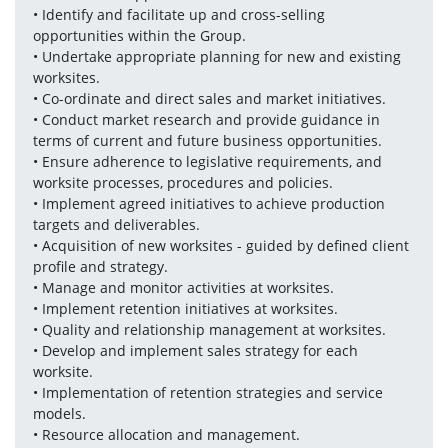
• Identify and facilitate up and cross-selling 
opportunities within the Group. 
• Undertake appropriate planning for new and existing 
worksites. 
• Co-ordinate and direct sales and market initiatives. 
• Conduct market research and provide guidance in 
terms of current and future business opportunities. 
• Ensure adherence to legislative requirements, and 
worksite processes, procedures and policies. 
• Implement agreed initiatives to achieve production 
targets and deliverables. 
• Acquisition of new worksites - guided by defined client 
profile and strategy. 
• Manage and monitor activities at worksites. 
• Implement retention initiatives at worksites. 
• Quality and relationship management at worksites. 
• Develop and implement sales strategy for each 
worksite. 
• Implementation of retention strategies and service 
models. 
• Resource allocation and management. 