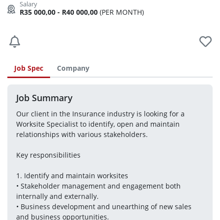
R35 000,00 - R40 000,00
(PER MONTH)
Job Spec
Company
Job Summary
Our client in the Insurance industry is looking for a 
Worksite Specialist to identify, open and maintain 
relationships with various stakeholders.
Key responsibilities 
1. Identify and maintain worksites 
• Stakeholder management and engagement both 
internally and externally. 
• Business development and unearthing of new sales 
and business opportunities. 