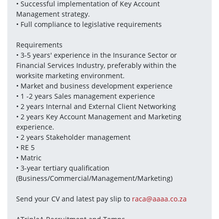
• Successful implementation of Key Account 
Management strategy. 
• Full compliance to legislative requirements
Requirements 
• 3-5 years' experience in the Insurance Sector or 
Financial Services Industry, preferably within the 
worksite marketing environment. 
• Market and business development experience 
• 1 -2 years Sales management experience 
• 2 years Internal and External Client Networking 
• 2 years Key Account Management and Marketing 
experience. 
• 2 years Stakeholder management
• RE 5
• Matric 
• 3-year tertiary qualification 
(Business/Commercial/Management/Marketing)
Send your CV and latest pay slip to 
raca@aaaa.co.za