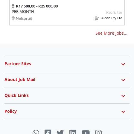
R17 500,00 - R25 000,00
PER MONTH
Recruiter
Aleon Pty Ltd
Nelspruit
See More Jobs...
Partner Sites
About Job Mail
Quick Links
Policy