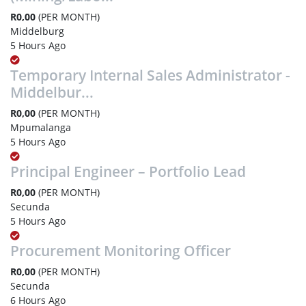
R0,00
(PER MONTH)
Middelburg
5 Hours Ago
Temporary Internal Sales Administrator -
Middelbur...
R0,00
(PER MONTH)
Mpumalanga
5 Hours Ago
Principal Engineer – Portfolio Lead
R0,00
(PER MONTH)
Secunda
5 Hours Ago
Procurement Monitoring Officer
R0,00
(PER MONTH)
Secunda
6 Hours Ago