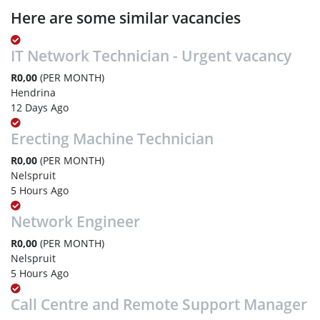
Here are some similar vacancies
IT Network Technician - Urgent vacancy
R0,00
(PER MONTH)
Hendrina
12 Days Ago
Erecting Machine Technician
R0,00
(PER MONTH)
Nelspruit
5 Hours Ago
Network Engineer
R0,00
(PER MONTH)
Nelspruit
5 Hours Ago
Call Centre and Remote Support Manager