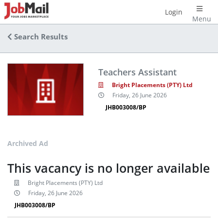
Login
Menu
Search Results
Teachers Assistant
Bright Placements (PTY) Ltd
Friday, 26 June 2026
JHB003008/BP
Archived Ad
This vacancy is no longer available
Bright Placements (PTY) Ltd
Friday, 26 June 2026
JHB003008/BP