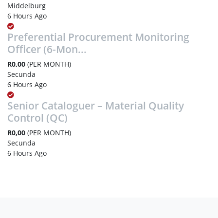
Middelburg
6 Hours Ago
Preferential Procurement Monitoring
Officer (6-Mon...
R0,00
(PER MONTH)
Secunda
6 Hours Ago
Senior Cataloguer – Material Quality
Control (QC)
R0,00
(PER MONTH)
Secunda
6 Hours Ago