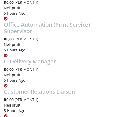
R0,00
(PER MONTH)
Nelspruit
5 Hours Ago
Office Automation (Print Service)
Supervisor
R0,00
(PER MONTH)
Nelspruit
5 Hours Ago
IT Delivery Manager
R0,00
(PER MONTH)
Nelspruit
5 Hours Ago
Customer Relations Liaison
R0,00
(PER MONTH)
Nelspruit
5 Hours Ago