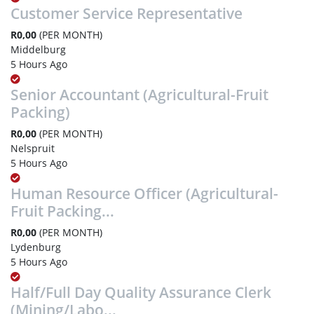
Customer Service Representative
R0,00
(PER MONTH)
Middelburg
5 Hours Ago
Senior Accountant (Agricultural-Fruit
Packing)
R0,00
(PER MONTH)
Nelspruit
5 Hours Ago
Human Resource Officer (Agricultural-
Fruit Packing...
R0,00
(PER MONTH)
Lydenburg
5 Hours Ago
Half/Full Day Quality Assurance Clerk
(Mining/Labo...