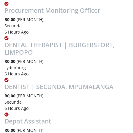
Procurement Monitoring Officer
R0,00
(PER MONTH)
Secunda
6 Hours Ago
DENTAL THERAPIST | BURGERSFORT,
LIMPOPO
R0,00
(PER MONTH)
Lydenburg
6 Hours Ago
DENTIST | SECUNDA, MPUMALANGA
R0,00
(PER MONTH)
Secunda
6 Hours Ago
Depot Assistant
R0,00
(PER MONTH)