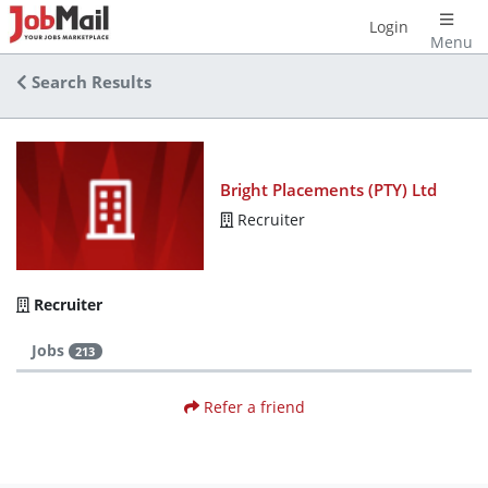
Login
Menu
Search Results
Bright Placements (PTY) Ltd
Recruiter
Recruiter
Jobs
213
Refer a friend