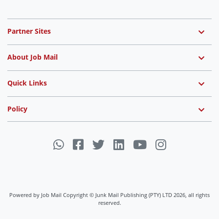
Partner Sites
About Job Mail
Quick Links
Policy
Powered by Job Mail Copyright © Junk Mail Publishing (PTY) LTD 2026, all rights
reserved.